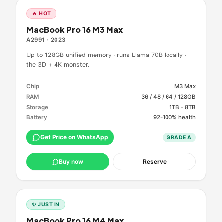
🔥 HOT
MacBook Pro 16 M3 Max
A2991
·
2023
Up to 128GB unified memory · runs Llama 70B locally ·
the 3D + 4K monster.
Chip
M3 Max
RAM
36 / 48 / 64 / 128GB
Storage
1TB - 8TB
Battery
92-100% health
Get Price on WhatsApp
GRADE
A
Buy now
Reserve
✨ JUST IN
MacBook Pro 16 M4 Max