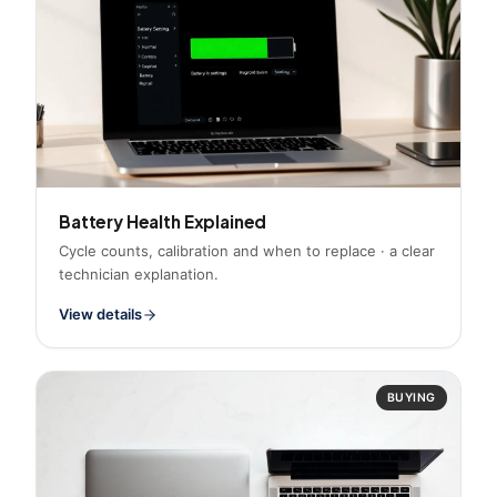
Battery Health Explained
Cycle counts, calibration and when to replace · a clear
technician explanation.
View details
BUYING