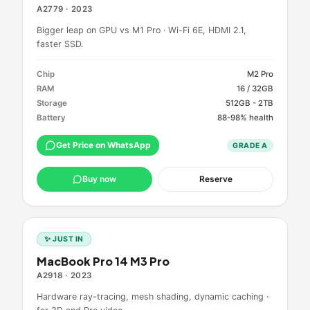
A2779
·
2023
Bigger leap on GPU vs M1 Pro · Wi-Fi 6E, HDMI 2.1,
faster SSD.
Chip
M2 Pro
RAM
16 / 32GB
Storage
512GB - 2TB
Battery
88-98% health
Get Price on WhatsApp
GRADE
A
Buy now
Reserve
✨ JUST IN
MacBook Pro 14 M3 Pro
A2918
·
2023
Hardware ray-tracing, mesh shading, dynamic caching ·