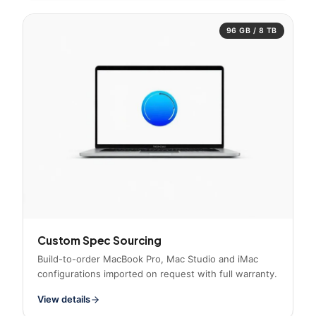
96 GB / 8 TB
Custom Spec Sourcing
Build-to-order MacBook Pro, Mac Studio and iMac
configurations imported on request with full warranty.
View details