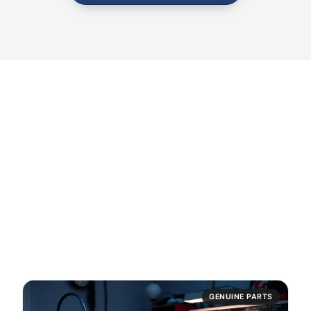
10,000+
GENUINE PARTS