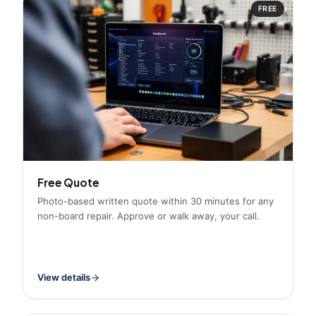
FREE
Free Quote
Photo-based written quote within 30 minutes for any
non-board repair. Approve or walk away, your call.
View details