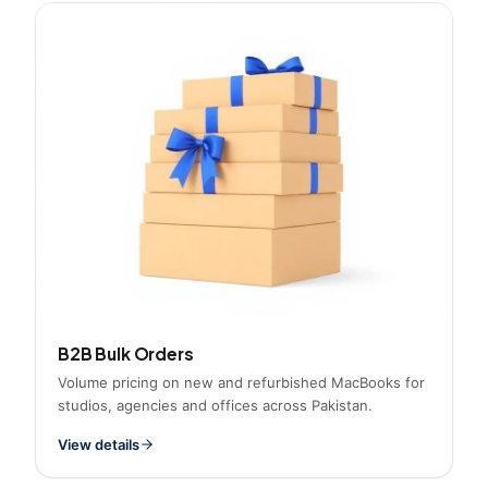
B2B Bulk Orders
Volume pricing on new and refurbished MacBooks for
studios, agencies and offices across Pakistan.
View details