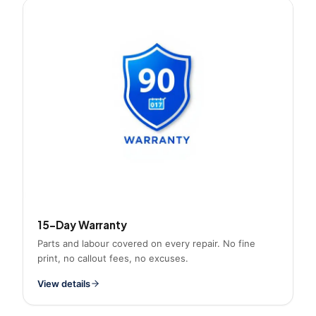
15-Day Warranty
Parts and labour covered on every repair. No fine
print, no callout fees, no excuses.
View details