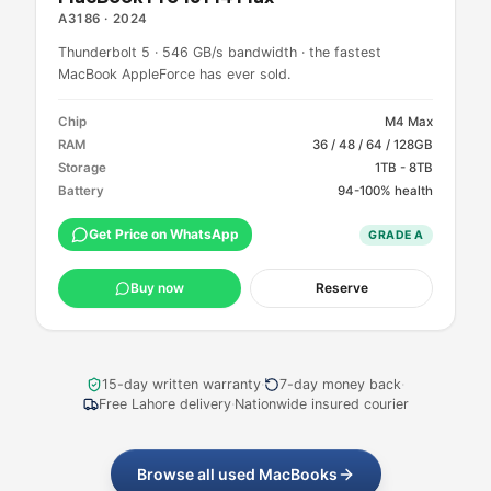
A3186
·
2024
Thunderbolt 5 · 546 GB/s bandwidth · the fastest
MacBook AppleForce has ever sold.
Chip
M4 Max
RAM
36 / 48 / 64 / 128GB
Storage
1TB - 8TB
Battery
94-100% health
Get Price on WhatsApp
GRADE
A
Buy now
Reserve
15-day written warranty
·
7-day money back
·
Free Lahore delivery
·
Nationwide insured courier
Browse all used MacBooks