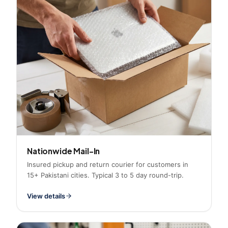
Nationwide Mail-In
Insured pickup and return courier for customers in
15+ Pakistani cities. Typical 3 to 5 day round-trip.
View details