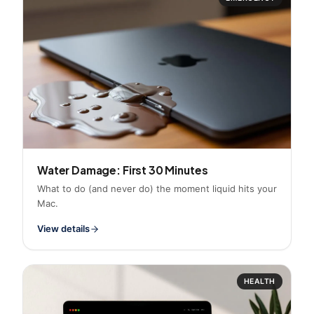
Water Damage: First 30 Minutes
What to do (and never do) the moment liquid hits your
Mac.
View details
HEALTH