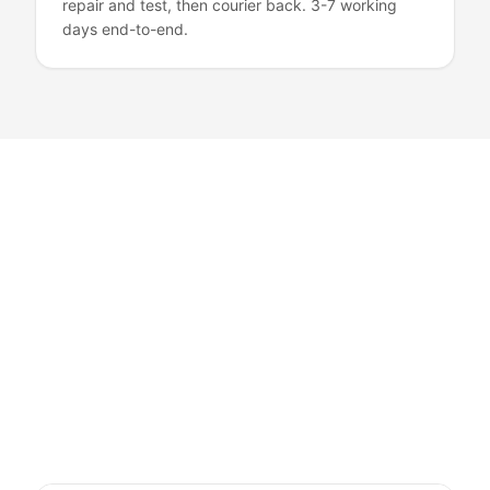
repair and test, then courier back. 3-7 working
days end-to-end.
Mac Services