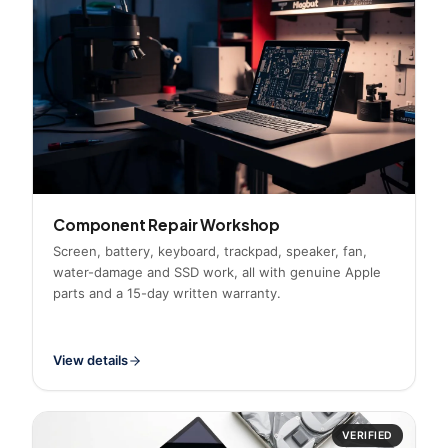
Component Repair Workshop
Screen, battery, keyboard, trackpad, speaker, fan,
water-damage and SSD work, all with genuine Apple
parts and a 15-day written warranty.
View details
VERIFIED