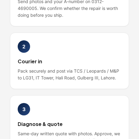
Send photos and your A-number on 0312-
4690005. We confirm whether the repair is worth
doing before you ship.
2
Courier in
Pack securely and post via TCS / Leopards / M&P
to LG31, IT Tower, Hali Road, Gulberg III, Lahore.
3
Diagnose & quote
Same-day written quote with photos. Approve, we