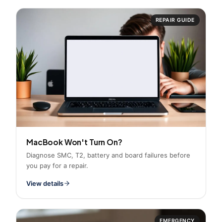
REPAIR GUIDE
MacBook Won't Turn On?
Diagnose SMC, T2, battery and board failures before
you pay for a repair.
View details
EMERGENCY