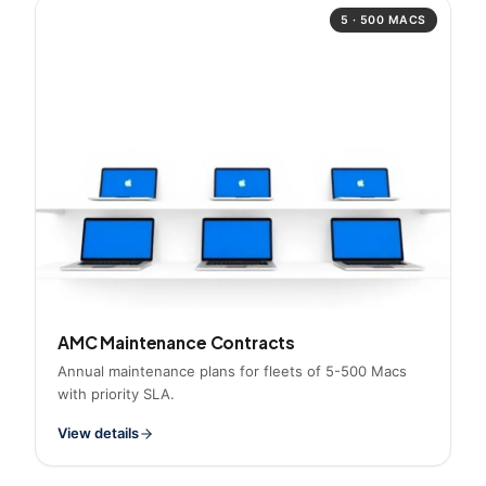
5 · 500 MACS
AMC Maintenance Contracts
Annual maintenance plans for fleets of 5-500 Macs
with priority SLA.
View details