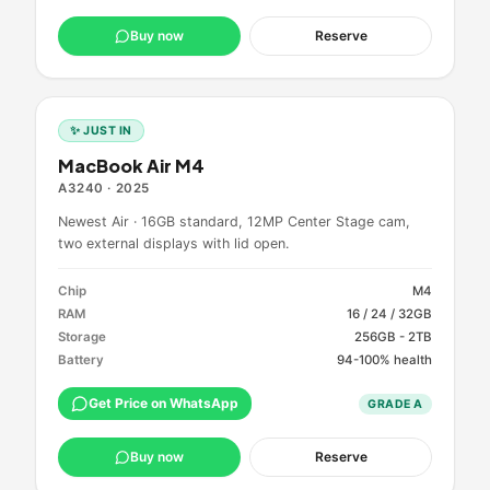
Buy now
Reserve
✨ JUST IN
MacBook Air M4
A3240
·
2025
Newest Air · 16GB standard, 12MP Center Stage cam,
two external displays with lid open.
Chip
M4
RAM
16 / 24 / 32GB
Storage
256GB - 2TB
Battery
94-100% health
Get Price on WhatsApp
GRADE
A
Buy now
Reserve