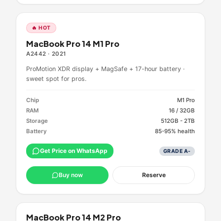
🔥 HOT
MacBook Pro 14 M1 Pro
A2442
·
2021
ProMotion XDR display + MagSafe + 17-hour battery ·
sweet spot for pros.
Chip
M1 Pro
RAM
16 / 32GB
Storage
512GB - 2TB
Battery
85-95% health
Get Price on WhatsApp
GRADE
A-
Buy now
Reserve
MacBook Pro 14 M2 Pro