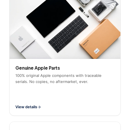
Genuine Apple Parts
100% original Apple components with traceable
serials. No copies, no aftermarket, ever.
View details