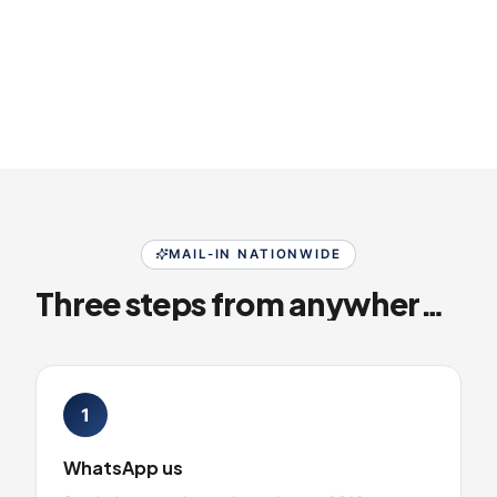
MAIL-IN NATIONWIDE
Three steps from anywhere in Pakistan
1
WhatsApp us