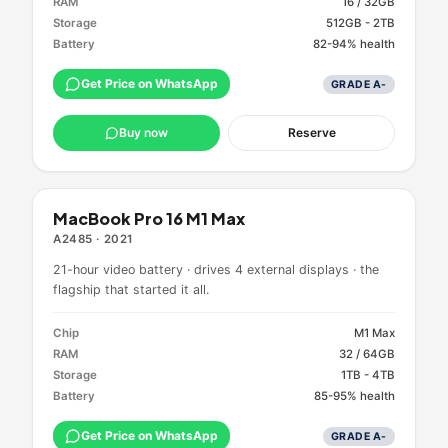
RAM
16 / 32GB
Storage
512GB - 2TB
Battery
82-94% health
Get Price on WhatsApp
GRADE
A-
Buy now
Reserve
MacBook Pro 16 M1 Max
A2485
·
2021
21-hour video battery · drives 4 external displays · the
flagship that started it all.
Chip
M1 Max
RAM
32 / 64GB
Storage
1TB - 4TB
Battery
85-95% health
Get Price on WhatsApp
GRADE
A-