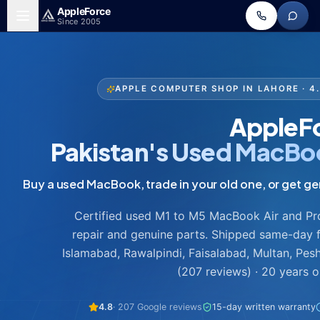
Skip to main content
Apple
Force
Since 2005
APPLE COMPUTER SHOP IN LAHORE · 
AppleF
Pakistan's Used MacBo
Certified used M1 to M5 MacBook Air and Pro,
repair and genuine parts. Shipped same-day 
Islamabad, Rawalpindi, Faisalabad, Multan, Pes
(207 reviews) · 20 years 
4.8
· 207 Google reviews
15-day written warranty