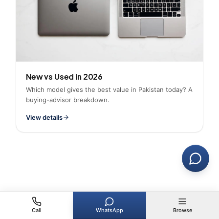
New vs Used in 2026
Which model gives the best value in Pakistan today? A
buying-advisor breakdown.
View details
Call
WhatsApp
Browse