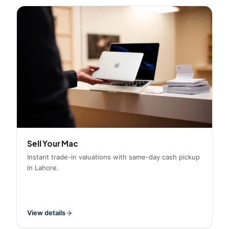
Sell Your Mac
Instant trade-in valuations with same-day cash pickup
in Lahore.
View details