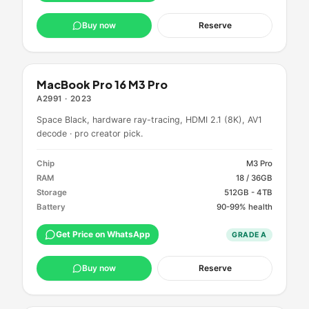
Buy now
Reserve
MacBook Pro 16 M3 Pro
A2991
·
2023
Space Black, hardware ray-tracing, HDMI 2.1 (8K), AV1
decode · pro creator pick.
Chip
M3 Pro
RAM
18 / 36GB
Storage
512GB - 4TB
Battery
90-99% health
Get Price on WhatsApp
GRADE
A
Buy now
Reserve