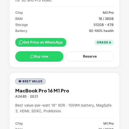
for 3D and Pro video.
Chip
M3 Pro
RAM
18 / 36GB
Storage
512GB - 4TB
Battery
92-100% health
Get Price on WhatsApp
GRADE
A
Buy now
Reserve
💎 BEST VALUE
MacBook Pro 16 M1 Pro
A2485
·
2021
Best value-per-watt 16" XDR · 100Wh battery, MagSafe
3, HDMI, SDXC, ProMotion.
Chip
M1 Pro