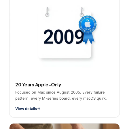
20 Years Apple-Only
Focused on Mac since August 2005. Every failure
pattern, every M-series board, every macOS quirk.
View details