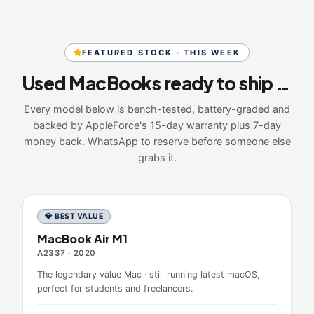
FEATURED STOCK · THIS WEEK
Used MacBooks ready to ship today
Every model below is bench-tested, battery-graded and
backed by AppleForce's 15-day warranty plus 7-day
money back. WhatsApp to reserve before someone else
grabs it.
💎 BEST VALUE
MacBook Air M1
A2337
·
2020
The legendary value Mac · still running latest macOS,
perfect for students and freelancers.