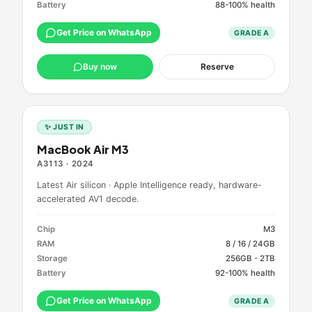
Battery
88-100% health
Get Price on WhatsApp
GRADE
A
Buy now
Reserve
✨ JUST IN
MacBook Air M3
A3113
·
2024
Latest Air silicon · Apple Intelligence ready, hardware-
accelerated AV1 decode.
Chip
M3
RAM
8 / 16 / 24GB
Storage
256GB - 2TB
Battery
92-100% health
Get Price on WhatsApp
GRADE
A