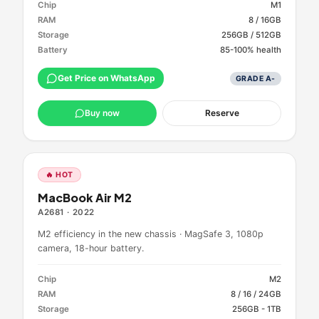
Chip
M1
RAM
8 / 16GB
Storage
256GB / 512GB
Battery
85-100% health
Get Price on WhatsApp
GRADE
A-
Buy now
Reserve
🔥 HOT
MacBook Air M2
A2681
·
2022
M2 efficiency in the new chassis · MagSafe 3, 1080p
camera, 18-hour battery.
Chip
M2
RAM
8 / 16 / 24GB
Storage
256GB - 1TB