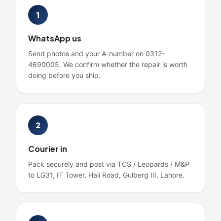
1
WhatsApp us
Send photos and your A-number on 0312-
4690005. We confirm whether the repair is worth
doing before you ship.
2
Courier in
Pack securely and post via TCS / Leopards / M&P
to LG31, IT Tower, Hali Road, Gulberg III, Lahore.