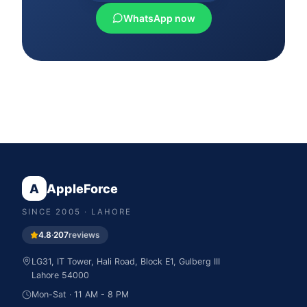
WhatsApp now
A
AppleForce
SINCE
2005
· LAHORE
4.8
·
207
reviews
LG31, IT Tower, Hali Road, Block E1, Gulberg III
Lahore
54000
Mon-Sat · 11 AM - 8 PM