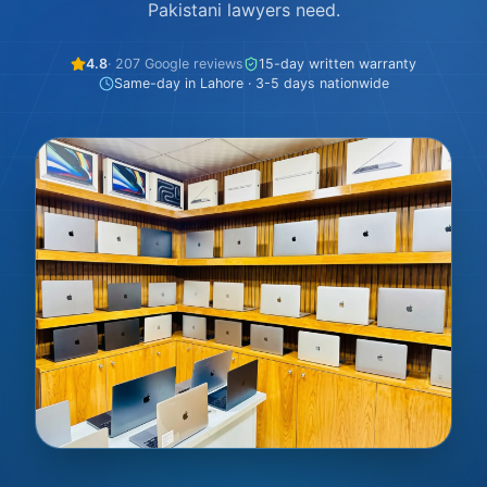
Pakistani lawyers need.
4.8
· 207 Google reviews
15-day written warranty
Same-day in Lahore · 3-5 days nationwide