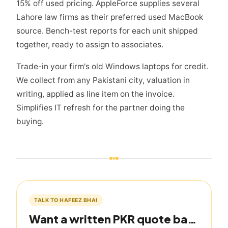
15% off used pricing. AppleForce supplies several
Lahore law firms as their preferred used MacBook
source. Bench-test reports for each unit shipped
together, ready to assign to associates.
Trade-in your firm's old Windows laptops for credit.
We collect from any Pakistani city, valuation in
writing, applied as line item on the invoice.
Simplifies IT refresh for the partner doing the
buying.
TALK TO HAFEEZ BHAI
Want a written PKR quote based on this guide?