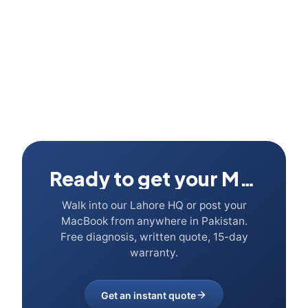
Ready to get your Mac fixed?
Walk into our Lahore HQ or post your
MacBook from anywhere in Pakistan.
Free diagnosis, written quote, 15-day
warranty.
Get an instant quote