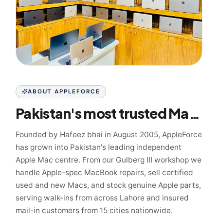
ABOUT APPLEFORCE
Pakistan's most trusted Mac specialist since 2005
Founded by Hafeez bhai in August 2005, AppleForce
has grown into Pakistan's leading independent
Apple Mac centre. From our Gulberg III workshop we
handle Apple-spec MacBook repairs, sell certified
used and new Macs, and stock genuine Apple parts,
serving walk-ins from across Lahore and insured
mail-in customers from 15 cities nationwide.