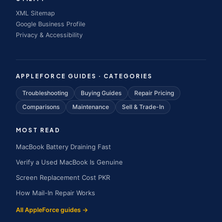
XML Sitemap
Google Business Profile
Privacy & Accessibility
APPLEFORCE GUIDES · CATEGORIES
Troubleshooting
Buying Guides
Repair Pricing
Comparisons
Maintenance
Sell & Trade-In
MOST READ
MacBook Battery Draining Fast
Verify a Used MacBook Is Genuine
Screen Replacement Cost PKR
How Mail-In Repair Works
All AppleForce guides →