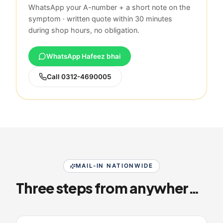
WhatsApp your A-number + a short note on the
symptom · written quote within 30 minutes
during shop hours, no obligation.
WhatsApp Hafeez bhai
Call
0312-4690005
MAIL-IN NATIONWIDE
Three steps from anywhere in Pakistan