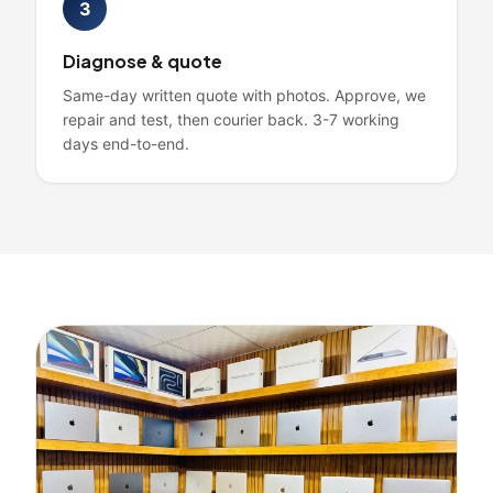
3
Diagnose & quote
Same-day written quote with photos. Approve, we
repair and test, then courier back. 3-7 working
days end-to-end.