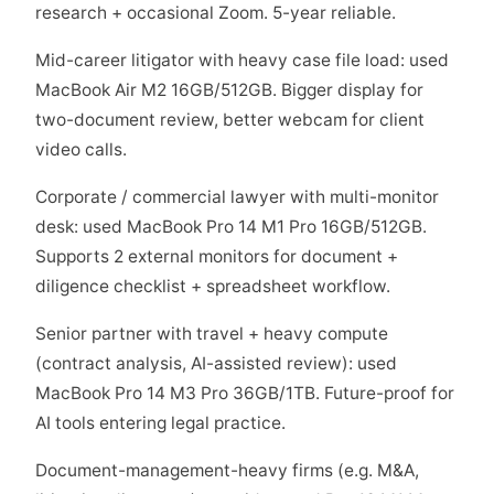
research + occasional Zoom. 5-year reliable.
Mid-career litigator with heavy case file load: used
MacBook Air M2 16GB/512GB. Bigger display for
two-document review, better webcam for client
video calls.
Corporate / commercial lawyer with multi-monitor
desk: used MacBook Pro 14 M1 Pro 16GB/512GB.
Supports 2 external monitors for document +
diligence checklist + spreadsheet workflow.
Senior partner with travel + heavy compute
(contract analysis, AI-assisted review): used
MacBook Pro 14 M3 Pro 36GB/1TB. Future-proof for
AI tools entering legal practice.
Document-management-heavy firms (e.g. M&A,