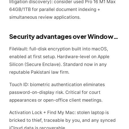
litigation discovery): consider used Pro 16 M1 Max
64GB/1TB for parallel document indexing +
simultaneous review applications.
Security advantages over Windows for legal work
FileVault: full-disk encryption built into macOS,
enabled at first setup. Hardware-level on Apple
Silicon (Secure Enclave). Standard now in any
reputable Pakistani law firm.
Touch ID: biometric authentication eliminates
password-on-display risk. Critical for court
appearances or open-office client meetings.
Activation Lock + Find My Mac: stolen laptop is
bricked to thief, traceable by you, and any synced
iCloud data is recoverable.