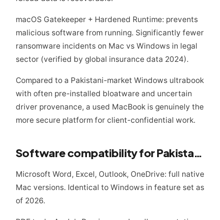
macOS Gatekeeper + Hardened Runtime: prevents
malicious software from running. Significantly fewer
ransomware incidents on Mac vs Windows in legal
sector (verified by global insurance data 2024).
Compared to a Pakistani-market Windows ultrabook
with often pre-installed bloatware and uncertain
driver provenance, a used MacBook is genuinely the
more secure platform for client-confidential work.
Software compatibility for Pakistani legal practice
Microsoft Word, Excel, Outlook, OneDrive: full native
Mac versions. Identical to Windows in feature set as
of 2026.