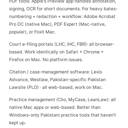
PDF tools: Apple's Preview app handles annotation,
signing, OCR for short documents. For heavy bates-
numbering + redaction + workflow: Adobe Acrobat
Pro DC (native Mac), PDF Expert (Mac-native,
popular), or Foxit Mac.
Court e-filing portals (LHC, IHC, FBR): all browser-
based. Work identically on Safari + Chrome +
Firefox on Mac. No platform issues.
Citation / case-management software: Lexis
Advance, Westlaw, Pakistan-specific Pakistan
Lawsite (PLD) · all web-based, work on Mac.
Practice management (Clio, MyCase, LeanLaw): all
native Mac apps or web-based. Better than
Windows-only Pakistani practice tools that haven't
kept up.