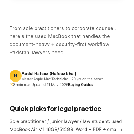
From sole practitioners to corporate counsel,
here's the used MacBook that handles the
document-heavy + security-first workflow
Pakistani lawyers need.
Abdul Hafeez
(
Hafeez bhai
)
H
Master Apple Mac Technician · 20 yrs on the bench
8
-min read
Updated
11 May 2026
Buying Guides
Quick picks for legal practice
Sole practitioner / junior lawyer / law student: used
MacBook Air M1 16GB/512GB. Word + PDF + email +