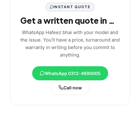
INSTANT QUOTE
Get a written quote in minutes
WhatsApp Hafeez bhai with your model and
the issue. You'll have a price, turnaround and
warranty in writing before you commit to
anything.
WhatsApp 0312-4690005
Call now