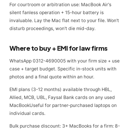
For courtroom or arbitration use: MacBook Air's
silent fanless operation + 15-hour battery is
invaluable. Lay the Mac flat next to your file. Won't
disturb proceedings, won't die mid-day.
Where to buy + EMI for law firms
WhatsApp 0312-4690005 with your firm size + use
case + target budget. Specific in-stock units with
photos and a final quote within an hour.
EMI plans (3-12 months) available through HBL,
Allied, MCB, UBL, Faysal Bank cards on any used
MacBookUseful for partner-purchased laptops on
individual cards.
Bulk purchase discount: 3+ MacBooks for a firm: 8-