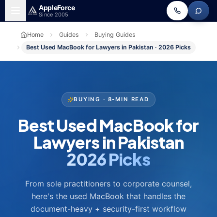
Skip to main content
Apple
Force
Since 2005
Home
Guides
Buying Guides
Best Used MacBook for Lawyers in Pakistan · 2026 Picks
BUYING · 8-MIN READ
Best Used MacBook for
Lawyers in Pakistan
2026 Picks
From sole practitioners to corporate counsel,
here's the used MacBook that handles the
document-heavy + security-first workflow