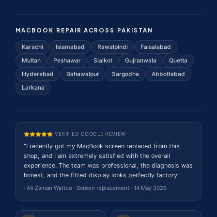
MACBOOK REPAIR ACROSS PAKISTAN
Karachi
Islamabad
Rawalpindi
Faisalabad
Multan
Peshawar
Sialkot
Gujranwala
Quetta
Hyderabad
Bahawalpur
Sargodha
Abbottabad
Larkana
VERIFIED GOOGLE REVIEW
"
I recently got my MacBook screen replaced from this
shop, and I am extremely satisfied with the overall
experience. The team was professional, the diagnosis was
honest, and the fitted display looks perfectly factory.
"
·
Ali Zaman Wattoo
·
Screen replacement
·
14 May 2026