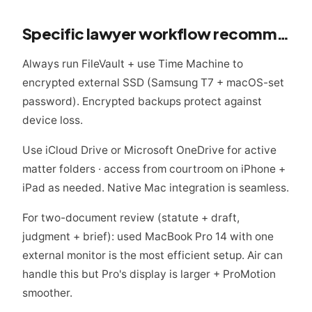
Specific lawyer workflow recommendations
Always run FileVault + use Time Machine to
encrypted external SSD (Samsung T7 + macOS-set
password). Encrypted backups protect against
device loss.
Use iCloud Drive or Microsoft OneDrive for active
matter folders · access from courtroom on iPhone +
iPad as needed. Native Mac integration is seamless.
For two-document review (statute + draft,
judgment + brief): used MacBook Pro 14 with one
external monitor is the most efficient setup. Air can
handle this but Pro's display is larger + ProMotion
smoother.