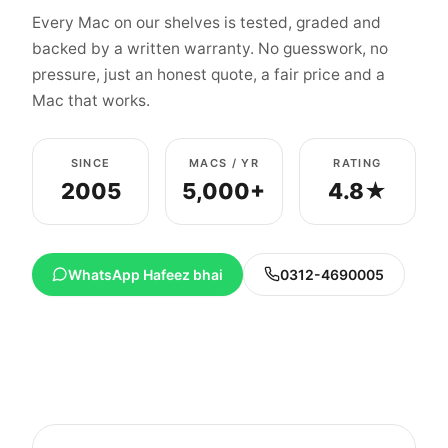
Every Mac on our shelves is tested, graded and
backed by a written warranty. No guesswork, no
pressure, just an honest quote, a fair price and a
Mac that works.
SINCE
MACS / YR
RATING
2005
5,000+
4.8★
WhatsApp Hafeez bhai
0312-4690005