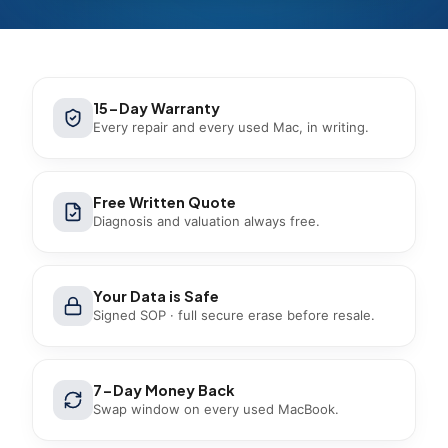
15-Day Warranty
Every repair and every used Mac, in writing.
Free Written Quote
Diagnosis and valuation always free.
Your Data is Safe
Signed SOP · full secure erase before resale.
7-Day Money Back
Swap window on every used MacBook.