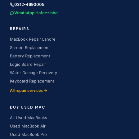
0312-4690005
WhatsApp Hafeez bhai
REPAIRS
MacBook Repair Lahore
Screen Replacement
Battery Replacement
Logic Board Repair
Water Damage Recovery
Keyboard Replacement
All repair services →
BUY USED MAC
All Used MacBooks
Used MacBook Air
Used MacBook Pro