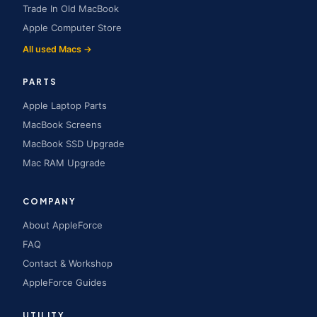
Trade In Old MacBook
Apple Computer Store
All used Macs →
PARTS
Apple Laptop Parts
MacBook Screens
MacBook SSD Upgrade
Mac RAM Upgrade
COMPANY
About AppleForce
FAQ
Contact & Workshop
AppleForce Guides
UTILITY