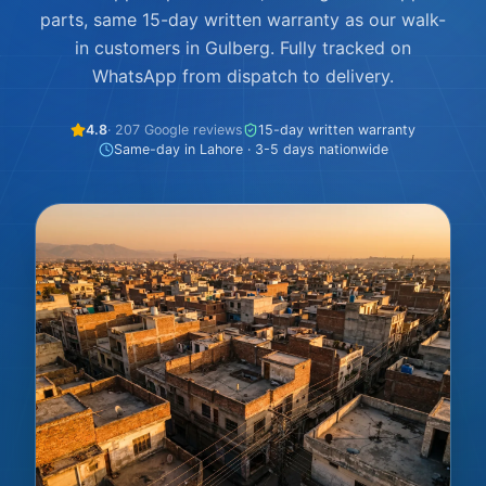
parts, same 15-day written warranty as our walk-
in customers in Gulberg. Fully tracked on
WhatsApp from dispatch to delivery.
4.8
· 207 Google reviews
15-day written warranty
Same-day in Lahore · 3-5 days nationwide