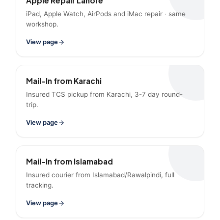
Apple Repair Lahore
iPad, Apple Watch, AirPods and iMac repair · same
workshop.
View page
Mail-In from Karachi
Insured TCS pickup from Karachi, 3-7 day round-
trip.
View page
Mail-In from Islamabad
Insured courier from Islamabad/Rawalpindi, full
tracking.
View page