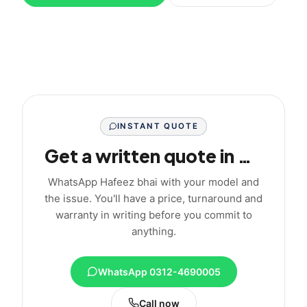
INSTANT QUOTE
Get a written quote in minutes
WhatsApp Hafeez bhai with your model and
the issue. You'll have a price, turnaround and
warranty in writing before you commit to
anything.
WhatsApp 0312-4690005
Call now