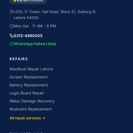
4.8
·
207
reviews
LG31, IT Tower, Hali Road, Block E1, Gulberg III
Lahore
54000
Mon-Sat · 11 AM - 8 PM
0312-4690005
WhatsApp Hafeez bhai
REPAIRS
MacBook Repair Lahore
Screen Replacement
Battery Replacement
Logic Board Repair
Water Damage Recovery
Keyboard Replacement
All repair services →