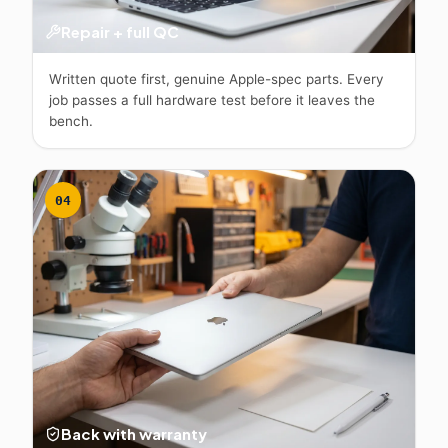
Repair + full QC
Written quote first, genuine Apple-spec parts. Every
job passes a full hardware test before it leaves the
bench.
04
Back with warranty