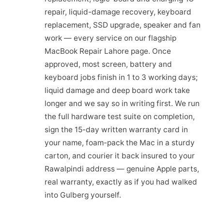
repair, liquid-damage recovery, keyboard
replacement, SSD upgrade, speaker and fan
work — every service on our flagship
MacBook Repair Lahore page. Once
approved, most screen, battery and
keyboard jobs finish in 1 to 3 working days;
liquid damage and deep board work take
longer and we say so in writing first. We run
the full hardware test suite on completion,
sign the 15-day written warranty card in
your name, foam-pack the Mac in a sturdy
carton, and courier it back insured to your
Rawalpindi address — genuine Apple parts,
real warranty, exactly as if you had walked
into Gulberg yourself.