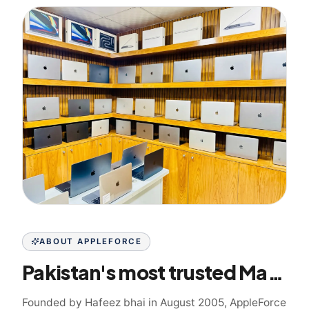
ABOUT APPLEFORCE
Pakistan's most trusted Mac specialist since 2005
Founded by Hafeez bhai in August 2005, AppleForce