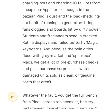
charging-port and charging-IC failures from
cheap non-Apple bricks bought in the
bazaar. Pindi's dust and the load-shedding-
era habit of running on generators bring in
fans clogged and boards hit by dirty power.
Students and freelancers send in cracked
Retina displays and failed butterfly/Magic
keyboards. And because the twin cities
flood with grey-market and 'open-box'
Macs, we get a lot of pre-purchase checks
and post-purchase surprises — water-
damaged units sold as clean, or 'genuine'
parts that aren't.
Whatever the fault, you get the full bench
04
from Pindi: screen replacement, battery
replacement, logic-board and charging-IC