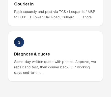
Courier in
Pack securely and post via TCS / Leopards / M&P
to LG31, IT Tower, Hali Road, Gulberg III, Lahore.
3
Diagnose & quote
Same-day written quote with photos. Approve, we
repair and test, then courier back. 3-7 working
days end-to-end.