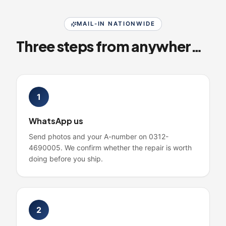
MAIL-IN NATIONWIDE
Three steps from anywhere in Pakistan
1
WhatsApp us
Send photos and your A-number on 0312-
4690005. We confirm whether the repair is worth
doing before you ship.
2