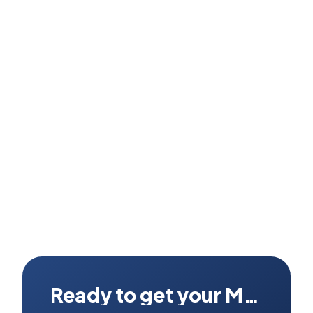
How long does the round trip take from Rawalpindi?
Where exactly do I send my MacBook from Rawalpindi?
Ready to get your Mac fixed?