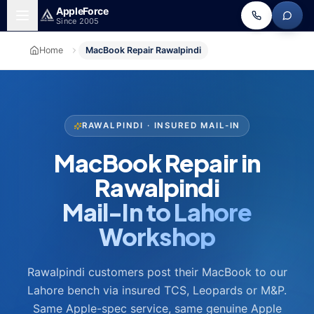
Skip to main content
Apple
Force
Since 2005
Home
MacBook Repair Rawalpindi
RAWALPINDI · INSURED MAIL-IN
MacBook Repair in
Rawalpindi
Mail-In to Lahore
Workshop
Rawalpindi customers post their MacBook to our
Lahore bench via insured TCS, Leopards or M&P.
Same Apple-spec service, same genuine Apple