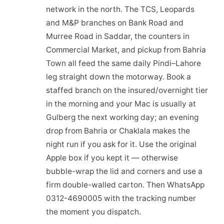
network in the north. The TCS, Leopards
and M&P branches on Bank Road and
Murree Road in Saddar, the counters in
Commercial Market, and pickup from Bahria
Town all feed the same daily Pindi–Lahore
leg straight down the motorway. Book a
staffed branch on the insured/overnight tier
in the morning and your Mac is usually at
Gulberg the next working day; an evening
drop from Bahria or Chaklala makes the
night run if you ask for it. Use the original
Apple box if you kept it — otherwise
bubble-wrap the lid and corners and use a
firm double-walled carton. Then WhatsApp
0312-4690005 with the tracking number
the moment you dispatch.