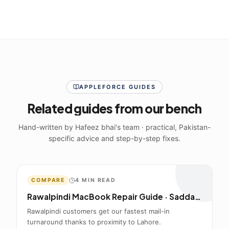
APPLEFORCE GUIDES
Related guides from our bench
Hand-written by Hafeez bhai's team · practical, Pakistan-
specific advice and step-by-step fixes.
COMPARE
4
MIN READ
Rawalpindi MacBook Repair Guide · Saddar to Lahore Mail-In
Rawalpindi customers get our fastest mail-in
turnaround thanks to proximity to Lahore.