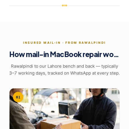
INSURED MAIL-IN ·
FROM RAWALPINDI
How mail-in MacBook repair works
Rawalpindi to our Lahore bench and back
— typically
3–7 working days, tracked on WhatsApp at every step.
01