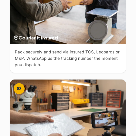
Courier it insured
Pack securely and send via insured TCS, Leopards or
M&P. WhatsApp us the tracking number the moment
you dispatch.
02