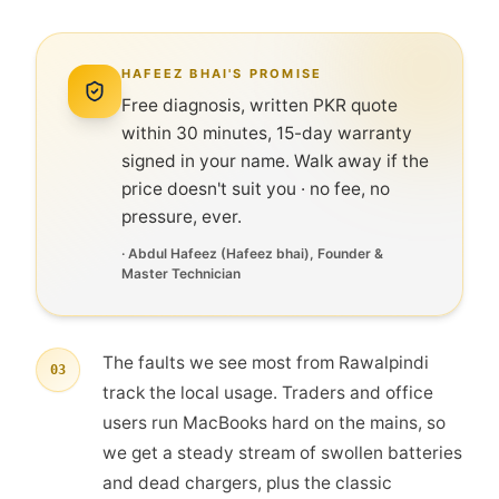
HAFEEZ BHAI'S PROMISE
Free diagnosis, written PKR quote
within 30 minutes, 15-day warranty
signed in your name. Walk away if the
price doesn't suit you · no fee, no
pressure, ever.
·
Abdul Hafeez
(
Hafeez bhai
), Founder &
Master Technician
The faults we see most from Rawalpindi
03
track the local usage. Traders and office
users run MacBooks hard on the mains, so
we get a steady stream of swollen batteries
and dead chargers, plus the classic