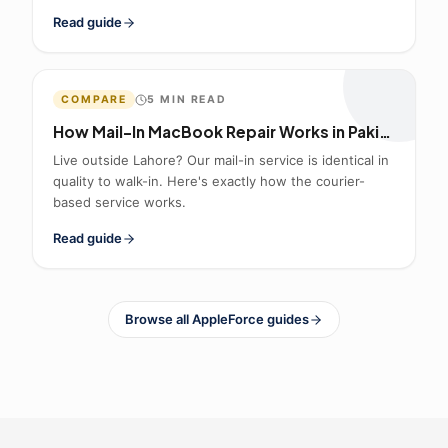
Read guide
COMPARE
5
MIN READ
How Mail-In MacBook Repair Works in Pakistan
Live outside Lahore? Our mail-in service is identical in
quality to walk-in. Here's exactly how the courier-
based service works.
Read guide
Browse all AppleForce guides