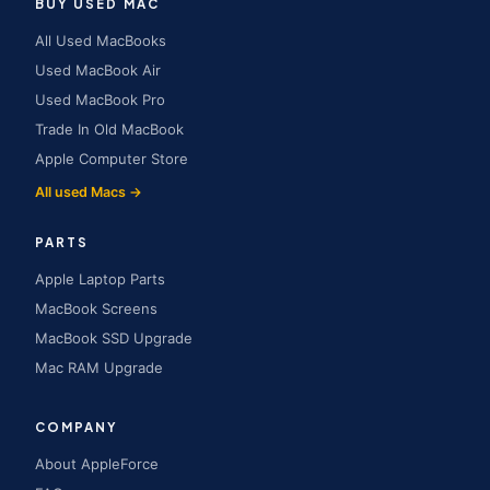
BUY USED MAC
All Used MacBooks
Used MacBook Air
Used MacBook Pro
Trade In Old MacBook
Apple Computer Store
All used Macs →
PARTS
Apple Laptop Parts
MacBook Screens
MacBook SSD Upgrade
Mac RAM Upgrade
COMPANY
About AppleForce