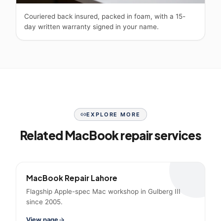
Couriered back insured, packed in foam, with a 15-
day written warranty signed in your name.
EXPLORE MORE
Related MacBook repair services
MacBook Repair Lahore
Flagship Apple-spec Mac workshop in Gulberg III
since 2005.
View page