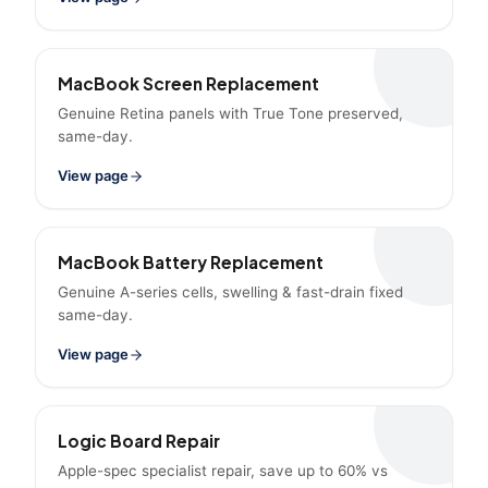
MacBook Screen Replacement
Genuine Retina panels with True Tone preserved,
same-day.
View page
MacBook Battery Replacement
Genuine A-series cells, swelling & fast-drain fixed
same-day.
View page
Logic Board Repair
Apple-spec specialist repair, save up to 60% vs