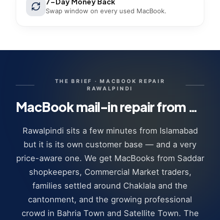
7-Day Money Back
Swap window on every used MacBook.
THE BRIEF ·
MACBOOK REPAIR
RAWALPINDI
MacBook mail-in repair from Rawalpindi · how it works
Rawalpindi sits a few minutes from Islamabad
but it is its own customer base — and a very
price-aware one. We get MacBooks from Saddar
shopkeepers, Commercial Market traders,
families settled around Chaklala and the
cantonment, and the growing professional
crowd in Bahria Town and Satellite Town. The