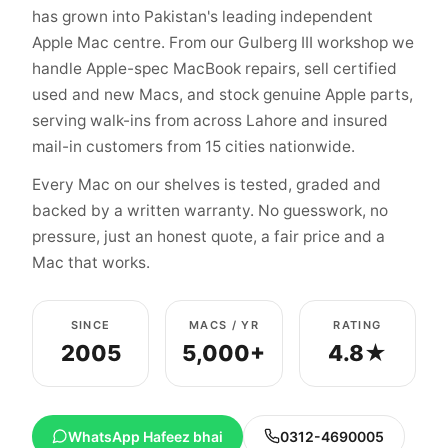
has grown into Pakistan's leading independent
Apple Mac centre. From our Gulberg III workshop we
handle Apple-spec MacBook repairs, sell certified
used and new Macs, and stock genuine Apple parts,
serving walk-ins from across Lahore and insured
mail-in customers from 15 cities nationwide.
Every Mac on our shelves is tested, graded and
backed by a written warranty. No guesswork, no
pressure, just an honest quote, a fair price and a
Mac that works.
SINCE
MACS / YR
RATING
2005
5,000+
4.8★
WhatsApp Hafeez bhai
0312-4690005