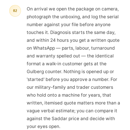
On arrival we open the package on camera,
02
photograph the unboxing, and log the serial
number against your file before anyone
touches it. Diagnosis starts the same day,
and within 24 hours you get a written quote
on WhatsApp — parts, labour, turnaround
and warranty spelled out — the identical
format a walk-in customer gets at the
Gulberg counter. Nothing is opened up or
'started' before you approve a number. For
our military-family and trader customers
who hold onto a machine for years, that
written, itemised quote matters more than a
vague verbal estimate; you can compare it
against the Saddar price and decide with
your eyes open.