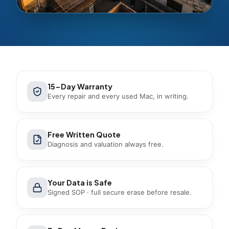
15-Day Warranty
Every repair and every used Mac, in writing.
Free Written Quote
Diagnosis and valuation always free.
Your Data is Safe
Signed SOP · full secure erase before resale.