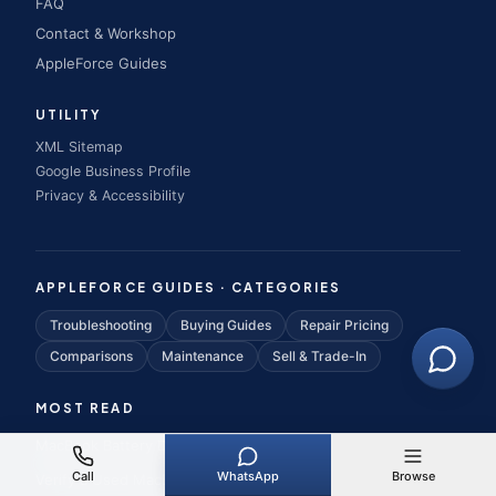
FAQ
Contact & Workshop
AppleForce Guides
UTILITY
XML Sitemap
Google Business Profile
Privacy & Accessibility
APPLEFORCE GUIDES · CATEGORIES
Troubleshooting
Buying Guides
Repair Pricing
Comparisons
Maintenance
Sell & Trade-In
MOST READ
MacBook Battery Draining Fast
Call
WhatsApp
Browse
Verify a Used MacBook Is Genuine