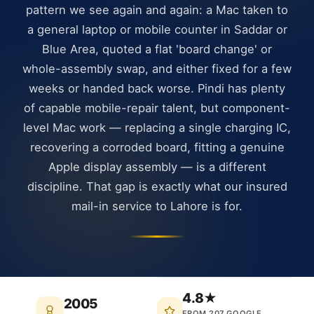
pattern we see again and again: a Mac taken to
a general laptop or mobile counter in Saddar or
Blue Area, quoted a flat 'board change' or
whole-assembly swap, and either fixed for a few
weeks or handed back worse. Pindi has plenty
of capable mobile-repair talent, but component-
level Mac work — replacing a single charging IC,
recovering a corroded board, fitting a genuine
Apple display assembly — is a different
discipline. That gap is exactly what our insured
mail-in service to Lahore is for.
4.8★
2005
FROM 207 GOOGLE