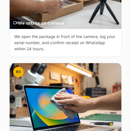
We unbox on camera
We open the package in front of the camera, log your
serial number, and confirm receipt on WhatsApp
within 24 hours.
03