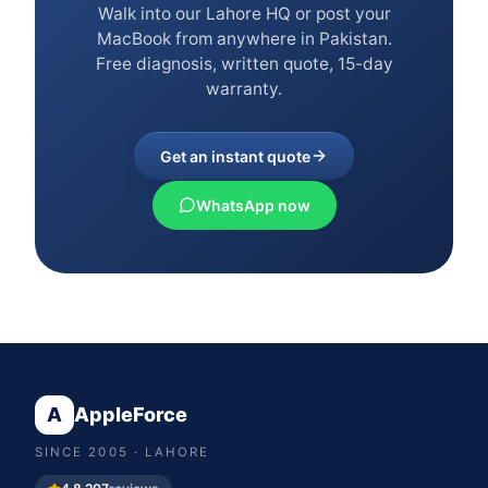
Walk into our Lahore HQ or post your
MacBook from anywhere in Pakistan.
Free diagnosis, written quote, 15-day
warranty.
Get an instant quote
WhatsApp now
A
AppleForce
SINCE
2005
· LAHORE