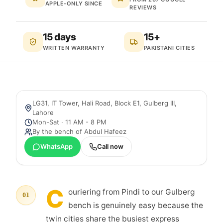
APPLE-ONLY SINCE
REVIEWS
15 days
15+
WRITTEN WARRANTY
PAKISTANI CITIES
LG31, IT Tower, Hali Road, Block E1, Gulberg III
,
Lahore
Mon-Sat · 11 AM - 8 PM
By the bench of
Abdul Hafeez
WhatsApp
Call now
C
ouriering from Pindi to our Gulberg
01
bench is genuinely easy because the
twin cities share the busiest express