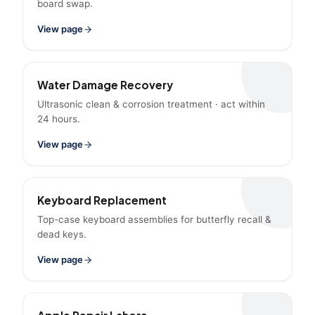
board swap.
View page
Water Damage Recovery
Ultrasonic clean & corrosion treatment · act within
24 hours.
View page
Keyboard Replacement
Top-case keyboard assemblies for butterfly recall &
dead keys.
View page