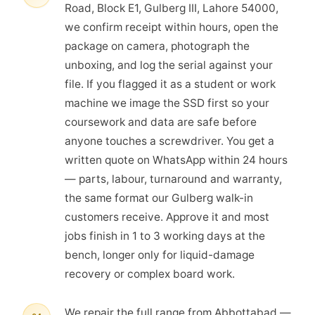
Road, Block E1, Gulberg III, Lahore 54000,
we confirm receipt within hours, open the
package on camera, photograph the
unboxing, and log the serial against your
file. If you flagged it as a student or work
machine we image the SSD first so your
coursework and data are safe before
anyone touches a screwdriver. You get a
written quote on WhatsApp within 24 hours
— parts, labour, turnaround and warranty,
the same format our Gulberg walk-in
customers receive. Approve it and most
jobs finish in 1 to 3 working days at the
bench, longer only for liquid-damage
recovery or complex board work.
We repair the full range from Abbottabad —