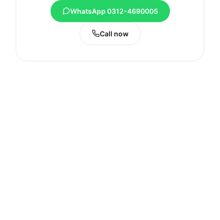
WhatsApp 0312-4690005
Call now
My MacBook fogs up or feels damp in Abbottabad's monsoon — is that a real fault?