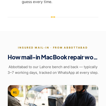
guess every time.
INSURED MAIL-IN ·
FROM ABBOTTABAD
How mail-in MacBook repair works
Abbottabad to our Lahore bench and back
— typically
3–7 working days, tracked on WhatsApp at every step.
01