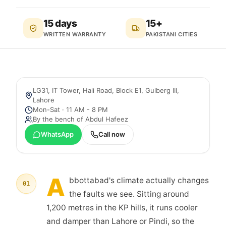
15 days
15+
WRITTEN WARRANTY
PAKISTANI CITIES
LG31, IT Tower, Hali Road, Block E1, Gulberg III
,
Lahore
Mon-Sat · 11 AM - 8 PM
By the bench of
Abdul Hafeez
WhatsApp
Call now
A
bbottabad's climate actually changes
01
the faults we see. Sitting around
1,200 metres in the KP hills, it runs cooler
and damper than Lahore or Pindi, so the