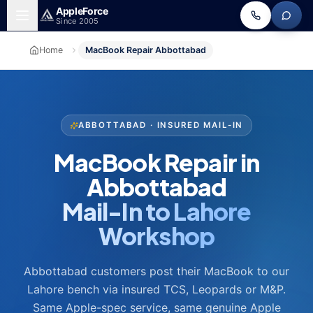
Skip to main content
Apple
Force
Since 2005
Home
MacBook Repair Abbottabad
ABBOTTABAD · INSURED MAIL-IN
MacBook Repair in
Abbottabad
Mail-In to Lahore
Workshop
Abbottabad customers post their MacBook to our
Lahore bench via insured TCS, Leopards or M&P.
Same Apple-spec service, same genuine Apple