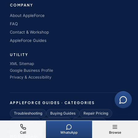
COMPANY
About AppleForce
FAQ
Contact & Workshop
AppleForce Guides
UTILITY
XML Sitemap
Google Business Profile
Privacy & Accessibility
APPLEFORCE GUIDES · CATEGORIES
Troubleshooting
Buying Guides
Repair Pricing
Comparisons
Maintenance
Sell & Trade-In
Call
WhatsApp
Browse
MOST READ