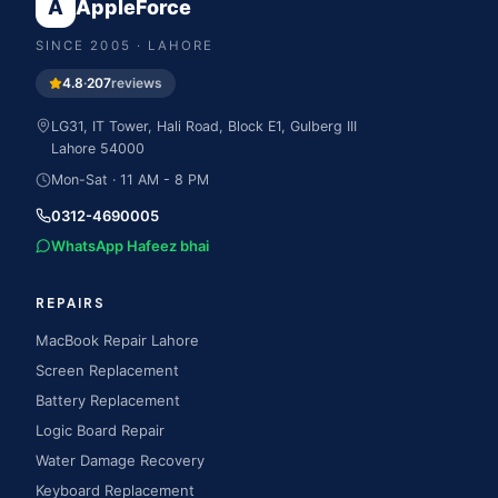
A
AppleForce
SINCE
2005
· LAHORE
4.8
·
207
reviews
LG31, IT Tower, Hali Road, Block E1, Gulberg III
Lahore
54000
Mon-Sat · 11 AM - 8 PM
0312-4690005
WhatsApp Hafeez bhai
REPAIRS
MacBook Repair Lahore
Screen Replacement
Battery Replacement
Logic Board Repair
Water Damage Recovery
Keyboard Replacement