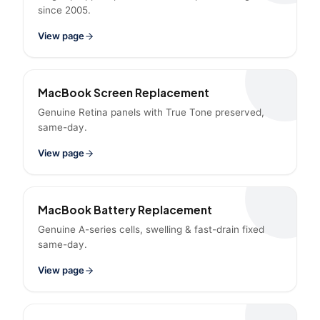
since 2005.
View page
MacBook Screen Replacement
Genuine Retina panels with True Tone preserved,
same-day.
View page
MacBook Battery Replacement
Genuine A-series cells, swelling & fast-drain fixed
same-day.
View page