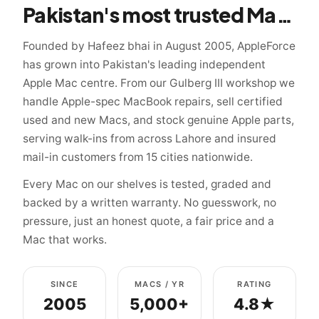
Pakistan's most trusted Mac specialist since 2005
Founded by Hafeez bhai in August 2005, AppleForce
has grown into Pakistan's leading independent
Apple Mac centre. From our Gulberg III workshop we
handle Apple-spec MacBook repairs, sell certified
used and new Macs, and stock genuine Apple parts,
serving walk-ins from across Lahore and insured
mail-in customers from 15 cities nationwide.
Every Mac on our shelves is tested, graded and
backed by a written warranty. No guesswork, no
pressure, just an honest quote, a fair price and a
Mac that works.
SINCE
MACS / YR
RATING
2005
5,000+
4.8★