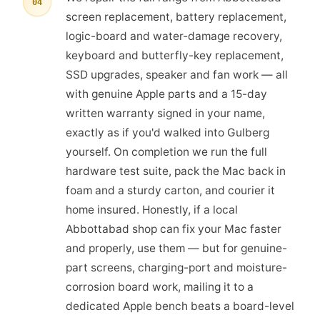
04
screen replacement, battery replacement,
logic-board and water-damage recovery,
keyboard and butterfly-key replacement,
SSD upgrades, speaker and fan work — all
with genuine Apple parts and a 15-day
written warranty signed in your name,
exactly as if you'd walked into Gulberg
yourself. On completion we run the full
hardware test suite, pack the Mac back in
foam and a sturdy carton, and courier it
home insured. Honestly, if a local
Abbottabad shop can fix your Mac faster
and properly, use them — but for genuine-
part screens, charging-port and moisture-
corrosion board work, mailing it to a
dedicated Apple bench beats a board-level