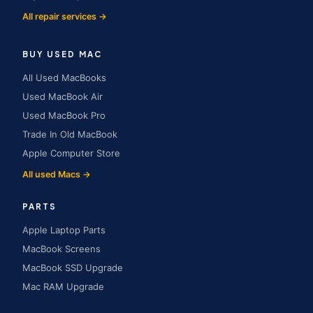
All repair services →
BUY USED MAC
All Used MacBooks
Used MacBook Air
Used MacBook Pro
Trade In Old MacBook
Apple Computer Store
All used Macs →
PARTS
Apple Laptop Parts
MacBook Screens
MacBook SSD Upgrade
Mac RAM Upgrade