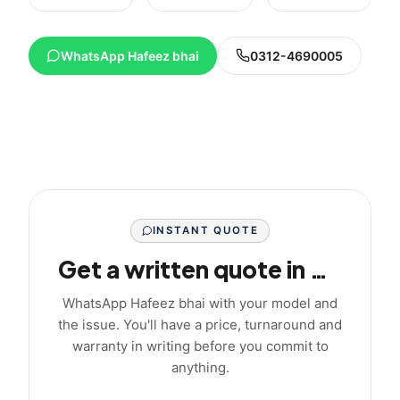
WhatsApp Hafeez bhai
0312-4690005
INSTANT QUOTE
Get a written quote in minutes
WhatsApp Hafeez bhai with your model and
the issue. You'll have a price, turnaround and
warranty in writing before you commit to
anything.