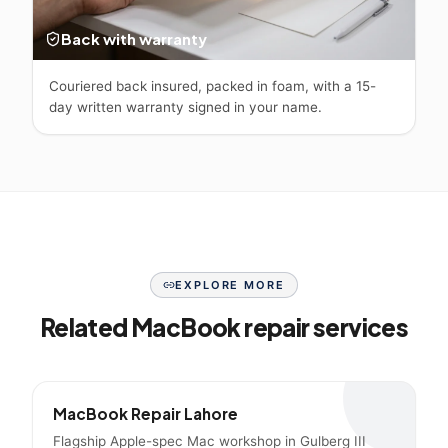
Back with warranty
Couriered back insured, packed in foam, with a 15-
day written warranty signed in your name.
EXPLORE MORE
Related MacBook repair services
MacBook Repair Lahore
Flagship Apple-spec Mac workshop in Gulberg III