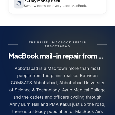
7-Day Money Back
Swap window on every used MacBook.
THE BRIEF ·
MACBOOK REPAIR
ABBOTTABAD
MacBook mail-in repair from Abbottabad · how it works
Abbottabad is a Mac town more than most
people from the plains realise. Between
COMSATS Abbottabad, Abbottabad University
of Science & Technology, Ayub Medical College
and the cadets and officers cycling through
Army Burn Hall and PMA Kakul just up the road,
there is a steady population of MacBook Airs