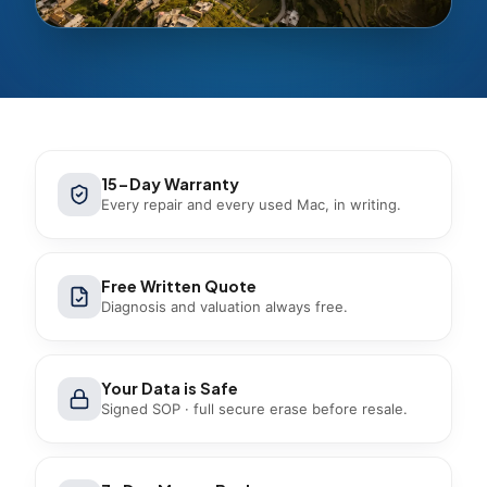
15-Day Warranty
Every repair and every used Mac, in writing.
Free Written Quote
Diagnosis and valuation always free.
Your Data is Safe
Signed SOP · full secure erase before resale.