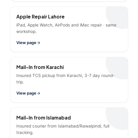
Apple Repair Lahore
iPad, Apple Watch, AirPods and iMac repair · same
workshop.
View page
Mail-In from Karachi
Insured TCS pickup from Karachi, 3-7 day round-
trip.
View page
Mail-In from Islamabad
Insured courier from Islamabad/Rawalpindi, full
tracking.