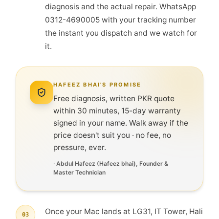
diagnosis and the actual repair. WhatsApp
0312-4690005 with your tracking number
the instant you dispatch and we watch for
it.
HAFEEZ BHAI'S PROMISE
Free diagnosis, written PKR quote
within 30 minutes, 15-day warranty
signed in your name. Walk away if the
price doesn't suit you · no fee, no
pressure, ever.
·
Abdul Hafeez
(
Hafeez bhai
), Founder &
Master Technician
Once your Mac lands at LG31, IT Tower, Hali
03