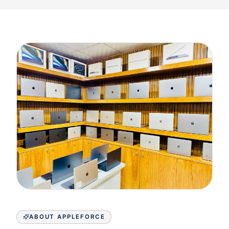
ABOUT APPLEFORCE