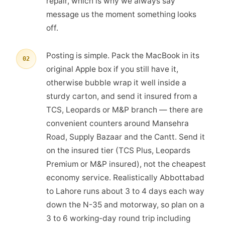
repair, which is why we always say
message us the moment something looks
off.
Posting is simple. Pack the MacBook in its
02
original Apple box if you still have it,
otherwise bubble wrap it well inside a
sturdy carton, and send it insured from a
TCS, Leopards or M&P branch — there are
convenient counters around Mansehra
Road, Supply Bazaar and the Cantt. Send it
on the insured tier (TCS Plus, Leopards
Premium or M&P insured), not the cheapest
economy service. Realistically Abbottabad
to Lahore runs about 3 to 4 days each way
down the N-35 and motorway, so plan on a
3 to 6 working-day round trip including