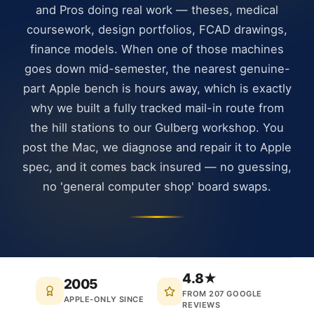
and Pros doing real work — theses, medical
coursework, design portfolios, FCAD drawings,
finance models. When one of those machines
goes down mid-semester, the nearest genuine-
part Apple bench is hours away, which is exactly
why we built a fully tracked mail-in route from
the hill stations to our Gulberg workshop. You
post the Mac, we diagnose and repair it to Apple
spec, and it comes back insured — no guessing,
no 'general computer shop' board swaps.
4.8★
2005
FROM 207 GOOGLE
APPLE-ONLY SINCE
REVIEWS