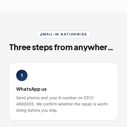
MAIL-IN NATIONWIDE
Three steps from anywhere in Pakistan
1
WhatsApp us
Send photos and your A-number on 0312-
4690005. We confirm whether the repair is worth
doing before you ship.