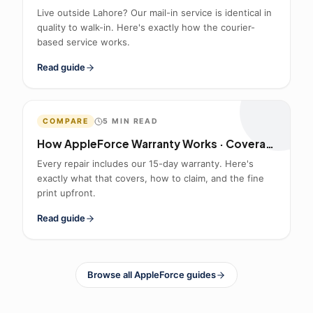
Live outside Lahore? Our mail-in service is identical in
quality to walk-in. Here's exactly how the courier-
based service works.
Read guide
COMPARE
5
MIN READ
How AppleForce Warranty Works · Coverage & Claims
Every repair includes our 15-day warranty. Here's
exactly what that covers, how to claim, and the fine
print upfront.
Read guide
Browse all AppleForce guides