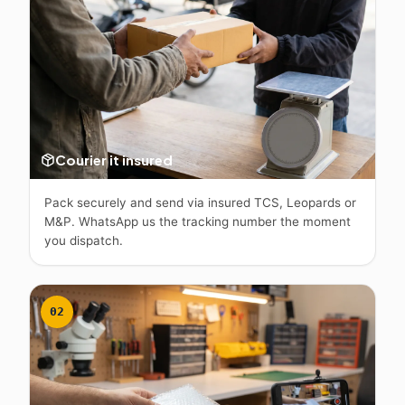
Courier it insured
Pack securely and send via insured TCS, Leopards or
M&P. WhatsApp us the tracking number the moment
you dispatch.
02