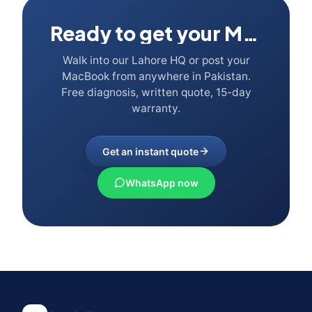
Ready to get your Mac fixed?
Walk into our Lahore HQ or post your
MacBook from anywhere in Pakistan.
Free diagnosis, written quote, 15-day
warranty.
Get an instant quote
WhatsApp now