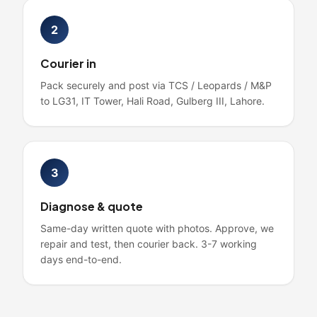
2
Courier in
Pack securely and post via TCS / Leopards / M&P
to LG31, IT Tower, Hali Road, Gulberg III, Lahore.
3
Diagnose & quote
Same-day written quote with photos. Approve, we
repair and test, then courier back. 3-7 working
days end-to-end.