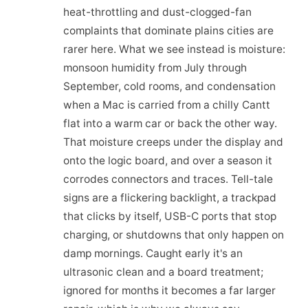
heat-throttling and dust-clogged-fan
complaints that dominate plains cities are
rarer here. What we see instead is moisture:
monsoon humidity from July through
September, cold rooms, and condensation
when a Mac is carried from a chilly Cantt
flat into a warm car or back the other way.
That moisture creeps under the display and
onto the logic board, and over a season it
corrodes connectors and traces. Tell-tale
signs are a flickering backlight, a trackpad
that clicks by itself, USB-C ports that stop
charging, or shutdowns that only happen on
damp mornings. Caught early it's an
ultrasonic clean and a board treatment;
ignored for months it becomes a far larger