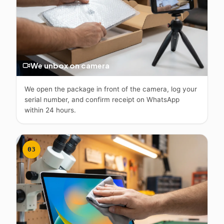
We unbox on camera
We open the package in front of the camera, log your
serial number, and confirm receipt on WhatsApp
within 24 hours.
03