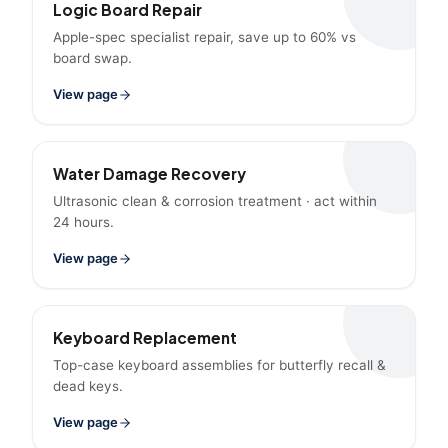
Logic Board Repair
Apple-spec specialist repair, save up to 60% vs
board swap.
View page
Water Damage Recovery
Ultrasonic clean & corrosion treatment · act within
24 hours.
View page
Keyboard Replacement
Top-case keyboard assemblies for butterfly recall &
dead keys.
View page