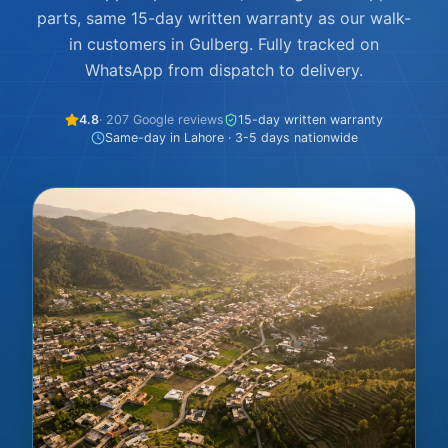
parts, same 15-day written warranty as our walk-
in customers in Gulberg. Fully tracked on
WhatsApp from dispatch to delivery.
4.8
· 207 Google reviews
15-day written warranty
Same-day in Lahore · 3-5 days nationwide