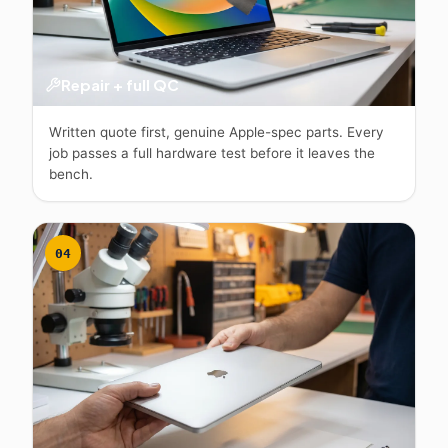
Repair + full QC
Written quote first, genuine Apple-spec parts. Every
job passes a full hardware test before it leaves the
bench.
04