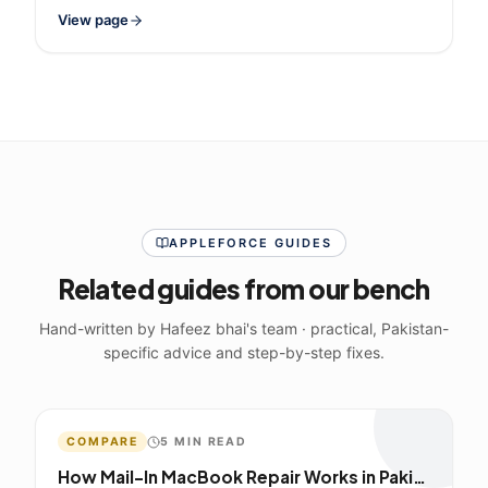
View page
APPLEFORCE GUIDES
Related guides from our bench
Hand-written by Hafeez bhai's team · practical, Pakistan-
specific advice and step-by-step fixes.
COMPARE
5
MIN READ
How Mail-In MacBook Repair Works in Pakistan