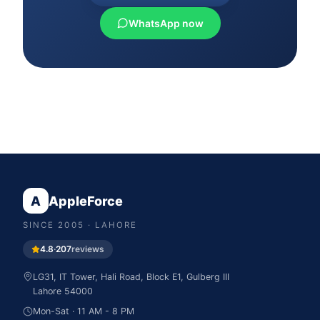
WhatsApp now
A
AppleForce
SINCE
2005
· LAHORE
4.8
·
207
reviews
LG31, IT Tower, Hali Road, Block E1, Gulberg III
Lahore
54000
Mon-Sat · 11 AM - 8 PM