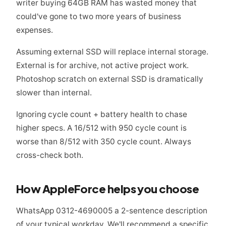
writer buying 64GB RAM has wasted money that
could've gone to two more years of business
expenses.
Assuming external SSD will replace internal storage.
External is for archive, not active project work.
Photoshop scratch on external SSD is dramatically
slower than internal.
Ignoring cycle count + battery health to chase
higher specs. A 16/512 with 950 cycle count is
worse than 8/512 with 350 cycle count. Always
cross-check both.
How AppleForce helps you choose
WhatsApp 0312-4690005 a 2-sentence description
of your typical workday. We'll recommend a specific