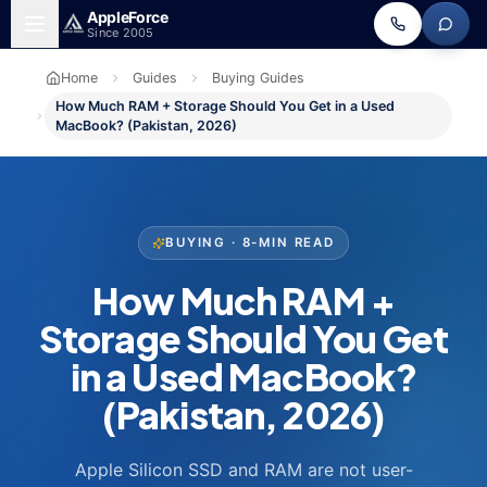
Skip to main content
Apple
Force
Since 2005
Home
Guides
Buying Guides
How Much RAM + Storage Should You Get in a Used
MacBook? (Pakistan, 2026)
BUYING · 8-MIN READ
How Much RAM +
Storage Should You Get
in a Used MacBook?
(Pakistan, 2026)
Apple Silicon SSD and RAM are not user-