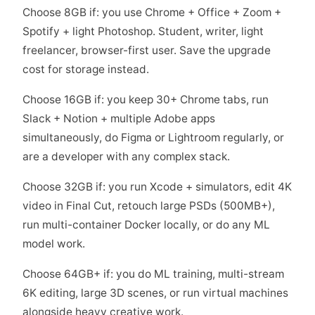
Choose 8GB if: you use Chrome + Office + Zoom +
Spotify + light Photoshop. Student, writer, light
freelancer, browser-first user. Save the upgrade
cost for storage instead.
Choose 16GB if: you keep 30+ Chrome tabs, run
Slack + Notion + multiple Adobe apps
simultaneously, do Figma or Lightroom regularly, or
are a developer with any complex stack.
Choose 32GB if: you run Xcode + simulators, edit 4K
video in Final Cut, retouch large PSDs (500MB+),
run multi-container Docker locally, or do any ML
model work.
Choose 64GB+ if: you do ML training, multi-stream
6K editing, large 3D scenes, or run virtual machines
alongside heavy creative work.