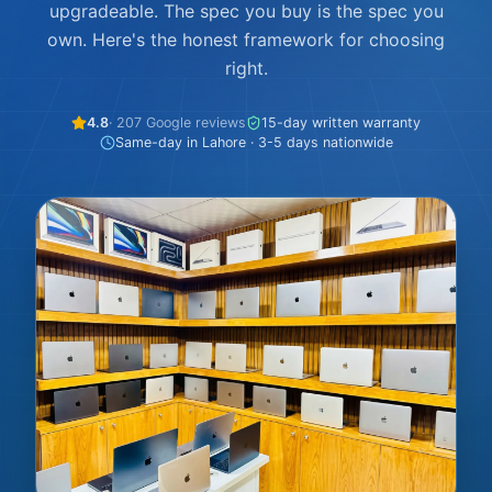
upgradeable. The spec you buy is the spec you
own. Here's the honest framework for choosing
right.
4.8
· 207 Google reviews
15-day written warranty
Same-day in Lahore · 3-5 days nationwide