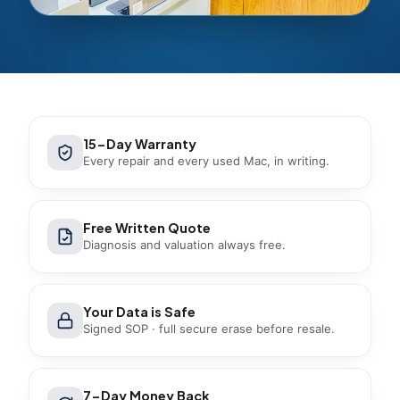
15-Day Warranty
Every repair and every used Mac, in writing.
Free Written Quote
Diagnosis and valuation always free.
Your Data is Safe
Signed SOP · full secure erase before resale.
7-Day Money Back