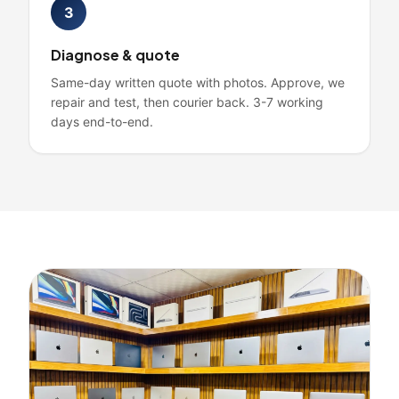
3
Diagnose & quote
Same-day written quote with photos. Approve, we
repair and test, then courier back. 3-7 working
days end-to-end.