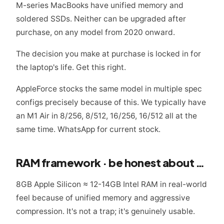
M-series MacBooks have unified memory and
soldered SSDs. Neither can be upgraded after
purchase, on any model from 2020 onward.
The decision you make at purchase is locked in for
the laptop's life. Get this right.
AppleForce stocks the same model in multiple spec
configs precisely because of this. We typically have
an M1 Air in 8/256, 8/512, 16/256, 16/512 all at the
same time. WhatsApp for current stock.
RAM framework · be honest about your workload
8GB Apple Silicon ≈ 12-14GB Intel RAM in real-world
feel because of unified memory and aggressive
compression. It's not a trap; it's genuinely usable.