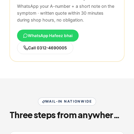
WhatsApp your A-number + a short note on the
symptom · written quote within 30 minutes
during shop hours, no obligation.
WhatsApp Hafeez bhai
Call
0312-4690005
MAIL-IN NATIONWIDE
Three steps from anywhere in Pakistan