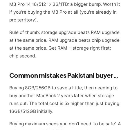
M3 Pro 14 18/512 → 36/1TB: a bigger bump. Worth it
if you're buying the M3 Pro at all (you're already in
pro territory).
Rule of thumb: storage upgrade beats RAM upgrade
at the same price. RAM upgrade beats chip upgrade
at the same price. Get RAM + storage right first;
chip second.
Common mistakes Pakistani buyers make
Buying 8GB/256GB to save a little, then needing to
buy another MacBook 2 years later when storage
runs out. The total cost is 5x higher than just buying
16GB/512GB initially.
Buying maximum specs you don't need 'to be safe'. A