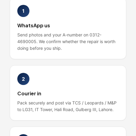
1
WhatsApp us
Send photos and your A-number on 0312-
4690005. We confirm whether the repair is worth
doing before you ship.
2
Courier in
Pack securely and post via TCS / Leopards / M&P
to LG31, IT Tower, Hali Road, Gulberg III, Lahore.