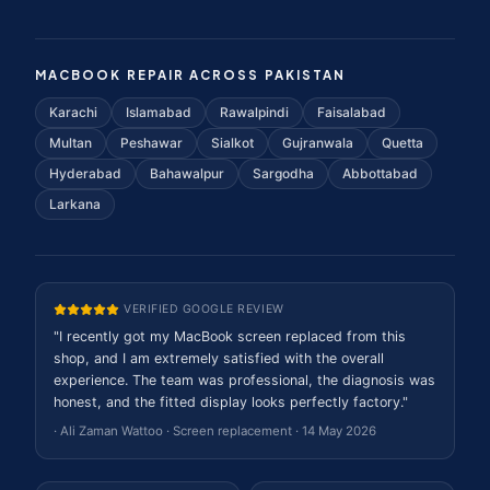
MACBOOK REPAIR ACROSS PAKISTAN
Karachi
Islamabad
Rawalpindi
Faisalabad
Multan
Peshawar
Sialkot
Gujranwala
Quetta
Hyderabad
Bahawalpur
Sargodha
Abbottabad
Larkana
VERIFIED GOOGLE REVIEW
"
I recently got my MacBook screen replaced from this
shop, and I am extremely satisfied with the overall
experience. The team was professional, the diagnosis was
honest, and the fitted display looks perfectly factory.
"
·
Ali Zaman Wattoo
·
Screen replacement
·
14 May 2026