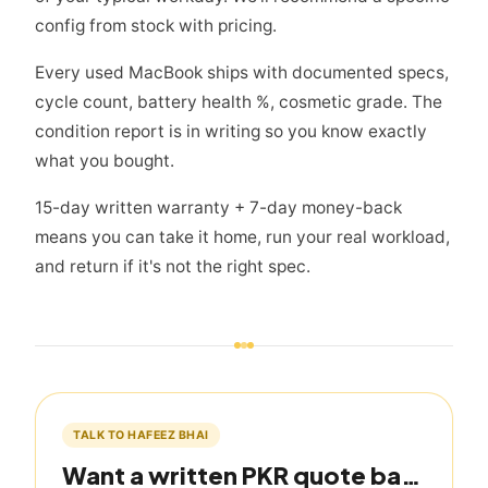
config from stock with pricing.
Every used MacBook ships with documented specs,
cycle count, battery health %, cosmetic grade. The
condition report is in writing so you know exactly
what you bought.
15-day written warranty + 7-day money-back
means you can take it home, run your real workload,
and return if it's not the right spec.
TALK TO HAFEEZ BHAI
Want a written PKR quote based on this guide?