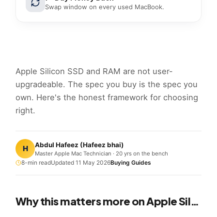
Swap window on every used MacBook.
Apple Silicon SSD and RAM are not user-
upgradeable. The spec you buy is the spec you
own. Here's the honest framework for choosing
right.
Abdul Hafeez
(
Hafeez bhai
)
H
Master Apple Mac Technician · 20 yrs on the bench
8
-min read
Updated
11 May 2026
Buying Guides
Why this matters more on Apple Silicon