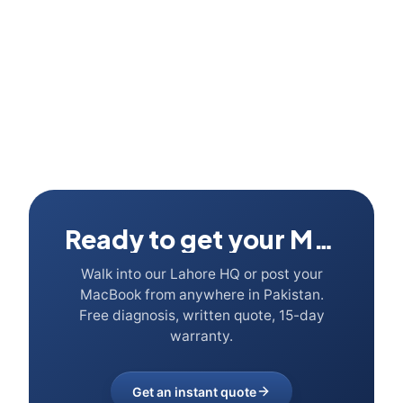
Ready to get your Mac fixed?
Walk into our Lahore HQ or post your
MacBook from anywhere in Pakistan.
Free diagnosis, written quote, 15-day
warranty.
Get an instant quote