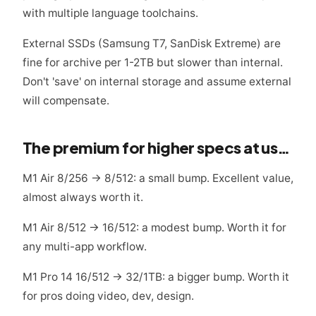
with multiple language toolchains.
External SSDs (Samsung T7, SanDisk Extreme) are
fine for archive per 1-2TB but slower than internal.
Don't 'save' on internal storage and assume external
will compensate.
The premium for higher specs at used prices
M1 Air 8/256 → 8/512: a small bump. Excellent value,
almost always worth it.
M1 Air 8/512 → 16/512: a modest bump. Worth it for
any multi-app workflow.
M1 Pro 14 16/512 → 32/1TB: a bigger bump. Worth it
for pros doing video, dev, design.