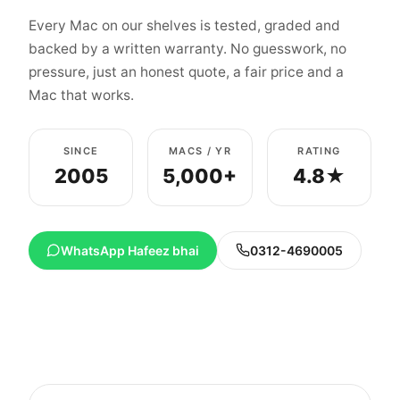
Every Mac on our shelves is tested, graded and
backed by a written warranty. No guesswork, no
pressure, just an honest quote, a fair price and a
Mac that works.
SINCE
MACS / YR
RATING
2005
5,000+
4.8★
WhatsApp Hafeez bhai
0312-4690005