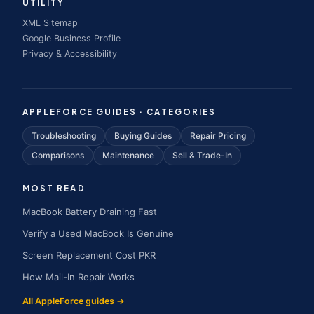
UTILITY
XML Sitemap
Google Business Profile
Privacy & Accessibility
APPLEFORCE GUIDES · CATEGORIES
Troubleshooting
Buying Guides
Repair Pricing
Comparisons
Maintenance
Sell & Trade-In
MOST READ
MacBook Battery Draining Fast
Verify a Used MacBook Is Genuine
Screen Replacement Cost PKR
How Mail-In Repair Works
All AppleForce guides →