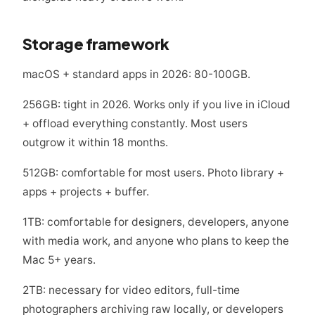
Storage framework
macOS + standard apps in 2026: 80-100GB.
256GB: tight in 2026. Works only if you live in iCloud
+ offload everything constantly. Most users
outgrow it within 18 months.
512GB: comfortable for most users. Photo library +
apps + projects + buffer.
1TB: comfortable for designers, developers, anyone
with media work, and anyone who plans to keep the
Mac 5+ years.
2TB: necessary for video editors, full-time
photographers archiving raw locally, or developers