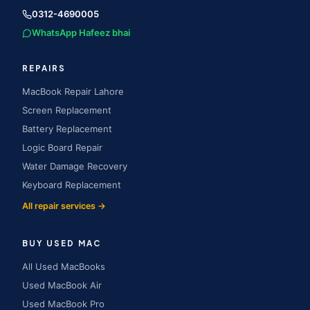
0312-4690005
WhatsApp Hafeez bhai
REPAIRS
MacBook Repair Lahore
Screen Replacement
Battery Replacement
Logic Board Repair
Water Damage Recovery
Keyboard Replacement
All repair services →
BUY USED MAC
All Used MacBooks
Used MacBook Air
Used MacBook Pro