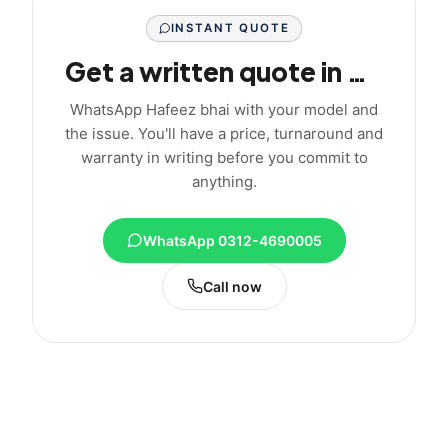
INSTANT QUOTE
Get a written quote in minutes
WhatsApp Hafeez bhai with your model and
the issue. You'll have a price, turnaround and
warranty in writing before you commit to
anything.
WhatsApp 0312-4690005
Call now