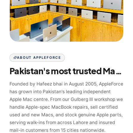
ABOUT APPLEFORCE
Pakistan's most trusted Mac specialist since 2005
Founded by Hafeez bhai in August 2005, AppleForce
has grown into Pakistan's leading independent
Apple Mac centre. From our Gulberg III workshop we
handle Apple-spec MacBook repairs, sell certified
used and new Macs, and stock genuine Apple parts,
serving walk-ins from across Lahore and insured
mail-in customers from 15 cities nationwide.