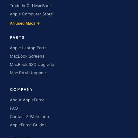
Trade In Old MacBook
Apple Computer Store
All used Macs →
PARTS
Apple Laptop Parts
MacBook Screens
MacBook SSD Upgrade
Mac RAM Upgrade
COMPANY
About AppleForce
FAQ
Contact & Workshop
AppleForce Guides