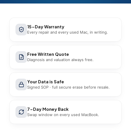
15-Day Warranty
Every repair and every used Mac, in writing.
Free Written Quote
Diagnosis and valuation always free.
Your Data is Safe
Signed SOP · full secure erase before resale.
7-Day Money Back
Swap window on every used MacBook.