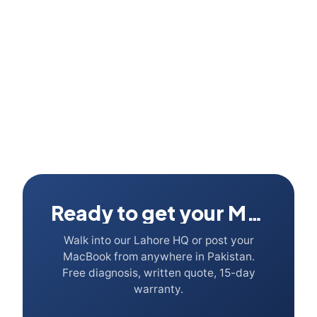
Trade-in value 2026?
Ready to get your Mac fixed?
Walk into our Lahore HQ or post your
MacBook from anywhere in Pakistan.
Free diagnosis, written quote, 15-day
warranty.