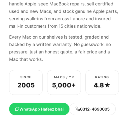
handle Apple-spec MacBook repairs, sell certified
used and new Macs, and stock genuine Apple parts,
serving walk-ins from across Lahore and insured
mail-in customers from 15 cities nationwide.
Every Mac on our shelves is tested, graded and
backed by a written warranty. No guesswork, no
pressure, just an honest quote, a fair price and a
Mac that works.
SINCE
MACS / YR
RATING
2005
5,000+
4.8★
WhatsApp Hafeez bhai
0312-4690005