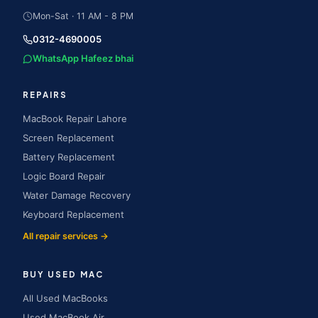
Mon-Sat · 11 AM - 8 PM
0312-4690005
WhatsApp Hafeez bhai
REPAIRS
MacBook Repair Lahore
Screen Replacement
Battery Replacement
Logic Board Repair
Water Damage Recovery
Keyboard Replacement
All repair services →
BUY USED MAC
All Used MacBooks
Used MacBook Air