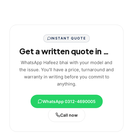
INSTANT QUOTE
Get a written quote in minutes
WhatsApp Hafeez bhai with your model and
the issue. You'll have a price, turnaround and
warranty in writing before you commit to
anything.
WhatsApp 0312-4690005
Call now