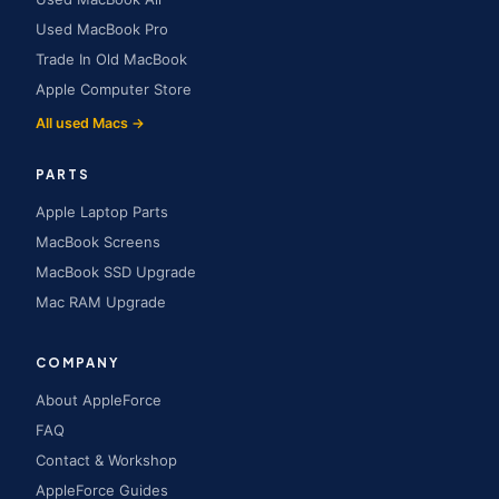
Used MacBook Pro
Trade In Old MacBook
Apple Computer Store
All used Macs →
PARTS
Apple Laptop Parts
MacBook Screens
MacBook SSD Upgrade
Mac RAM Upgrade
COMPANY
About AppleForce
FAQ
Contact & Workshop
AppleForce Guides