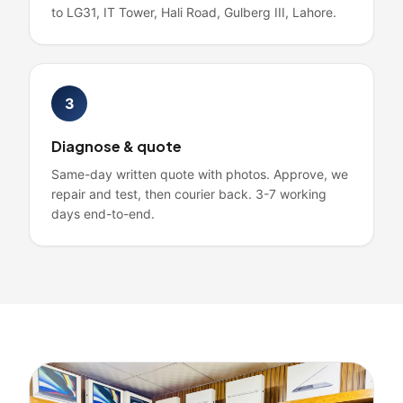
to LG31, IT Tower, Hali Road, Gulberg III, Lahore.
3
Diagnose & quote
Same-day written quote with photos. Approve, we
repair and test, then courier back. 3-7 working
days end-to-end.