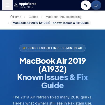
Skip to main content
Apple
Force
Since 2005
Home
Guides
MacBook Troubleshooting
MacBook Air 2019 (A1932) · Known Issues & Fix Guide
TROUBLESHOOTING · 5-MIN READ
MacBook Air 2019
(A1932)
Known Issues & Fix
Guide
The 2019 Air refresh fixed many 2018 quirks.
Here's what owners still see in Pakistani use.