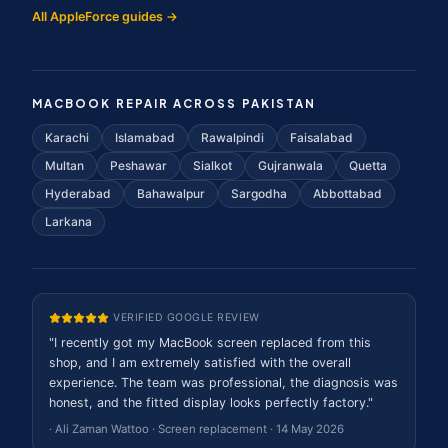
All AppleForce guides →
MACBOOK REPAIR ACROSS PAKISTAN
Karachi
Islamabad
Rawalpindi
Faisalabad
Multan
Peshawar
Sialkot
Gujranwala
Quetta
Hyderabad
Bahawalpur
Sargodha
Abbottabad
Larkana
VERIFIED GOOGLE REVIEW
"
I recently got my MacBook screen replaced from this
shop, and I am extremely satisfied with the overall
experience. The team was professional, the diagnosis was
honest, and the fitted display looks perfectly factory.
"
·
Ali Zaman Wattoo
·
Screen replacement
·
14 May 2026