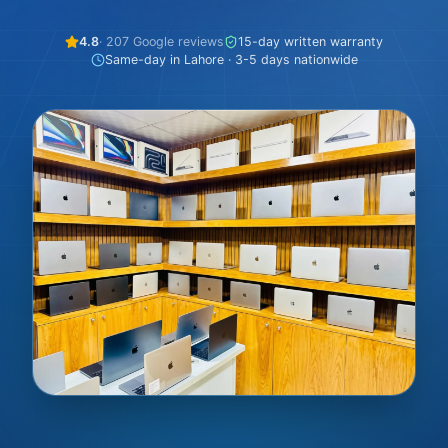
4.8
· 207 Google reviews
15-day written warranty
Same-day in Lahore · 3-5 days nationwide