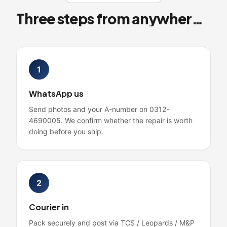
Three steps from anywhere in Pakistan
1
WhatsApp us
Send photos and your A-number on 0312-
4690005. We confirm whether the repair is worth
doing before you ship.
2
Courier in
Pack securely and post via TCS / Leopards / M&P