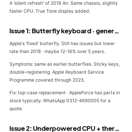
A 'silent refresh' of 2018 Air. Same chassis, slightly
faster CPU. True Tone display added.
Issue 1: Butterfly keyboard · generation 3
Apple's 'fixed' butterfly. Still has issues but lower
rate than 2018 · maybe 12-18% over 5 years.
Symptoms: same as earlier butterflies. Sticky keys,
double-registering. Apple Keyboard Service
Programme covered through 2023.
Fix: top-case replacement · AppleForce has parts in
stock typically. WhatsApp 0312-4690005 for a
quote.
Issue 2: Underpowered CPU + thermal throttling