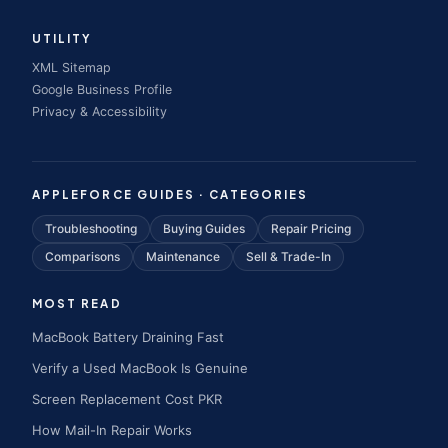
UTILITY
XML Sitemap
Google Business Profile
Privacy & Accessibility
APPLEFORCE GUIDES · CATEGORIES
Troubleshooting
Buying Guides
Repair Pricing
Comparisons
Maintenance
Sell & Trade-In
MOST READ
MacBook Battery Draining Fast
Verify a Used MacBook Is Genuine
Screen Replacement Cost PKR
How Mail-In Repair Works