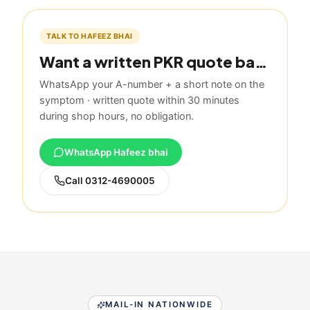
TALK TO HAFEEZ BHAI
Want a written PKR quote based on this guide?
WhatsApp your A-number + a short note on the
symptom · written quote within 30 minutes
during shop hours, no obligation.
WhatsApp Hafeez bhai
Call
0312-4690005
MAIL-IN NATIONWIDE