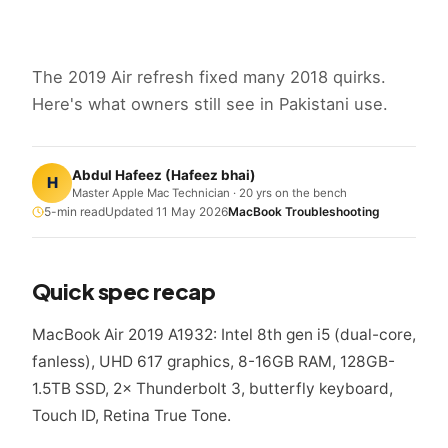
The 2019 Air refresh fixed many 2018 quirks.
Here's what owners still see in Pakistani use.
Abdul Hafeez
(
Hafeez bhai
)
H
Master Apple Mac Technician · 20 yrs on the bench
5
-min read
Updated
11 May 2026
MacBook Troubleshooting
Quick spec recap
MacBook Air 2019 A1932: Intel 8th gen i5 (dual-core,
fanless), UHD 617 graphics, 8-16GB RAM, 128GB-
1.5TB SSD, 2× Thunderbolt 3, butterfly keyboard,
Touch ID, Retina True Tone.