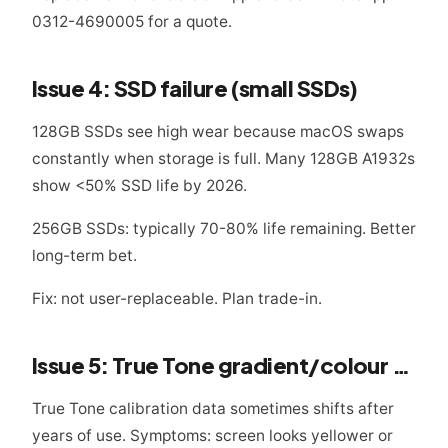
0312-4690005 for a quote.
Issue 4: SSD failure (small SSDs)
128GB SSDs see high wear because macOS swaps
constantly when storage is full. Many 128GB A1932s
show <50% SSD life by 2026.
256GB SSDs: typically 70-80% life remaining. Better
long-term bet.
Fix: not user-replaceable. Plan trade-in.
Issue 5: True Tone gradient/colour drift
True Tone calibration data sometimes shifts after
years of use. Symptoms: screen looks yellower or