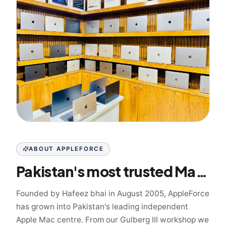
ABOUT APPLEFORCE
Pakistan's most trusted Mac specialist since 2005
Founded by Hafeez bhai in August 2005, AppleForce
has grown into Pakistan's leading independent
Apple Mac centre. From our Gulberg III workshop we