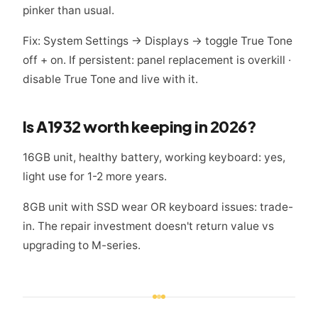
pinker than usual.
Fix: System Settings → Displays → toggle True Tone
off + on. If persistent: panel replacement is overkill ·
disable True Tone and live with it.
Is A1932 worth keeping in 2026?
16GB unit, healthy battery, working keyboard: yes,
light use for 1-2 more years.
8GB unit with SSD wear OR keyboard issues: trade-
in. The repair investment doesn't return value vs
upgrading to M-series.