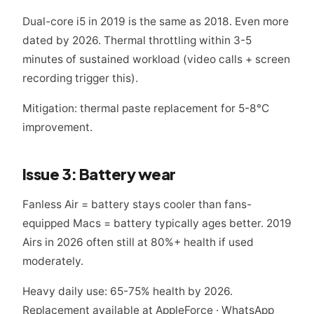
Dual-core i5 in 2019 is the same as 2018. Even more
dated by 2026. Thermal throttling within 3-5
minutes of sustained workload (video calls + screen
recording trigger this).
Mitigation: thermal paste replacement for 5-8°C
improvement.
Issue 3: Battery wear
Fanless Air = battery stays cooler than fans-
equipped Macs = battery typically ages better. 2019
Airs in 2026 often still at 80%+ health if used
moderately.
Heavy daily use: 65-75% health by 2026.
Replacement available at AppleForce · WhatsApp