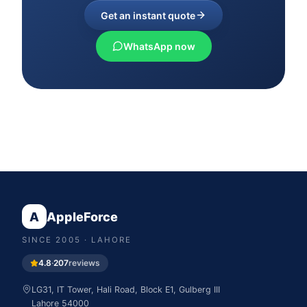
Get an instant quote
WhatsApp now
A
AppleForce
SINCE
2005
· LAHORE
4.8
·
207
reviews
LG31, IT Tower, Hali Road, Block E1, Gulberg III
Lahore
54000