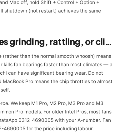
d Mac off, hold Shift + Control + Option +
ull shutdown (not restart) achieves the same
Warning sign 2: fan makes grinding, rattling, or clicking
oise (rather than the normal smooth whoosh) means
air kills fan bearings faster than most climates — a
chi can have significant bearing wear. Do not
ed MacBook Pro means the chip throttles to almost
self.
eForce. We keep M1 Pro, M2 Pro, M3 Pro and M3
mmon Pro models. For older Intel Pros, most fans
. WhatsApp 0312-4690005 with your A-number. Fan
4690005 for the price including labour.