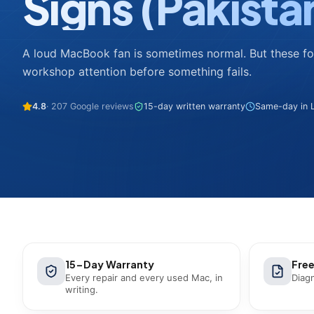
Signs (Pakista
A loud MacBook fan is sometimes normal. But these 
workshop attention before something fails.
4.8
· 207 Google reviews
15-day written warranty
Same-day in L
15-Day Warranty
Free
Every repair and every used Mac, in
Diagn
writing.