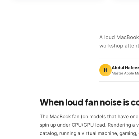
A loud MacBook
workshop attent
Abdul Hafee
H
Master Apple Ma
When loud fan noise is 
The MacBook fan (on models that have one 
spin up under CPU/GPU load. Rendering a vi
catalog, running a virtual machine, gaming, 