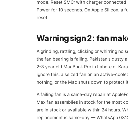
mode. Reset SMC: with charger connected an
Power for 10 seconds. On Apple Silicon, a f
reset.
A grinding, rattling, clicking or whirring n
the fan bearing is failing. Pakistan's dusty 
2-3 year old MacBook Pro in Lahore or Kara
ignore this: a seized fan on an active-cool
nothing, or the Mac shuts down to protect it
A failing fan is a same-day repair at Appl
Max fan assemblies in stock for the most co
are in stock or available within 24 hours
replacement is same-day — WhatsApp 0312-