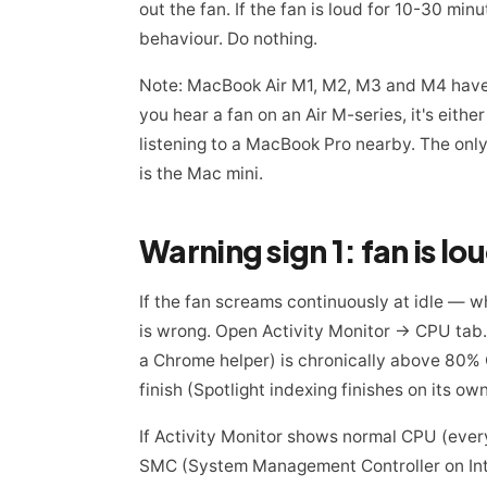
out the fan. If the fan is loud for 10-30 min
behaviour. Do nothing.
Note: MacBook Air M1, M2, M3 and M4 have 
you hear a fan on an Air M-series, it's eithe
listening to a MacBook Pro nearby. The only
is the Mac mini.
Warning sign 1: fan is lo
If the fan screams continuously at idle — 
is wrong. Open Activity Monitor → CPU tab. I
a Chrome helper) is chronically above 80% CPU
finish (Spotlight indexing finishes on its own
If Activity Monitor shows normal CPU (everyt
SMC (System Management Controller on Int