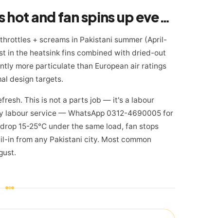
Warning sign 3: Mac gets hot and fan spins up even on light tasks — Pakistan summer special
 throttles + screams in Pakistani summer (April-
st in the heatsink fins combined with dried-out
cantly more particulate than European air ratings
al design targets.
resh. This is not a parts job — it's a labour
day labour service — WhatsApp 0312-4690005 for
 drop 15-25°C under the same load, fan stops
il-in from any Pakistani city. Most common
gust.