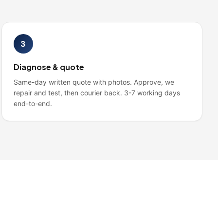
3
Diagnose & quote
Same-day written quote with photos. Approve, we
repair and test, then courier back. 3-7 working days
end-to-end.