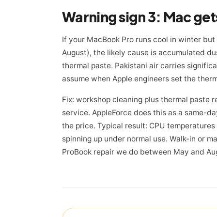
If your MacBook Pro runs cool in winter but
August), the likely cause is accumulated du
thermal paste. Pakistani air carries signifi
assume when Apple engineers set the therm
Fix: workshop cleaning plus thermal paste ref
service. AppleForce does this as a same-
the price. Typical result: CPU temperatures
spinning up under normal use. Walk-in or ma
ProBook repair we do between May and Au