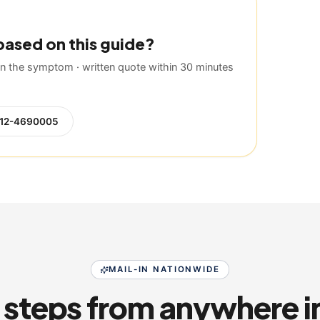
based on this guide?
 the symptom · written quote within 30 minutes
12-4690005
MAIL-IN NATIONWIDE