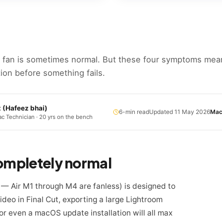
 fan is sometimes normal. But these four symptoms me
ion before something fails.
z
(
Hafeez bhai
)
6
-min read
Updated
11 May 2026
Mac
c Technician · 20 yrs on the bench
completely normal
— Air M1 through M4 are fanless) is designed to
deo in Final Cut, exporting a large Lightroom
or even a macOS update installation will all max