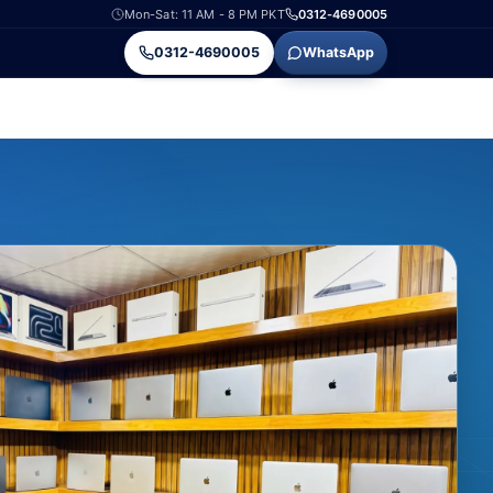
Mon-Sat: 11 AM - 8 PM PKT
0312-4690005
0312-4690005
WhatsApp