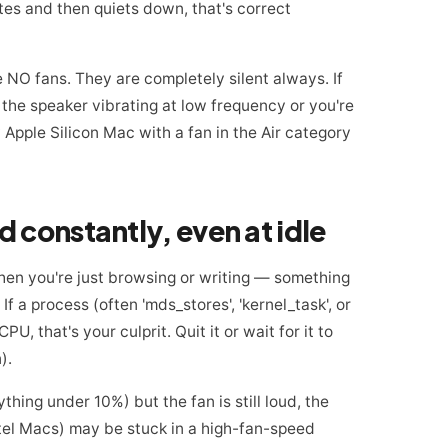
utes and then quiets down, that's correct
NO fans. They are completely silent always. If
r the speaker vibrating at low frequency or you're
 Apple Silicon Mac with a fan in the Air category
ud constantly, even at idle
when you're just browsing or writing — something
f a process (often 'mds_stores', 'kernel_task', or
, that's your culprit. Quit it or wait for it to
).
hing under 10%) but the fan is still loud, the
el Macs) may be stuck in a high-fan-speed