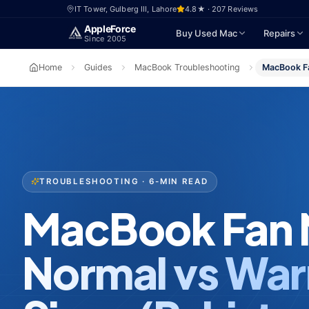
Skip to main content
IT Tower, Gulberg III, Lahore
4.8★ · 207 Reviews
Apple
Force
Buy Used Mac
Repairs
Since 2005
Home
Guides
MacBook Troubleshooting
MacBook Fa
TROUBLESHOOTING · 6-MIN READ
MacBook Fan 
Normal vs War