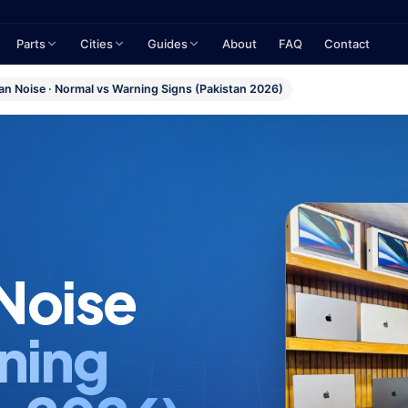
Parts
Cities
Guides
About
FAQ
Contact
n Noise · Normal vs Warning Signs (Pakistan 2026)
Noise
ning