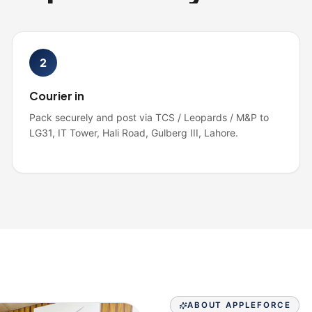
2
Courier in
Pack securely and post via TCS / Leopards / M&P to
LG31, IT Tower, Hali Road, Gulberg III, Lahore.
ABOUT APPLEFORCE