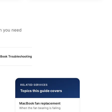
an you need
Book Troubleshooting
RELATED SERVICES
Topics this guide covers
MacBook fan replacement
When the fan bearing is failing