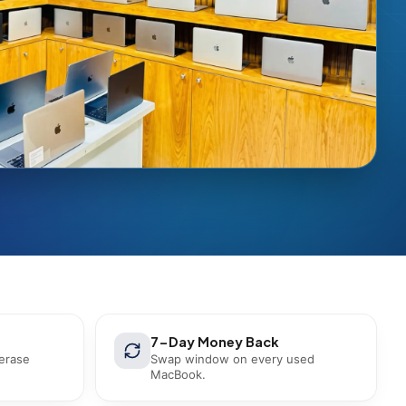
7-Day Money Back
 erase
Swap window on every used
MacBook.