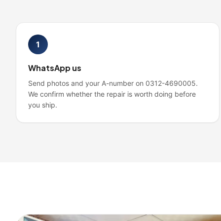
1
WhatsApp us
Send photos and your A-number on 0312-4690005.
We confirm whether the repair is worth doing before
you ship.