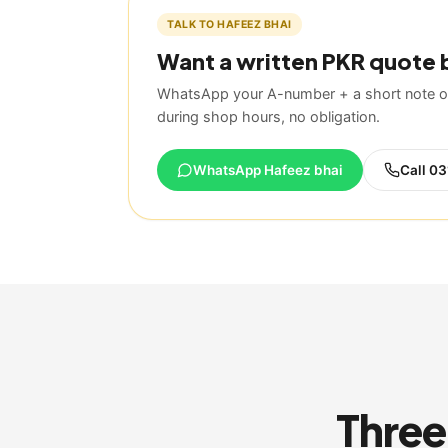
TALK TO HAFEEZ BHAI
Want a written PKR quote 
WhatsApp your A-number + a short note on
during shop hours, no obligation.
WhatsApp Hafeez bhai
Call
03