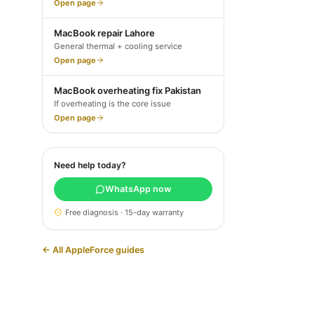
Open page
MacBook repair Lahore
General thermal + cooling service
Open page
MacBook overheating fix Pakistan
If overheating is the core issue
Open page
Need help today?
WhatsApp now
Free diagnosis · 15-day warranty
← All AppleForce guides