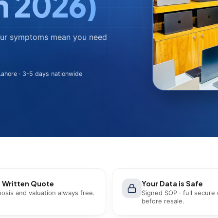
n 2026)
four symptoms mean you need
ahore · 3-5 days nationwide
 Written Quote
Your Data is Safe
osis and valuation always free.
Signed SOP · full secure
before resale.