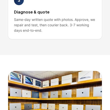
3
Diagnose & quote
Same-day written quote with photos. Approve, we
repair and test, then courier back. 3-7 working
days end-to-end.