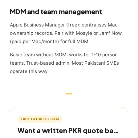
MDM and team management
Apple Business Manager (free): centralises Mac
ownership records. Pair with Mosyle or Jamf Now
(paid per Mac/month) for full MDM.
Basic team without MDM: works for 1-10 person
teams. Trust-based admin. Most Pakistani SMEs
operate this way.
TALK TO HAFEEZ BHAI
Want a written PKR quote based on this guide?