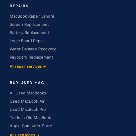
REPAIRS
MacBook Repair Lahore
Screen Replacement
Battery Replacement
Logic Board Repair
Water Damage Recovery
Keyboard Replacement
All repair services →
BUY USED MAC
All Used MacBooks
Used MacBook Air
Used MacBook Pro
Trade In Old MacBook
Apple Computer Store
All used Macs →