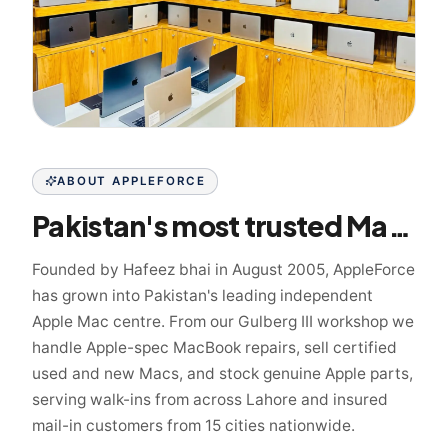
ABOUT APPLEFORCE
Pakistan's most trusted Mac specialist since 2005
Founded by Hafeez bhai in August 2005, AppleForce
has grown into Pakistan's leading independent
Apple Mac centre. From our Gulberg III workshop we
handle Apple-spec MacBook repairs, sell certified
used and new Macs, and stock genuine Apple parts,
serving walk-ins from across Lahore and insured
mail-in customers from 15 cities nationwide.