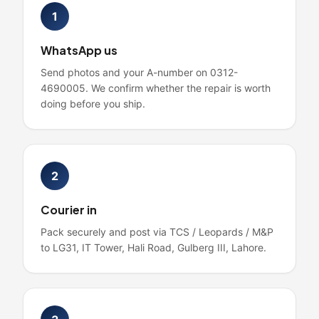
1
WhatsApp us
Send photos and your A-number on 0312-
4690005. We confirm whether the repair is worth
doing before you ship.
2
Courier in
Pack securely and post via TCS / Leopards / M&P
to LG31, IT Tower, Hali Road, Gulberg III, Lahore.