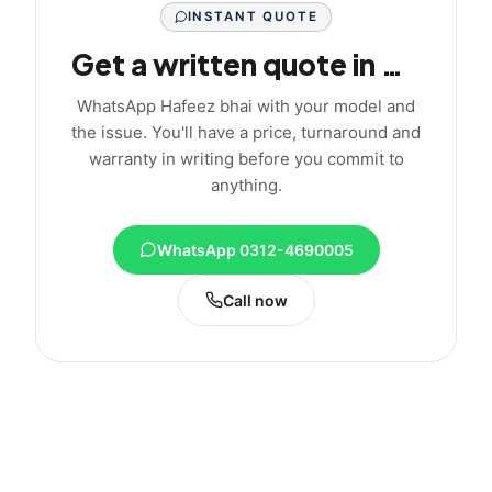
INSTANT QUOTE
Get a written quote in minutes
WhatsApp Hafeez bhai with your model and
the issue. You'll have a price, turnaround and
warranty in writing before you commit to
anything.
WhatsApp 0312-4690005
Call now