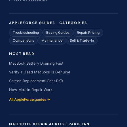
APPLEFORCE GUIDES · CATEGORIES
Troubleshooting
Buying Guides
Repair Pricing
Comparisons
Maintenance
Sell & Trade-In
MOST READ
MacBook Battery Draining Fast
Verify a Used MacBook Is Genuine
Screen Replacement Cost PKR
How Mail-In Repair Works
All AppleForce guides →
MACBOOK REPAIR ACROSS PAKISTAN