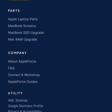
PARTS
Apple Laptop Parts
MacBook Screens
MacBook SSD Upgrade
Mac RAM Upgrade
COMPANY
About AppleForce
FAQ
Contact & Workshop
AppleForce Guides
UTILITY
XML Sitemap
Google Business Profile
Privacy & Accessibility