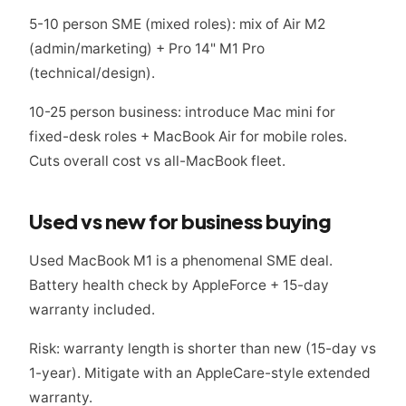
5-10 person SME (mixed roles): mix of Air M2
(admin/marketing) + Pro 14" M1 Pro
(technical/design).
10-25 person business: introduce Mac mini for
fixed-desk roles + MacBook Air for mobile roles.
Cuts overall cost vs all-MacBook fleet.
Used vs new for business buying
Used MacBook M1 is a phenomenal SME deal.
Battery health check by AppleForce + 15-day
warranty included.
Risk: warranty length is shorter than new (15-day vs
1-year). Mitigate with an AppleCare-style extended
warranty.