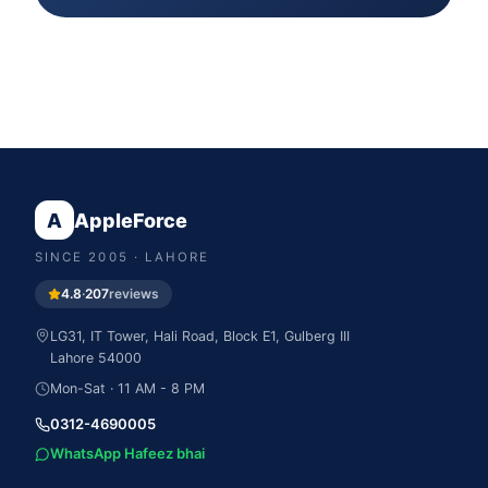
A
AppleForce
SINCE
2005
· LAHORE
4.8
·
207
reviews
LG31, IT Tower, Hali Road, Block E1, Gulberg III
Lahore
54000
Mon-Sat · 11 AM - 8 PM
0312-4690005
WhatsApp Hafeez bhai