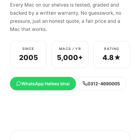
Every Mac on our shelves is tested, graded and
backed by a written warranty. No guesswork, no
pressure, just an honest quote, a fair price and a
Mac that works.
SINCE
MACS / YR
RATING
2005
5,000+
4.8★
WhatsApp Hafeez bhai
0312-4690005