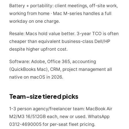
Battery + portability: client meetings, off-site work,
working from home · Mac M-series handles a full
workday on one charge.
Resale: Macs hold value better. 3-year TCO is often
cheaper than equivalent business-class Dell/HP
despite higher upfront cost.
Software: Adobe, Office 365, accounting
(QuickBooks Mac), CRM, project management all
native on macOS in 2026.
Team-size tiered picks
1-3 person agency/freelancer team: MacBook Air
M2/M3 16/512GB each, new or used. WhatsApp
0312-4690005 for per-seat fleet pricing.