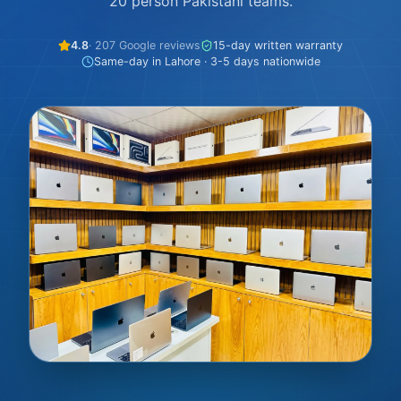
20 person Pakistani teams.
4.8
· 207 Google reviews
15-day written warranty
Same-day in Lahore · 3-5 days nationwide