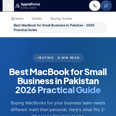
Skip to main content
Apple
Force
Since 2005
Home
Guides
Buying Guides
Best MacBook for Small Business in Pakistan · 2026
Practical Guide
BUYING · 6-MIN READ
Best MacBook for Small
Business in Pakistan
2026 Practical Guide
Buying MacBooks for your business team needs
different math than personal. Here's what fits 3-