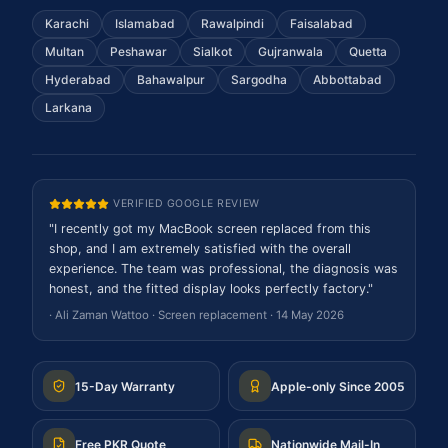
Karachi
Islamabad
Rawalpindi
Faisalabad
Multan
Peshawar
Sialkot
Gujranwala
Quetta
Hyderabad
Bahawalpur
Sargodha
Abbottabad
Larkana
VERIFIED GOOGLE REVIEW
"
I recently got my MacBook screen replaced from this
shop, and I am extremely satisfied with the overall
experience. The team was professional, the diagnosis was
honest, and the fitted display looks perfectly factory.
"
·
Ali Zaman Wattoo
·
Screen replacement
·
14 May 2026
15-Day Warranty
Apple-only Since 2005
Free PKR Quote
Nationwide Mail-In