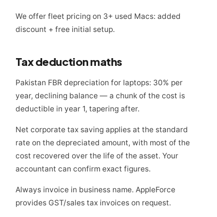
We offer fleet pricing on 3+ used Macs: added
discount + free initial setup.
Tax deduction maths
Pakistan FBR depreciation for laptops: 30% per
year, declining balance — a chunk of the cost is
deductible in year 1, tapering after.
Net corporate tax saving applies at the standard
rate on the depreciated amount, with most of the
cost recovered over the life of the asset. Your
accountant can confirm exact figures.
Always invoice in business name. AppleForce
provides GST/sales tax invoices on request.