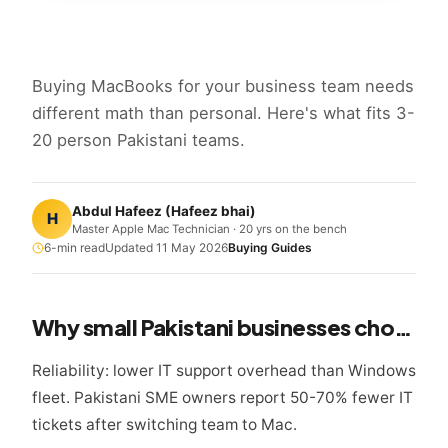
Buying MacBooks for your business team needs
different math than personal. Here's what fits 3-
20 person Pakistani teams.
Abdul Hafeez
(
Hafeez bhai
)
H
Master Apple Mac Technician · 20 yrs on the bench
6
-min read
Updated
11 May 2026
Buying Guides
Why small Pakistani businesses choose MacBook
Reliability: lower IT support overhead than Windows
fleet. Pakistani SME owners report 50-70% fewer IT
tickets after switching team to Mac.