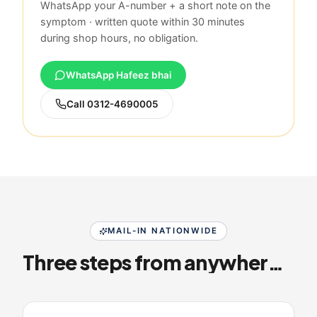
WhatsApp your A-number + a short note on the
symptom · written quote within 30 minutes
during shop hours, no obligation.
WhatsApp Hafeez bhai
Call
0312-4690005
MAIL-IN NATIONWIDE
Three steps from anywhere in Pakistan