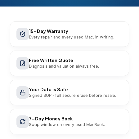
15-Day Warranty
Every repair and every used Mac, in writing.
Free Written Quote
Diagnosis and valuation always free.
Your Data is Safe
Signed SOP · full secure erase before resale.
7-Day Money Back
Swap window on every used MacBook.