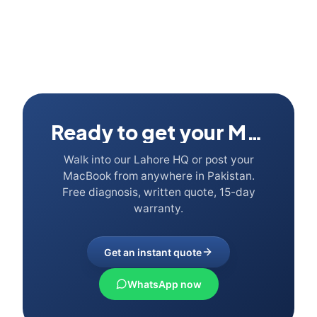
Ready to get your Mac fixed?
Walk into our Lahore HQ or post your
MacBook from anywhere in Pakistan.
Free diagnosis, written quote, 15-day
warranty.
Get an instant quote
WhatsApp now