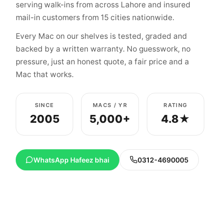
serving walk-ins from across Lahore and insured
mail-in customers from 15 cities nationwide.
Every Mac on our shelves is tested, graded and
backed by a written warranty. No guesswork, no
pressure, just an honest quote, a fair price and a
Mac that works.
SINCE
MACS / YR
RATING
2005
5,000+
4.8★
WhatsApp Hafeez bhai
0312-4690005