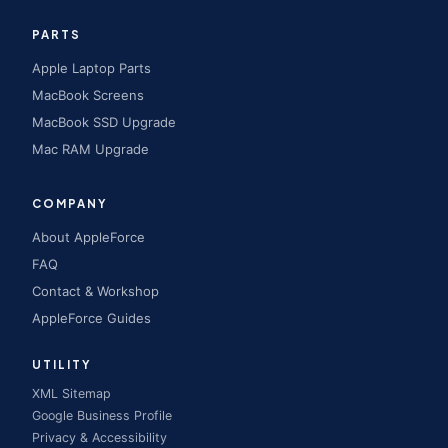
PARTS
Apple Laptop Parts
MacBook Screens
MacBook SSD Upgrade
Mac RAM Upgrade
COMPANY
About AppleForce
FAQ
Contact & Workshop
AppleForce Guides
UTILITY
XML Sitemap
Google Business Profile
Privacy & Accessibility