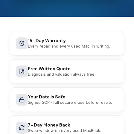
15-Day Warranty
Every repair and every used Mac, in writing.
Free Written Quote
Diagnosis and valuation always free.
Your Data is Safe
Signed SOP · full secure erase before resale.
7-Day Money Back
Swap window on every used MacBook.