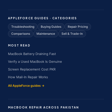
APPLEFORCE GUIDES · CATEGORIES
Troubleshooting
Buying Guides
Repair Pricing
Comparisons
Maintenance
Sell & Trade-In
MOST READ
MacBook Battery Draining Fast
Verify a Used MacBook Is Genuine
Screen Replacement Cost PKR
How Mail-In Repair Works
All AppleForce guides →
MACBOOK REPAIR ACROSS PAKISTAN