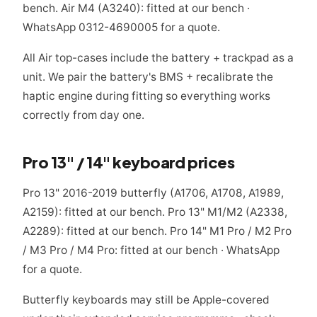
bench. Air M4 (A3240): fitted at our bench ·
WhatsApp 0312-4690005 for a quote.
All Air top-cases include the battery + trackpad as a
unit. We pair the battery's BMS + recalibrate the
haptic engine during fitting so everything works
correctly from day one.
Pro 13" / 14" keyboard prices
Pro 13" 2016-2019 butterfly (A1706, A1708, A1989,
A2159): fitted at our bench. Pro 13" M1/M2 (A2338,
A2289): fitted at our bench. Pro 14" M1 Pro / M2 Pro
/ M3 Pro / M4 Pro: fitted at our bench · WhatsApp
for a quote.
Butterfly keyboards may still be Apple-covered