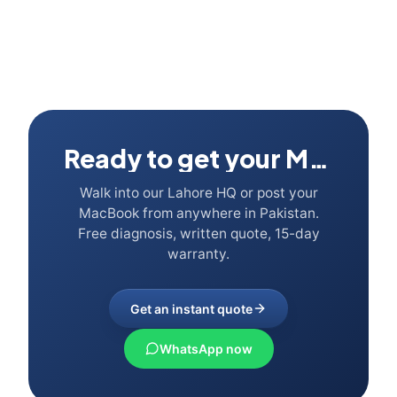
Ready to get your Mac fixed?
Walk into our Lahore HQ or post your
MacBook from anywhere in Pakistan.
Free diagnosis, written quote, 15-day
warranty.
Get an instant quote
WhatsApp now