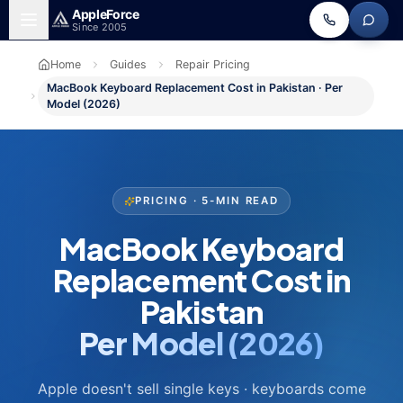
Skip to main content
Apple
Force
Since 2005
Home
Guides
Repair Pricing
MacBook Keyboard Replacement Cost in Pakistan · Per
Model (2026)
PRICING · 5-MIN READ
MacBook Keyboard
Replacement Cost in
Pakistan
Per Model (2026)
Apple doesn't sell single keys · keyboards come