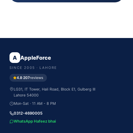
A
AppleForce
SINCE
2005
· LAHORE
4.8
·
207
reviews
LG31, IT Tower, Hali Road, Block E1, Gulberg III
Lahore
54000
Mon-Sat · 11 AM - 8 PM
0312-4690005
WhatsApp Hafeez bhai