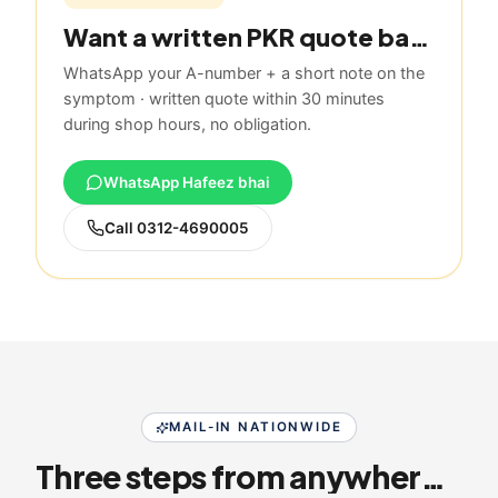
Want a written PKR quote based on this guide?
WhatsApp your A-number + a short note on the
symptom · written quote within 30 minutes
during shop hours, no obligation.
WhatsApp Hafeez bhai
Call
0312-4690005
MAIL-IN NATIONWIDE
Three steps from anywhere in Pakistan