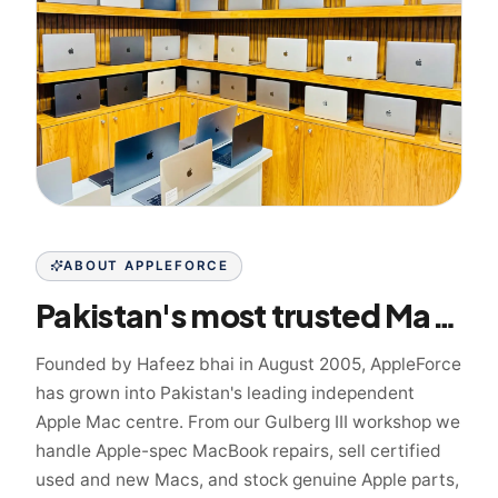
ABOUT APPLEFORCE
Pakistan's most trusted Mac specialist since 2005
Founded by Hafeez bhai in August 2005, AppleForce
has grown into Pakistan's leading independent
Apple Mac centre. From our Gulberg III workshop we
handle Apple-spec MacBook repairs, sell certified
used and new Macs, and stock genuine Apple parts,