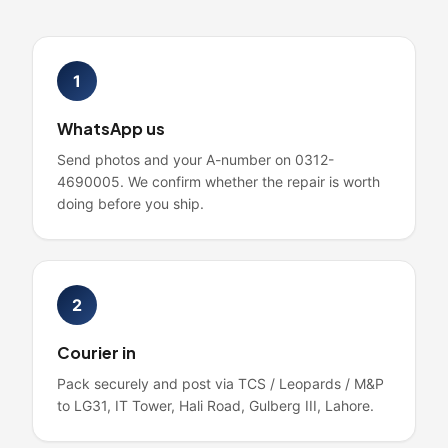
1
WhatsApp us
Send photos and your A-number on 0312-
4690005. We confirm whether the repair is worth
doing before you ship.
2
Courier in
Pack securely and post via TCS / Leopards / M&P
to LG31, IT Tower, Hali Road, Gulberg III, Lahore.