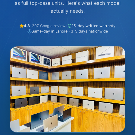
as full top-case units. Here's what each model
actually needs.
4.8
· 207 Google reviews
15-day written warranty
Same-day in Lahore · 3-5 days nationwide