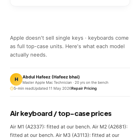
Apple doesn't sell single keys · keyboards come
as full top-case units. Here's what each model
actually needs.
Abdul Hafeez
(
Hafeez bhai
)
H
Master Apple Mac Technician · 20 yrs on the bench
5
-min read
Updated
11 May 2026
Repair Pricing
Air keyboard / top-case prices
Air M1 (A2337): fitted at our bench. Air M2 (A2681):
fitted at our bench. Air M3 (A3113): fitted at our