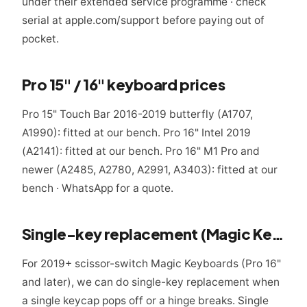
under their extended service programme · check
serial at apple.com/support before paying out of
pocket.
Pro 15" / 16" keyboard prices
Pro 15" Touch Bar 2016-2019 butterfly (A1707,
A1990): fitted at our bench. Pro 16" Intel 2019
(A2141): fitted at our bench. Pro 16" M1 Pro and
newer (A2485, A2780, A2991, A3403): fitted at our
bench · WhatsApp for a quote.
Single-key replacement (Magic Keyboard only)
For 2019+ scissor-switch Magic Keyboards (Pro 16"
and later), we can do single-key replacement when
a single keycap pops off or a hinge breaks. Single