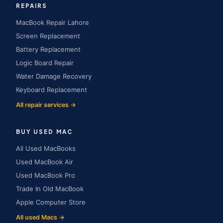
REPAIRS
MacBook Repair Lahore
Screen Replacement
Battery Replacement
Logic Board Repair
Water Damage Recovery
Keyboard Replacement
All repair services →
BUY USED MAC
All Used MacBooks
Used MacBook Air
Used MacBook Pro
Trade In Old MacBook
Apple Computer Store
All used Macs →