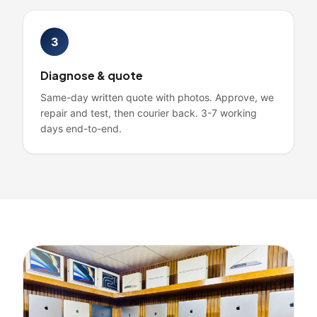
3
Diagnose & quote
Same-day written quote with photos. Approve, we
repair and test, then courier back. 3-7 working
days end-to-end.