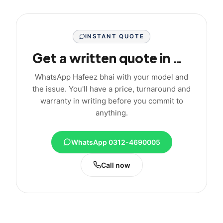
INSTANT QUOTE
Get a written quote in minutes
WhatsApp Hafeez bhai with your model and
the issue. You'll have a price, turnaround and
warranty in writing before you commit to
anything.
WhatsApp 0312-4690005
Call now