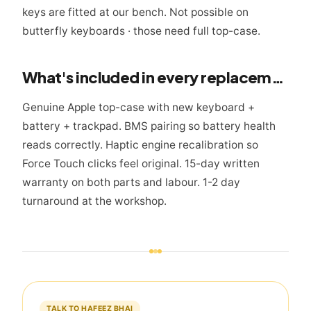
keys are fitted at our bench. Not possible on
butterfly keyboards · those need full top-case.
What's included in every replacement
Genuine Apple top-case with new keyboard +
battery + trackpad. BMS pairing so battery health
reads correctly. Haptic engine recalibration so
Force Touch clicks feel original. 15-day written
warranty on both parts and labour. 1-2 day
turnaround at the workshop.
TALK TO HAFEEZ BHAI