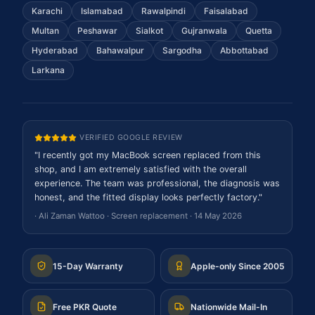
Karachi
Islamabad
Rawalpindi
Faisalabad
Multan
Peshawar
Sialkot
Gujranwala
Quetta
Hyderabad
Bahawalpur
Sargodha
Abbottabad
Larkana
VERIFIED GOOGLE REVIEW
"
I recently got my MacBook screen replaced from this
shop, and I am extremely satisfied with the overall
experience. The team was professional, the diagnosis was
honest, and the fitted display looks perfectly factory.
"
·
Ali Zaman Wattoo
·
Screen replacement
·
14 May 2026
15-Day Warranty
Apple-only Since 2005
Free PKR Quote
Nationwide Mail-In