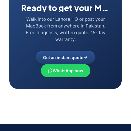
Ready to get your Mac fixed?
Walk into our Lahore HQ or post your
MacBook from anywhere in Pakistan.
Free diagnosis, written quote, 15-day
warranty.
Get an instant quote
WhatsApp now