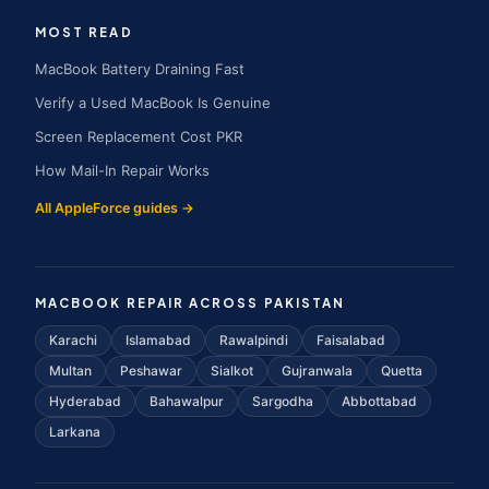
MOST READ
MacBook Battery Draining Fast
Verify a Used MacBook Is Genuine
Screen Replacement Cost PKR
How Mail-In Repair Works
All AppleForce guides →
MACBOOK REPAIR ACROSS PAKISTAN
Karachi
Islamabad
Rawalpindi
Faisalabad
Multan
Peshawar
Sialkot
Gujranwala
Quetta
Hyderabad
Bahawalpur
Sargodha
Abbottabad
Larkana