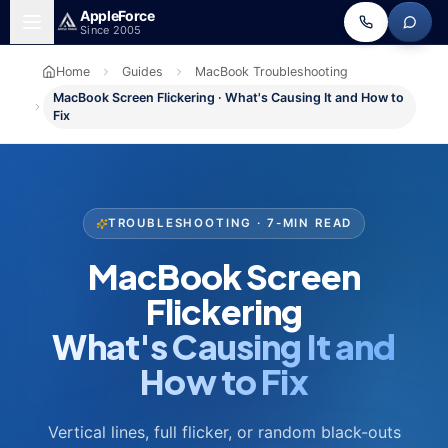
Skip to main content
Apple
Force
Since 2005
Home
Guides
MacBook Troubleshooting
MacBook Screen Flickering · What's Causing It and How to
Fix
TROUBLESHOOTING · 7-MIN READ
MacBook Screen
Flickering
What's Causing It and
How to Fix
Vertical lines, full flicker, or random black-outs