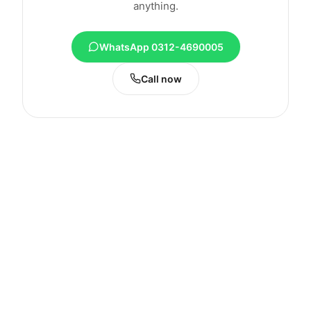
anything.
WhatsApp 0312-4690005
Call now