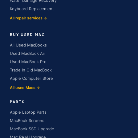
Water Damage Recovery
Keyboard Replacement
All repair services →
BUY USED MAC
All Used MacBooks
Used MacBook Air
Used MacBook Pro
Trade In Old MacBook
Apple Computer Store
All used Macs →
PARTS
Apple Laptop Parts
MacBook Screens
MacBook SSD Upgrade
Mac RAM Upgrade