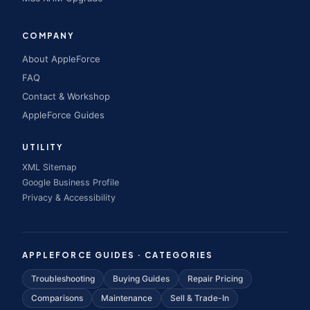
COMPANY
About AppleForce
FAQ
Contact & Workshop
AppleForce Guides
UTILITY
XML Sitemap
Google Business Profile
Privacy & Accessibility
APPLEFORCE GUIDES · CATEGORIES
Troubleshooting
Buying Guides
Repair Pricing
Comparisons
Maintenance
Sell & Trade-In