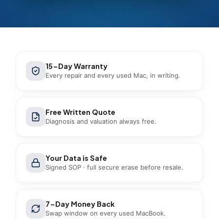
15-Day Warranty
Every repair and every used Mac, in writing.
Free Written Quote
Diagnosis and valuation always free.
Your Data is Safe
Signed SOP · full secure erase before resale.
7-Day Money Back
Swap window on every used MacBook.