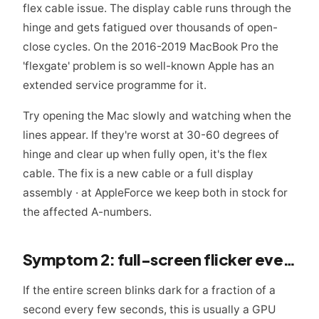
flex cable issue. The display cable runs through the
hinge and gets fatigued over thousands of open-
close cycles. On the 2016-2019 MacBook Pro the
'flexgate' problem is so well-known Apple has an
extended service programme for it.
Try opening the Mac slowly and watching when the
lines appear. If they're worst at 30-60 degrees of
hinge and clear up when fully open, it's the flex
cable. The fix is a new cable or a full display
assembly · at AppleForce we keep both in stock for
the affected A-numbers.
Symptom 2: full-screen flicker every few seconds
If the entire screen blinks dark for a fraction of a
second every few seconds, this is usually a GPU