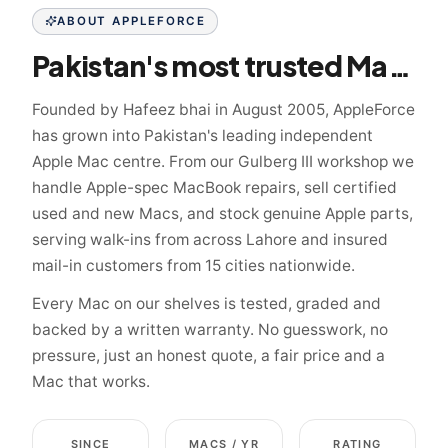
ABOUT APPLEFORCE
Pakistan's most trusted Mac specialist since 2005
Founded by Hafeez bhai in August 2005, AppleForce
has grown into Pakistan's leading independent
Apple Mac centre. From our Gulberg III workshop we
handle Apple-spec MacBook repairs, sell certified
used and new Macs, and stock genuine Apple parts,
serving walk-ins from across Lahore and insured
mail-in customers from 15 cities nationwide.
Every Mac on our shelves is tested, graded and
backed by a written warranty. No guesswork, no
pressure, just an honest quote, a fair price and a
Mac that works.
SINCE
MACS / YR
RATING