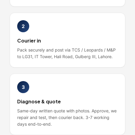
2
Courier in
Pack securely and post via TCS / Leopards / M&P
to LG31, IT Tower, Hali Road, Gulberg III, Lahore.
3
Diagnose & quote
Same-day written quote with photos. Approve, we
repair and test, then courier back. 3-7 working
days end-to-end.