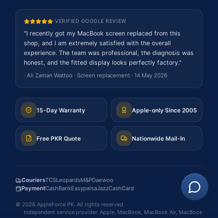
VERIFIED GOOGLE REVIEW
"
I recently got my MacBook screen replaced from this
shop, and I am extremely satisfied with the overall
experience. The team was professional, the diagnosis was
honest, and the fitted display looks perfectly factory.
"
·
Ali Zaman Wattoo
·
Screen replacement
·
14 May 2026
15-Day Warranty
Apple-only Since 2005
Free PKR Quote
Nationwide Mail-In
Couriers
TCS
Leopards
M&P
Daewoo
Payment
Cash
Bank
Easypaisa
JazzCash
Card
©
2026
AppleForce PK
. All rights reserved.
Independent service provider. Apple, MacBook, MacBook Air, MacBook