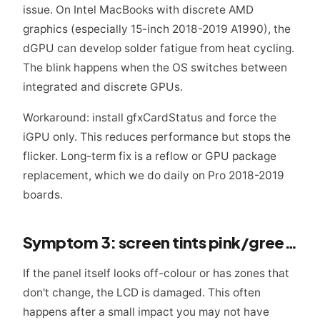
issue. On Intel MacBooks with discrete AMD
graphics (especially 15-inch 2018-2019 A1990), the
dGPU can develop solder fatigue from heat cycling.
The blink happens when the OS switches between
integrated and discrete GPUs.
Workaround: install gfxCardStatus and force the
iGPU only. This reduces performance but stops the
flicker. Long-term fix is a reflow or GPU package
replacement, which we do daily on Pro 2018-2019
boards.
Symptom 3: screen tints pink/green or has dead patches
If the panel itself looks off-colour or has zones that
don't change, the LCD is damaged. This often
happens after a small impact you may not have