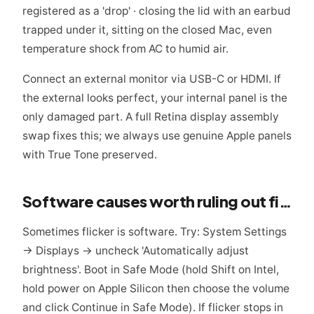
registered as a 'drop' · closing the lid with an earbud
trapped under it, sitting on the closed Mac, even
temperature shock from AC to humid air.
Connect an external monitor via USB-C or HDMI. If
the external looks perfect, your internal panel is the
only damaged part. A full Retina display assembly
swap fixes this; we always use genuine Apple panels
with True Tone preserved.
Software causes worth ruling out first
Sometimes flicker is software. Try: System Settings
→ Displays → uncheck 'Automatically adjust
brightness'. Boot in Safe Mode (hold Shift on Intel,
hold power on Apple Silicon then choose the volume
and click Continue in Safe Mode). If flicker stops in