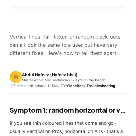
Vertical lines, full flicker, or random black-outs
can all look the same to a user but have very
different fixes. Here's how to tell them apart.
Abdul Hafeez
(
Hafeez bhai
)
H
Master Apple Mac Technician · 20 yrs on the bench
7
-min read
Updated
11 May 2026
MacBook Troubleshooting
Symptom 1: random horizontal or vertical lines
If you see thin coloured lines that come and go ·
usually vertical on Pros, horizontal on Airs · that's a