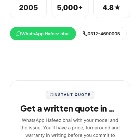
2005
5,000+
4.8★
WhatsApp Hafeez bhai
0312-4690005
INSTANT QUOTE
Get a written quote in minutes
WhatsApp Hafeez bhai with your model and
the issue. You'll have a price, turnaround and
warranty in writing before you commit to