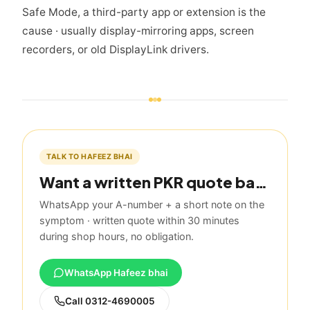
Safe Mode, a third-party app or extension is the
cause · usually display-mirroring apps, screen
recorders, or old DisplayLink drivers.
TALK TO HAFEEZ BHAI
Want a written PKR quote based on this guide?
WhatsApp your A-number + a short note on the
symptom · written quote within 30 minutes
during shop hours, no obligation.
WhatsApp Hafeez bhai
Call
0312-4690005