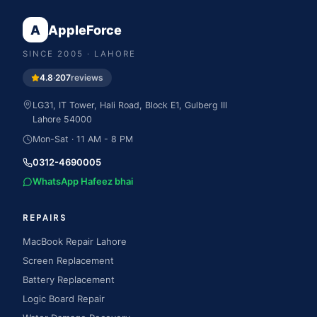
A
AppleForce
SINCE
2005
· LAHORE
4.8
·
207
reviews
LG31, IT Tower, Hali Road, Block E1, Gulberg III
Lahore
54000
Mon-Sat · 11 AM - 8 PM
0312-4690005
WhatsApp Hafeez bhai
REPAIRS
MacBook Repair Lahore
Screen Replacement
Battery Replacement
Logic Board Repair