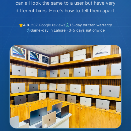
can all look the same to a user but have very
different fixes. Here's how to tell them apart.
4.8
· 207 Google reviews
15-day written warranty
Same-day in Lahore · 3-5 days nationwide