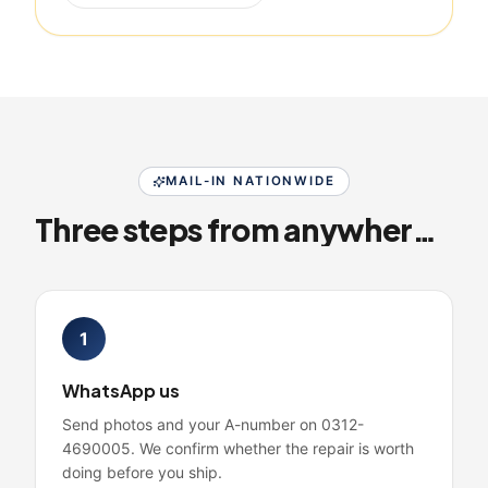
MAIL-IN NATIONWIDE
Three steps from anywhere in Pakistan
1
WhatsApp us
Send photos and your A-number on 0312-
4690005. We confirm whether the repair is worth
doing before you ship.