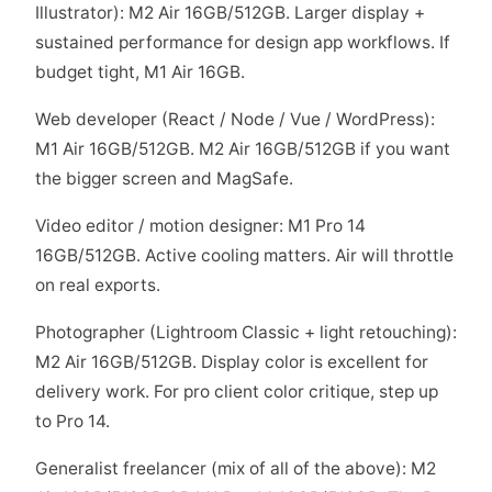
Illustrator): M2 Air 16GB/512GB. Larger display +
sustained performance for design app workflows. If
budget tight, M1 Air 16GB.
Web developer (React / Node / Vue / WordPress):
M1 Air 16GB/512GB. M2 Air 16GB/512GB if you want
the bigger screen and MagSafe.
Video editor / motion designer: M1 Pro 14
16GB/512GB. Active cooling matters. Air will throttle
on real exports.
Photographer (Lightroom Classic + light retouching):
M2 Air 16GB/512GB. Display color is excellent for
delivery work. For pro client color critique, step up
to Pro 14.
Generalist freelancer (mix of all of the above): M2