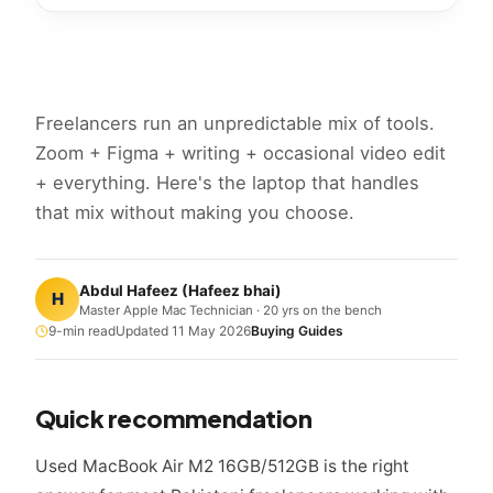
Freelancers run an unpredictable mix of tools.
Zoom + Figma + writing + occasional video edit
+ everything. Here's the laptop that handles
that mix without making you choose.
Abdul Hafeez
(
Hafeez bhai
)
H
Master Apple Mac Technician · 20 yrs on the bench
9
-min read
Updated
11 May 2026
Buying Guides
Quick recommendation
Used MacBook Air M2 16GB/512GB is the right