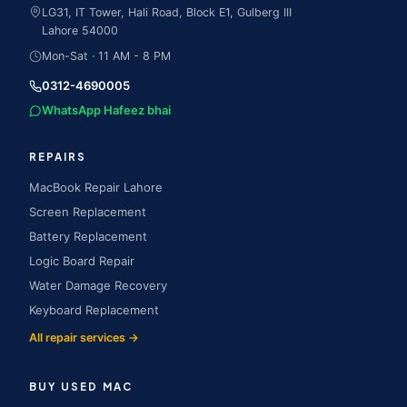
LG31, IT Tower, Hali Road, Block E1, Gulberg III
Lahore
54000
Mon-Sat · 11 AM - 8 PM
0312-4690005
WhatsApp Hafeez bhai
REPAIRS
MacBook Repair Lahore
Screen Replacement
Battery Replacement
Logic Board Repair
Water Damage Recovery
Keyboard Replacement
All repair services →
BUY USED MAC