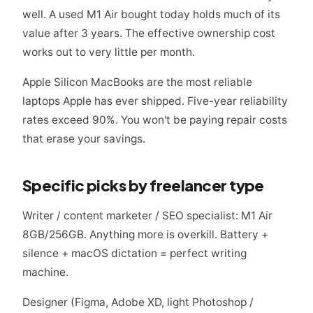
well. A used M1 Air bought today holds much of its
value after 3 years. The effective ownership cost
works out to very little per month.
Apple Silicon MacBooks are the most reliable
laptops Apple has ever shipped. Five-year reliability
rates exceed 90%. You won't be paying repair costs
that erase your savings.
Specific picks by freelancer type
Writer / content marketer / SEO specialist: M1 Air
8GB/256GB. Anything more is overkill. Battery +
silence + macOS dictation = perfect writing
machine.
Designer (Figma, Adobe XD, light Photoshop /