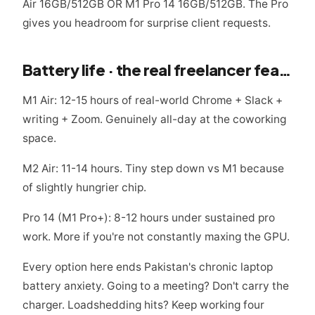
Air 16GB/512GB OR M1 Pro 14 16GB/512GB. The Pro
gives you headroom for surprise client requests.
Battery life · the real freelancer feature
M1 Air: 12-15 hours of real-world Chrome + Slack +
writing + Zoom. Genuinely all-day at the coworking
space.
M2 Air: 11-14 hours. Tiny step down vs M1 because
of slightly hungrier chip.
Pro 14 (M1 Pro+): 8-12 hours under sustained pro
work. More if you're not constantly maxing the GPU.
Every option here ends Pakistan's chronic laptop
battery anxiety. Going to a meeting? Don't carry the
charger. Loadshedding hits? Keep working four