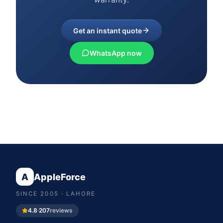
Get an instant quote
WhatsApp now
A
AppleForce
SINCE
2005
· LAHORE
4.8
·
207
reviews