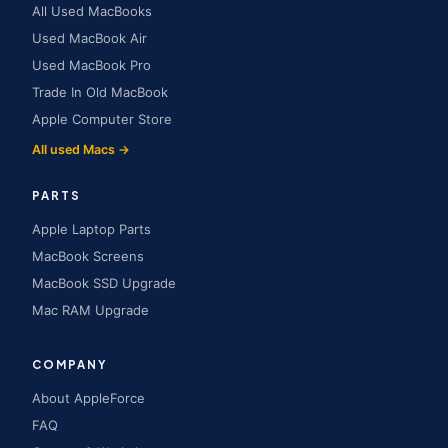
All Used MacBooks
Used MacBook Air
Used MacBook Pro
Trade In Old MacBook
Apple Computer Store
All used Macs →
PARTS
Apple Laptop Parts
MacBook Screens
MacBook SSD Upgrade
Mac RAM Upgrade
COMPANY
About AppleForce
FAQ