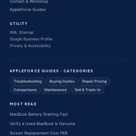
Contact & Workshop
AppleForce Guides
UTILITY
XML Sitemap
Google Business Profile
Privacy & Accessibility
APPLEFORCE GUIDES · CATEGORIES
Troubleshooting
Buying Guides
Repair Pricing
Comparisons
Maintenance
Sell & Trade-In
MOST READ
MacBook Battery Draining Fast
Verify a Used MacBook Is Genuine
Screen Replacement Cost PKR