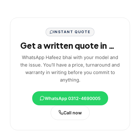
INSTANT QUOTE
Get a written quote in minutes
WhatsApp Hafeez bhai with your model and
the issue. You'll have a price, turnaround and
warranty in writing before you commit to
anything.
WhatsApp 0312-4690005
Call now