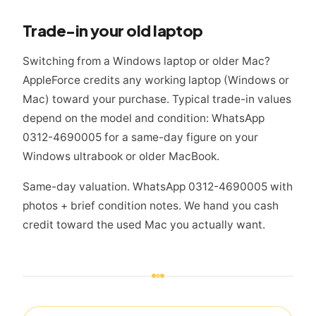
Trade-in your old laptop
Switching from a Windows laptop or older Mac?
AppleForce credits any working laptop (Windows or
Mac) toward your purchase. Typical trade-in values
depend on the model and condition: WhatsApp
0312-4690005 for a same-day figure on your
Windows ultrabook or older MacBook.
Same-day valuation. WhatsApp 0312-4690005 with
photos + brief condition notes. We hand you cash
credit toward the used Mac you actually want.