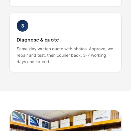
3
Diagnose & quote
Same-day written quote with photos. Approve, we
repair and test, then courier back. 3-7 working
days end-to-end.