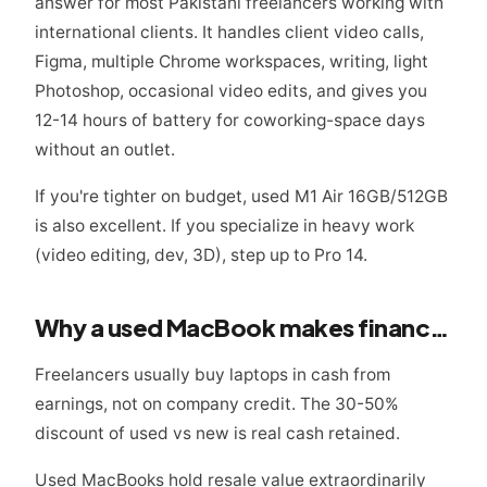
answer for most Pakistani freelancers working with
international clients. It handles client video calls,
Figma, multiple Chrome workspaces, writing, light
Photoshop, occasional video edits, and gives you
12-14 hours of battery for coworking-space days
without an outlet.
If you're tighter on budget, used M1 Air 16GB/512GB
is also excellent. If you specialize in heavy work
(video editing, dev, 3D), step up to Pro 14.
Why a used MacBook makes financial sense for freelancers
Freelancers usually buy laptops in cash from
earnings, not on company credit. The 30-50%
discount of used vs new is real cash retained.
Used MacBooks hold resale value extraordinarily