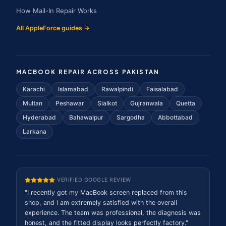
How Mail-In Repair Works
All AppleForce guides →
MACBOOK REPAIR ACROSS PAKISTAN
Karachi
Islamabad
Rawalpindi
Faisalabad
Multan
Peshawar
Sialkot
Gujranwala
Quetta
Hyderabad
Bahawalpur
Sargodha
Abbottabad
Larkana
VERIFIED GOOGLE REVIEW
"
I recently got my MacBook screen replaced from this
shop, and I am extremely satisfied with the overall
experience. The team was professional, the diagnosis was
honest, and the fitted display looks perfectly factory.
"