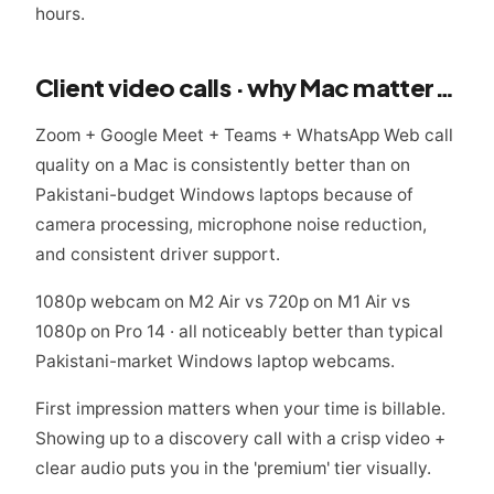
hours.
Client video calls · why Mac matters here
Zoom + Google Meet + Teams + WhatsApp Web call
quality on a Mac is consistently better than on
Pakistani-budget Windows laptops because of
camera processing, microphone noise reduction,
and consistent driver support.
1080p webcam on M2 Air vs 720p on M1 Air vs
1080p on Pro 14 · all noticeably better than typical
Pakistani-market Windows laptop webcams.
First impression matters when your time is billable.
Showing up to a discovery call with a crisp video +
clear audio puts you in the 'premium' tier visually.