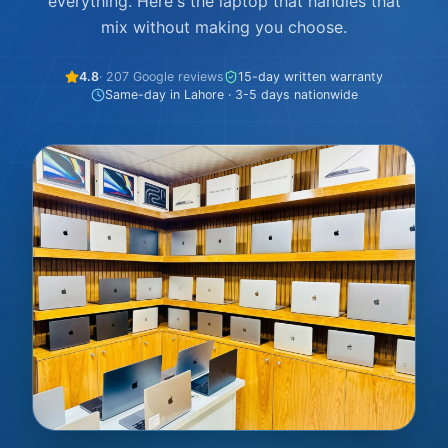
everything. Here's the laptop that handles that
mix without making you choose.
4.8
· 207 Google reviews
15-day written warranty
Same-day in Lahore · 3-5 days nationwide