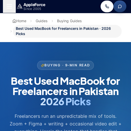
Skip to main content
Apple
Force
Since 2005
Home
Guides
Buying Guides
Best Used MacBook for Freelancers in Pakistan · 2026
Picks
BUYING · 9-MIN READ
Best Used MacBook for
Freelancers in Pakistan
2026 Picks
Freelancers run an unpredictable mix of tools.
Zoom + Figma + writing + occasional video edit +