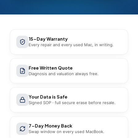
15-Day Warranty
Every repair and every used Mac, in writing.
Free Written Quote
Diagnosis and valuation always free.
Your Data is Safe
Signed SOP · full secure erase before resale.
7-Day Money Back
Swap window on every used MacBook.