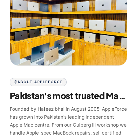
ABOUT APPLEFORCE
Pakistan's most trusted Mac specialist since 2005
Founded by Hafeez bhai in August 2005, AppleForce
has grown into Pakistan's leading independent
Apple Mac centre. From our Gulberg III workshop we
handle Apple-spec MacBook repairs, sell certified