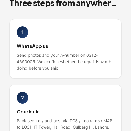
Three steps from anywhere in Pakistan
1
WhatsApp us
Send photos and your A-number on 0312-
4690005. We confirm whether the repair is worth
doing before you ship.
2
Courier in
Pack securely and post via TCS / Leopards / M&P
to LG31, IT Tower, Hali Road, Gulberg III, Lahore.