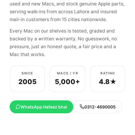
used and new Macs, and stock genuine Apple parts,
serving walk-ins from across Lahore and insured
mail-in customers from 15 cities nationwide.
Every Mac on our shelves is tested, graded and
backed by a written warranty. No guesswork, no
pressure, just an honest quote, a fair price and a
Mac that works.
SINCE
MACS / YR
RATING
2005
5,000+
4.8★
WhatsApp Hafeez bhai
0312-4690005