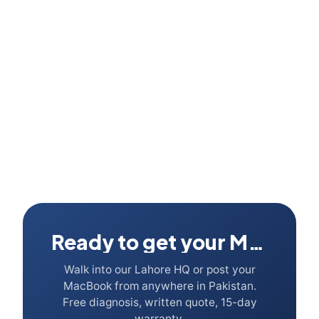
What about the new M5 Air · should I wait?
Ready to get your Mac fixed?
Walk into our Lahore HQ or post your
MacBook from anywhere in Pakistan.
Free diagnosis, written quote, 15-day
warranty.