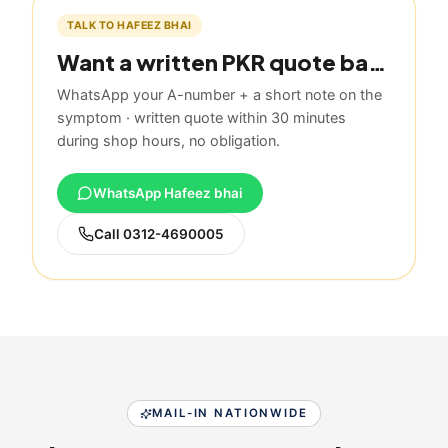
TALK TO HAFEEZ BHAI
Want a written PKR quote based on this guide?
WhatsApp your A-number + a short note on the
symptom · written quote within 30 minutes
during shop hours, no obligation.
WhatsApp Hafeez bhai
Call
0312-4690005
MAIL-IN NATIONWIDE