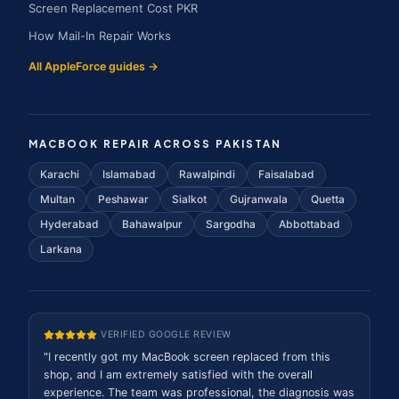
Screen Replacement Cost PKR
How Mail-In Repair Works
All AppleForce guides →
MACBOOK REPAIR ACROSS PAKISTAN
Karachi
Islamabad
Rawalpindi
Faisalabad
Multan
Peshawar
Sialkot
Gujranwala
Quetta
Hyderabad
Bahawalpur
Sargodha
Abbottabad
Larkana
VERIFIED GOOGLE REVIEW
"
I recently got my MacBook screen replaced from this
shop, and I am extremely satisfied with the overall
experience. The team was professional, the diagnosis was