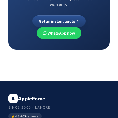
warranty.
Get an instant quote
WhatsApp now
A
AppleForce
SINCE
2005
· LAHORE
4.8
·
207
reviews