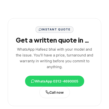
INSTANT QUOTE
Get a written quote in minutes
WhatsApp Hafeez bhai with your model and
the issue. You'll have a price, turnaround and
warranty in writing before you commit to
anything.
WhatsApp 0312-4690005
Call now