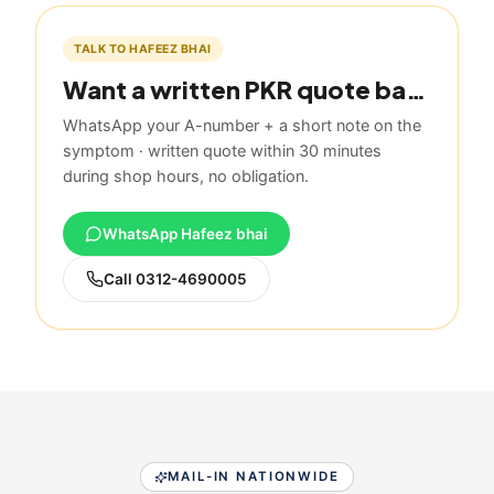
TALK TO HAFEEZ BHAI
Want a written PKR quote based on this guide?
WhatsApp your A-number + a short note on the
symptom · written quote within 30 minutes
during shop hours, no obligation.
WhatsApp Hafeez bhai
Call
0312-4690005
MAIL-IN NATIONWIDE