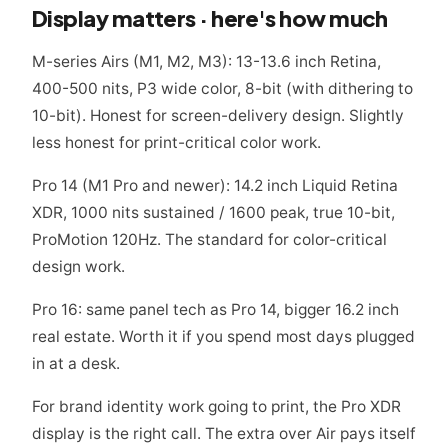
Display matters · here's how much
M-series Airs (M1, M2, M3): 13-13.6 inch Retina,
400-500 nits, P3 wide color, 8-bit (with dithering to
10-bit). Honest for screen-delivery design. Slightly
less honest for print-critical color work.
Pro 14 (M1 Pro and newer): 14.2 inch Liquid Retina
XDR, 1000 nits sustained / 1600 peak, true 10-bit,
ProMotion 120Hz. The standard for color-critical
design work.
Pro 16: same panel tech as Pro 14, bigger 16.2 inch
real estate. Worth it if you spend most days plugged
in at a desk.
For brand identity work going to print, the Pro XDR
display is the right call. The extra over Air pays itself