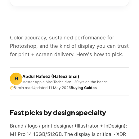
Color accuracy, sustained performance for
Photoshop, and the kind of display you can trust
for print + screen delivery. Here's how to pick.
Abdul Hafeez
(
Hafeez bhai
)
H
Master Apple Mac Technician · 20 yrs on the bench
8
-min read
Updated
11 May 2026
Buying Guides
Fast picks by design specialty
Brand / logo / print designer (Illustrator + InDesign):
M1 Pro 14 16GB/512GB. The display is critical · XDR