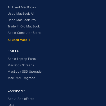
All Used MacBooks
Used MacBook Air
Used MacBook Pro
Trade In Old MacBook
Apple Computer Store
All used Macs →
PARTS
Apple Laptop Parts
MacBook Screens
MacBook SSD Upgrade
Mac RAM Upgrade
COMPANY
About AppleForce
FAQ