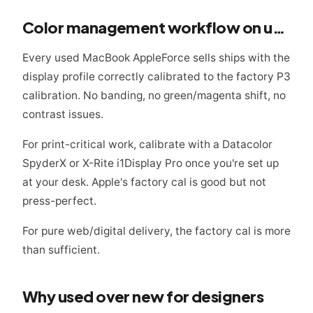
Color management workflow on used Macs
Every used MacBook AppleForce sells ships with the
display profile correctly calibrated to the factory P3
calibration. No banding, no green/magenta shift, no
contrast issues.
For print-critical work, calibrate with a Datacolor
SpyderX or X-Rite i1Display Pro once you're set up
at your desk. Apple's factory cal is good but not
press-perfect.
For pure web/digital delivery, the factory cal is more
than sufficient.
Why used over new for designers