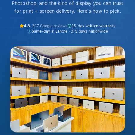
Photoshop, and the kind of display you can trust
for print + screen delivery. Here's how to pick.
4.8
· 207 Google reviews
15-day written warranty
Same-day in Lahore · 3-5 days nationwide