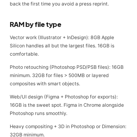
back the first time you avoid a press reprint.
RAM by file type
Vector work (Illustrator + InDesign): 8GB Apple
Silicon handles all but the largest files. 16GB is
comfortable.
Photo retouching (Photoshop PSD/PSB files): 16GB
minimum. 32GB for files > 500MB or layered
composites with smart objects.
Web/UI design (Figma + Photoshop for exports):
16GB is the sweet spot. Figma in Chrome alongside
Photoshop runs smoothly.
Heavy compositing + 3D in Photoshop or Dimension:
32GB minimum.