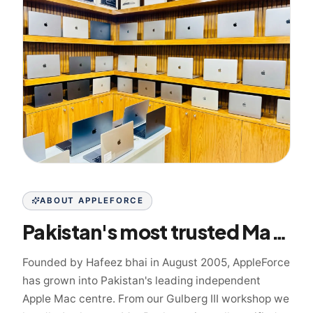
ABOUT APPLEFORCE
Pakistan's most trusted Mac specialist since 2005
Founded by Hafeez bhai in August 2005, AppleForce
has grown into Pakistan's leading independent
Apple Mac centre. From our Gulberg III workshop we