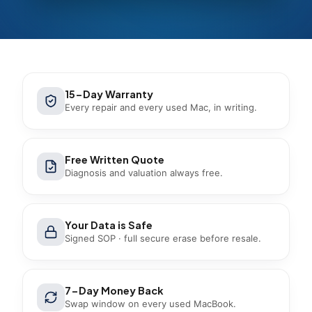
15-Day Warranty
Every repair and every used Mac, in writing.
Free Written Quote
Diagnosis and valuation always free.
Your Data is Safe
Signed SOP · full secure erase before resale.
7-Day Money Back
Swap window on every used MacBook.