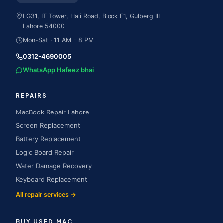
LG31, IT Tower, Hali Road, Block E1, Gulberg III
Lahore
54000
Mon-Sat · 11 AM - 8 PM
0312-4690005
WhatsApp Hafeez bhai
REPAIRS
MacBook Repair Lahore
Screen Replacement
Battery Replacement
Logic Board Repair
Water Damage Recovery
Keyboard Replacement
All repair services →
BUY USED MAC