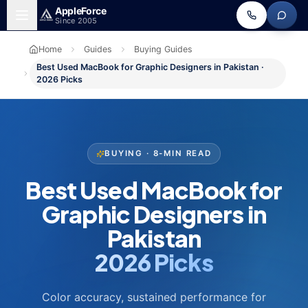
Skip to main content
Apple
Force
Since 2005
Home
Guides
Buying Guides
Best Used MacBook for Graphic Designers in Pakistan ·
2026 Picks
BUYING · 8-MIN READ
Best Used MacBook for
Graphic Designers in
Pakistan
2026 Picks
Color accuracy, sustained performance for