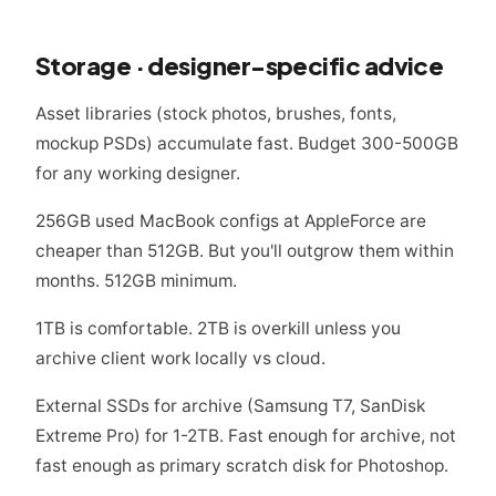
Storage · designer-specific advice
Asset libraries (stock photos, brushes, fonts,
mockup PSDs) accumulate fast. Budget 300-500GB
for any working designer.
256GB used MacBook configs at AppleForce are
cheaper than 512GB. But you'll outgrow them within
months. 512GB minimum.
1TB is comfortable. 2TB is overkill unless you
archive client work locally vs cloud.
External SSDs for archive (Samsung T7, SanDisk
Extreme Pro) for 1-2TB. Fast enough for archive, not
fast enough as primary scratch disk for Photoshop.