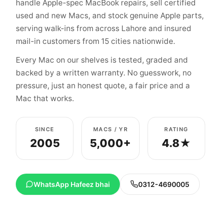
handle Apple-spec MacBook repairs, sell certified
used and new Macs, and stock genuine Apple parts,
serving walk-ins from across Lahore and insured
mail-in customers from 15 cities nationwide.
Every Mac on our shelves is tested, graded and
backed by a written warranty. No guesswork, no
pressure, just an honest quote, a fair price and a
Mac that works.
SINCE
MACS / YR
RATING
2005
5,000+
4.8★
WhatsApp Hafeez bhai
0312-4690005