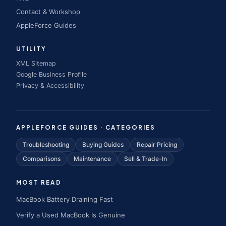
Contact & Workshop
AppleForce Guides
UTILITY
XML Sitemap
Google Business Profile
Privacy & Accessibility
APPLEFORCE GUIDES · CATEGORIES
Troubleshooting
Buying Guides
Repair Pricing
Comparisons
Maintenance
Sell & Trade-In
MOST READ
MacBook Battery Draining Fast
Verify a Used MacBook Is Genuine