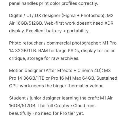
panel handles print color profiles correctly.
Digital / UI / UX designer (Figma + Photoshop): M2
Air 16GB/512GB. Web-first work doesn't need XDR
display. Excellent battery + portability.
Photo retoucher / commercial photographer: M1 Pro
14 32GB/1TB. RAM for large PSDs, display for color
critique, storage for raw archives.
Motion designer (After Effects + Cinema 4D): M3
Pro 14 36GB/1TB or Pro 16 M1 Max 64GB. Sustained
GPU work needs the bigger thermal envelope.
Student / junior designer learning the craft: M1 Air
16GB/512GB. The full Creative Cloud runs
beautifully · no need for Pro tier yet.