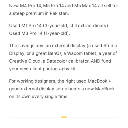
New M4 Pro 14, M5 Pro 14 and M5 Max 14 all sell for
a steep premium in Pakistan.
Used M1 Pro 14 (3-year-old, still extraordinary).
Used M3 Pro 14 (1-year-old).
The savings buy: an external display (a used Studio
Display, or a great BenQ), a Wacom tablet, a year of
Creative Cloud, a Datacolor calibrator, AND fund
your next client photography kit.
For working designers, the right used MacBook +
good external display setup beats a new MacBook
on its own every single time.