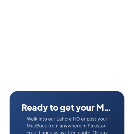
Can I run Adobe Creative Cloud on a 256GB MacBook?
Ready to get your Mac fixed?
Walk into our Lahore HQ or post your
MacBook from anywhere in Pakistan.
Free diagnosis, written quote, 15-day