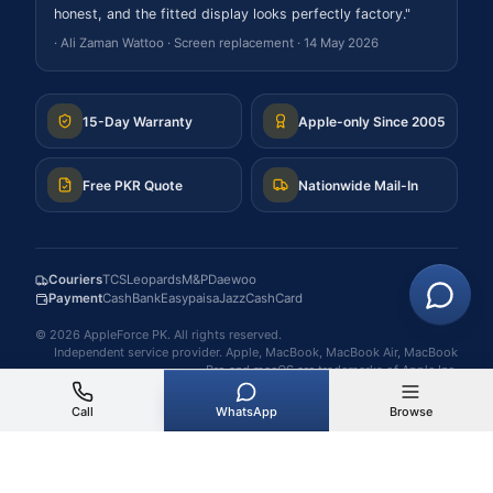
honest, and the fitted display looks perfectly factory.
"
·
Ali Zaman Wattoo
·
Screen replacement
·
14 May 2026
15-Day Warranty
Apple-only Since 2005
Free PKR Quote
Nationwide Mail-In
Couriers
TCS
Leopards
M&P
Daewoo
Payment
Cash
Bank
Easypaisa
JazzCash
Card
©
2026
AppleForce PK
. All rights reserved.
Independent service provider. Apple, MacBook, MacBook Air, MacBook
Pro and macOS are trademarks of Apple Inc.
Call
WhatsApp
Browse