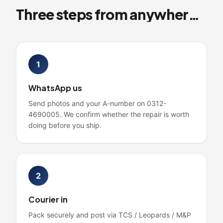
Three steps from anywhere in Pakistan
1
WhatsApp us
Send photos and your A-number on 0312-
4690005. We confirm whether the repair is worth
doing before you ship.
2
Courier in
Pack securely and post via TCS / Leopards / M&P