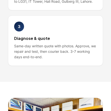
to LG31, IT Tower, Hali Road, Gulberg III, Lahore.
3
Diagnose & quote
Same-day written quote with photos. Approve, we
repair and test, then courier back. 3-7 working
days end-to-end.