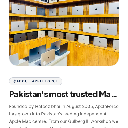
ABOUT APPLEFORCE
Pakistan's most trusted Mac specialist since 2005
Founded by Hafeez bhai in August 2005, AppleForce
has grown into Pakistan's leading independent
Apple Mac centre. From our Gulberg III workshop we