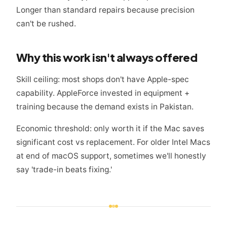
Longer than standard repairs because precision
can't be rushed.
Why this work isn't always offered
Skill ceiling: most shops don't have Apple-spec
capability. AppleForce invested in equipment +
training because the demand exists in Pakistan.
Economic threshold: only worth it if the Mac saves
significant cost vs replacement. For older Intel Macs
at end of macOS support, sometimes we'll honestly
say 'trade-in beats fixing.'