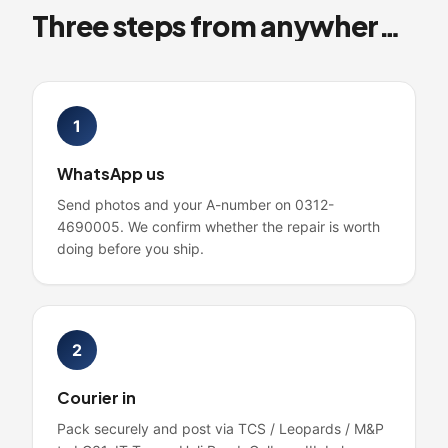
Three steps from anywhere in Pakistan
1
WhatsApp us
Send photos and your A-number on 0312-
4690005. We confirm whether the repair is worth
doing before you ship.
2
Courier in
Pack securely and post via TCS / Leopards / M&P