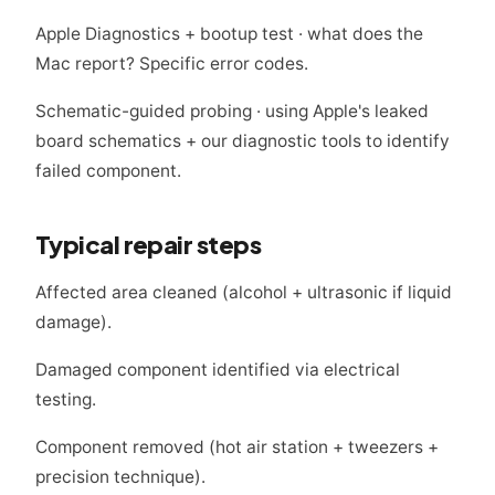
Apple Diagnostics + bootup test · what does the
Mac report? Specific error codes.
Schematic-guided probing · using Apple's leaked
board schematics + our diagnostic tools to identify
failed component.
Typical repair steps
Affected area cleaned (alcohol + ultrasonic if liquid
damage).
Damaged component identified via electrical
testing.
Component removed (hot air station + tweezers +
precision technique).