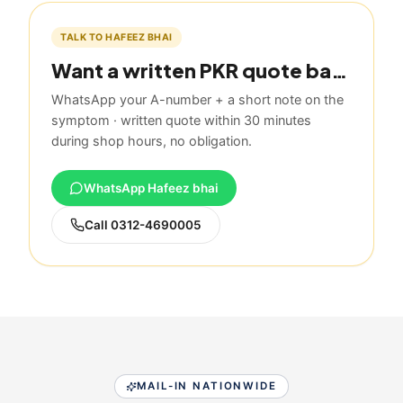
TALK TO HAFEEZ BHAI
Want a written PKR quote based on this guide?
WhatsApp your A-number + a short note on the
symptom · written quote within 30 minutes
during shop hours, no obligation.
WhatsApp Hafeez bhai
Call
0312-4690005
MAIL-IN NATIONWIDE