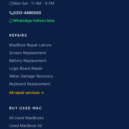
Mon-Sat · 11 AM - 8 PM
0312-4690005
WhatsApp Hafeez bhai
REPAIRS
MacBook Repair Lahore
Screen Replacement
Battery Replacement
Logic Board Repair
Water Damage Recovery
Keyboard Replacement
All repair services →
BUY USED MAC
All Used MacBooks
Used MacBook Air