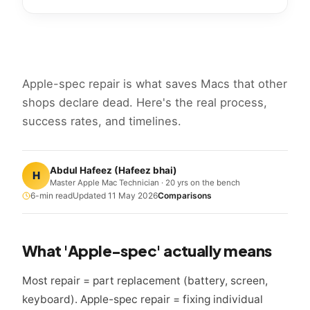
Apple-spec repair is what saves Macs that other
shops declare dead. Here's the real process,
success rates, and timelines.
Abdul Hafeez
(
Hafeez bhai
)
H
Master Apple Mac Technician · 20 yrs on the bench
6
-min read
Updated
11 May 2026
Comparisons
What 'Apple-spec' actually means
Most repair = part replacement (battery, screen,
keyboard). Apple-spec repair = fixing individual