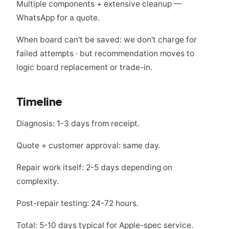
Multiple components + extensive cleanup —
WhatsApp for a quote.
When board can't be saved: we don't charge for
failed attempts · but recommendation moves to
logic board replacement or trade-in.
Timeline
Diagnosis: 1-3 days from receipt.
Quote + customer approval: same day.
Repair work itself: 2-5 days depending on
complexity.
Post-repair testing: 24-72 hours.
Total: 5-10 days typical for Apple-spec service.