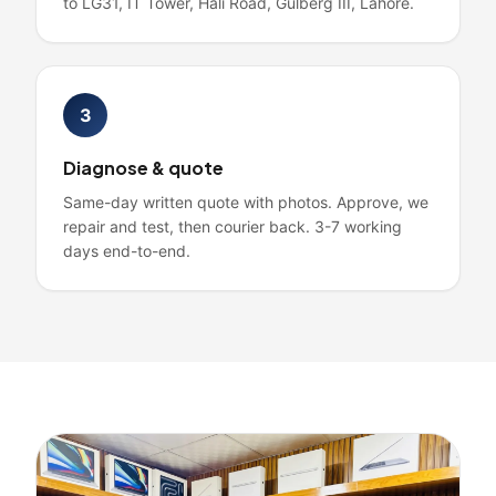
to LG31, IT Tower, Hali Road, Gulberg III, Lahore.
3
Diagnose & quote
Same-day written quote with photos. Approve, we
repair and test, then courier back. 3-7 working
days end-to-end.