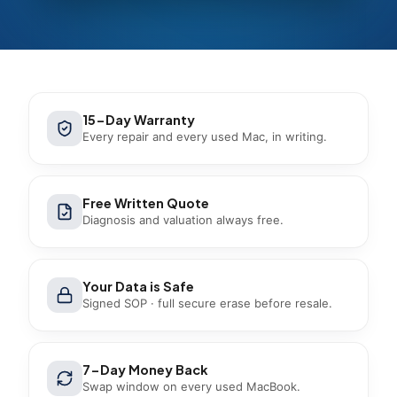
15-Day Warranty
Every repair and every used Mac, in writing.
Free Written Quote
Diagnosis and valuation always free.
Your Data is Safe
Signed SOP · full secure erase before resale.
7-Day Money Back
Swap window on every used MacBook.