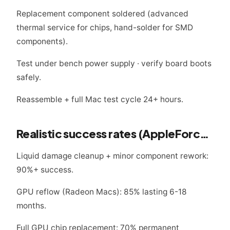
Replacement component soldered (advanced
thermal service for chips, hand-solder for SMD
components).
Test under bench power supply · verify board boots
safely.
Reassemble + full Mac test cycle 24+ hours.
Realistic success rates (AppleForce 2024-2025 data)
Liquid damage cleanup + minor component rework:
90%+ success.
GPU reflow (Radeon Macs): 85% lasting 6-18
months.
Full GPU chip replacement: 70% permanent