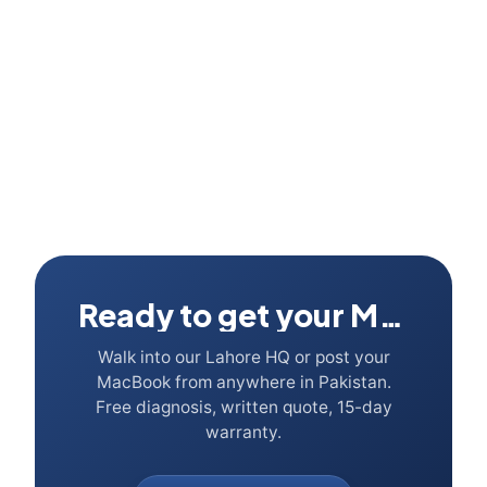
Ready to get your Mac fixed?
Walk into our Lahore HQ or post your
MacBook from anywhere in Pakistan.
Free diagnosis, written quote, 15-day
warranty.