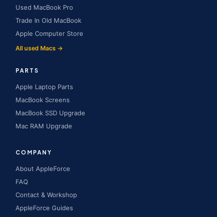
Used MacBook Pro
Trade In Old MacBook
Apple Computer Store
All used Macs →
PARTS
Apple Laptop Parts
MacBook Screens
MacBook SSD Upgrade
Mac RAM Upgrade
COMPANY
About AppleForce
FAQ
Contact & Workshop
AppleForce Guides