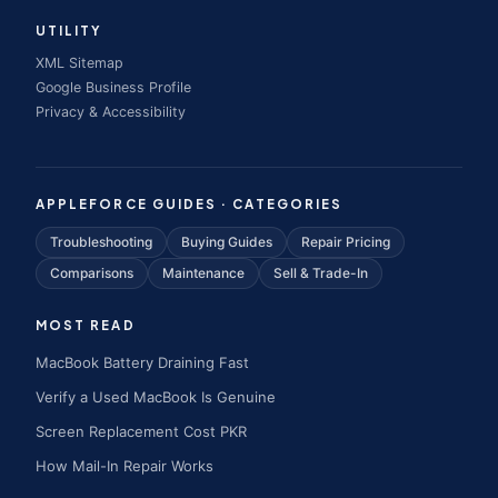
UTILITY
XML Sitemap
Google Business Profile
Privacy & Accessibility
APPLEFORCE GUIDES · CATEGORIES
Troubleshooting
Buying Guides
Repair Pricing
Comparisons
Maintenance
Sell & Trade-In
MOST READ
MacBook Battery Draining Fast
Verify a Used MacBook Is Genuine
Screen Replacement Cost PKR
How Mail-In Repair Works