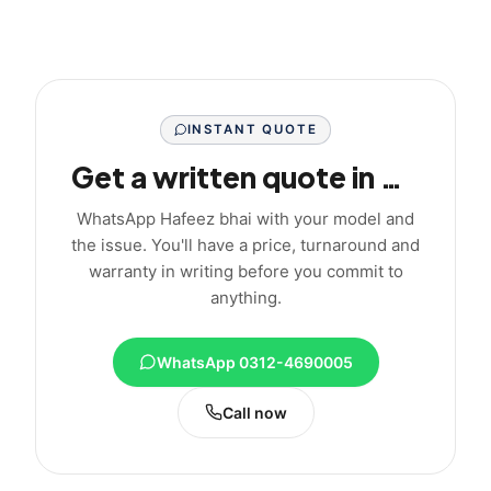
INSTANT QUOTE
Get a written quote in minutes
WhatsApp Hafeez bhai with your model and
the issue. You'll have a price, turnaround and
warranty in writing before you commit to
anything.
WhatsApp 0312-4690005
Call now