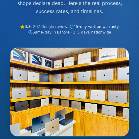
shops declare dead. Here's the real process,
success rates, and timelines.
4.8
· 207 Google reviews
15-day written warranty
Same-day in Lahore · 3-5 days nationwide