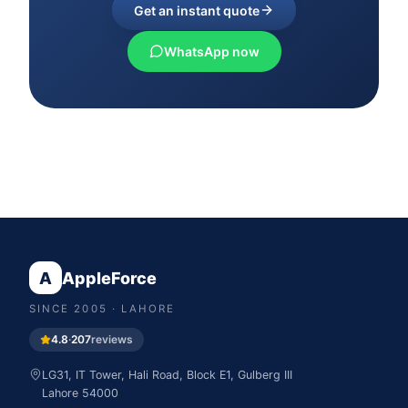
Get an instant quote
WhatsApp now
A
AppleForce
SINCE
2005
· LAHORE
4.8
·
207
reviews
LG31, IT Tower, Hali Road, Block E1, Gulberg III
Lahore
54000