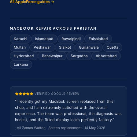
All AppleForce guides →
MACBOOK REPAIR ACROSS PAKISTAN
Karachi
Islamabad
Rawalpindi
Faisalabad
Multan
Peshawar
Sialkot
Gujranwala
Quetta
Hyderabad
Bahawalpur
Sargodha
Abbottabad
Larkana
VERIFIED GOOGLE REVIEW
"
I recently got my MacBook screen replaced from this
shop, and I am extremely satisfied with the overall
experience. The team was professional, the diagnosis was
honest, and the fitted display looks perfectly factory.
"
·
Ali Zaman Wattoo
·
Screen replacement
·
14 May 2026