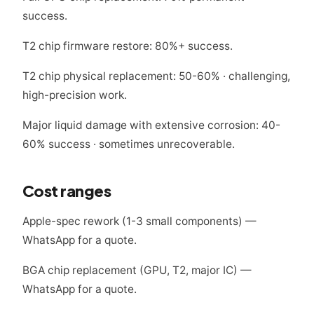
success.
T2 chip firmware restore: 80%+ success.
T2 chip physical replacement: 50-60% · challenging,
high-precision work.
Major liquid damage with extensive corrosion: 40-
60% success · sometimes unrecoverable.
Cost ranges
Apple-spec rework (1-3 small components) —
WhatsApp for a quote.
BGA chip replacement (GPU, T2, major IC) —
WhatsApp for a quote.