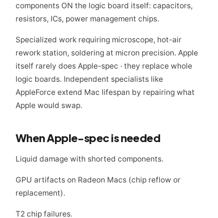
components ON the logic board itself: capacitors,
resistors, ICs, power management chips.
Specialized work requiring microscope, hot-air
rework station, soldering at micron precision. Apple
itself rarely does Apple-spec · they replace whole
logic boards. Independent specialists like
AppleForce extend Mac lifespan by repairing what
Apple would swap.
When Apple-spec is needed
Liquid damage with shorted components.
GPU artifacts on Radeon Macs (chip reflow or
replacement).
T2 chip failures.