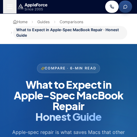
Skip to main content
Apple
Force
Since 2005
Home
Guides
Comparisons
What to Expect in Apple-Spec MacBook Repair · Honest
Guide
COMPARE · 6-MIN READ
What to Expect in
Apple-Spec MacBook
Repair
Honest Guide
Apple-spec repair is what saves Macs that other