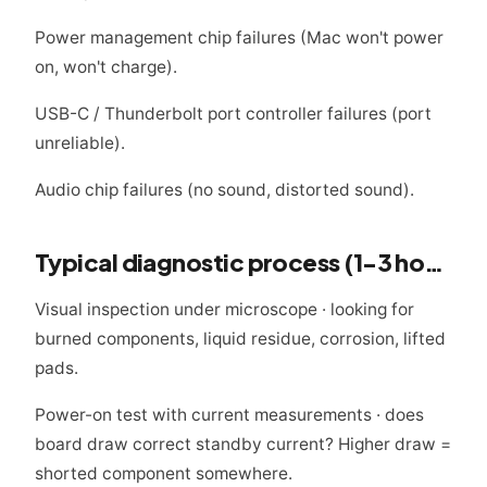
Power management chip failures (Mac won't power
on, won't charge).
USB-C / Thunderbolt port controller failures (port
unreliable).
Audio chip failures (no sound, distorted sound).
Typical diagnostic process (1-3 hours)
Visual inspection under microscope · looking for
burned components, liquid residue, corrosion, lifted
pads.
Power-on test with current measurements · does
board draw correct standby current? Higher draw =
shorted component somewhere.