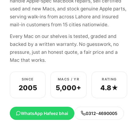
handle Apple-spec MacBook repairs, sell certified
used and new Macs, and stock genuine Apple parts,
serving walk-ins from across Lahore and insured
mail-in customers from 15 cities nationwide.
Every Mac on our shelves is tested, graded and
backed by a written warranty. No guesswork, no
pressure, just an honest quote, a fair price and a
Mac that works.
SINCE
MACS / YR
RATING
2005
5,000+
4.8★
WhatsApp Hafeez bhai
0312-4690005