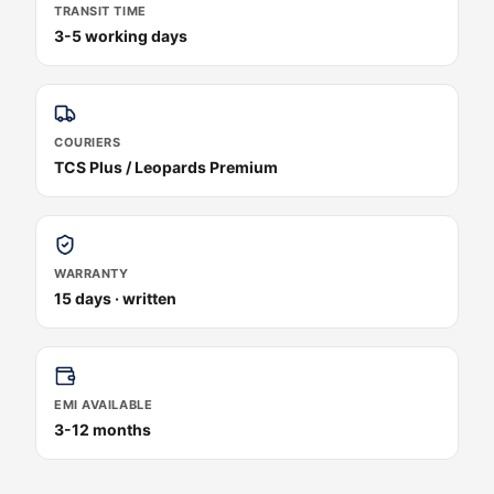
TRANSIT TIME
3-5 working days
COURIERS
TCS Plus / Leopards Premium
WARRANTY
15 days · written
EMI AVAILABLE
3-12 months