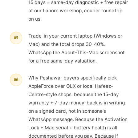
15 days = same-day diagnostic + free repair
at our Lahore workshop, courier roundtrip
on us.
Trade-in your current laptop (Windows or
05
Mac) and the total drops 30-40%.
WhatsApp the About-This-Mac screenshot
for a free same-day valuation.
Why Peshawar buyers specifically pick
06
AppleForce over OLX or local Hafeez-
Centre-style shops: because the 15-day
warranty + 7-day money-back is in writing
on a signed card, not in someone's
WhatsApp message. Because the Activation
Lock + Mac serial + battery health is all
documented before you pay. Because if