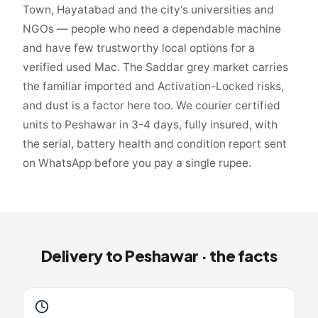
Town, Hayatabad and the city's universities and
NGOs — people who need a dependable machine
and have few trustworthy local options for a
verified used Mac. The Saddar grey market carries
the familiar imported and Activation-Locked risks,
and dust is a factor here too. We courier certified
units to Peshawar in 3-4 days, fully insured, with
the serial, battery health and condition report sent
on WhatsApp before you pay a single rupee.
Delivery to
Peshawar
· the facts