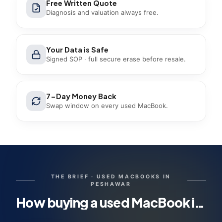
Free Written Quote
Diagnosis and valuation always free.
Your Data is Safe
Signed SOP · full secure erase before resale.
7-Day Money Back
Swap window on every used MacBook.
THE BRIEF ·
USED MACBOOKS IN
PESHAWAR
How buying a used MacBook in Peshawar works