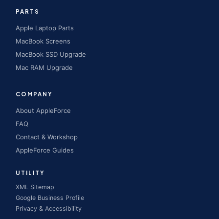
PARTS
Apple Laptop Parts
MacBook Screens
MacBook SSD Upgrade
Mac RAM Upgrade
COMPANY
About AppleForce
FAQ
Contact & Workshop
AppleForce Guides
UTILITY
XML Sitemap
Google Business Profile
Privacy & Accessibility