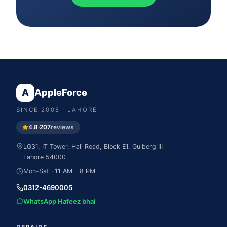
A
AppleForce
SINCE
2005
· LAHORE
4.8
·
207
reviews
LG31, IT Tower, Hali Road, Block E1, Gulberg III
Lahore
54000
Mon-Sat · 11 AM - 8 PM
0312-4690005
WhatsApp Hafeez bhai