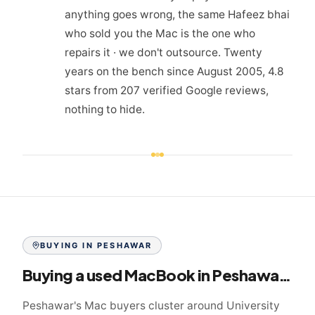
anything goes wrong, the same Hafeez bhai
who sold you the Mac is the one who
repairs it · we don't outsource. Twenty
years on the bench since August 2005, 4.8
stars from 207 verified Google reviews,
nothing to hide.
BUYING IN
PESHAWAR
Buying a used MacBook in
Peshawar
: th
Peshawar's Mac buyers cluster around University