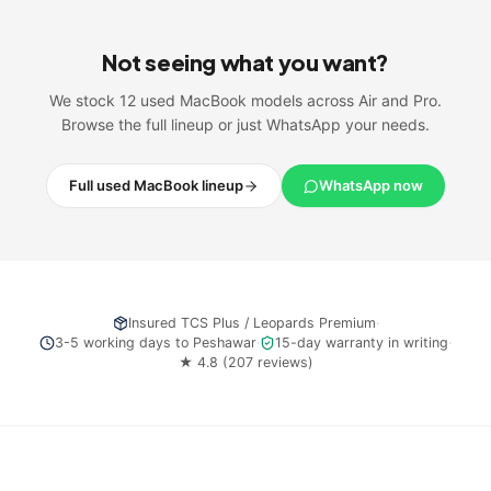
Not seeing what you want?
We stock 12 used MacBook models across Air and Pro.
Browse the full lineup or just WhatsApp your needs.
Full used MacBook lineup
WhatsApp now
Insured
TCS Plus / Leopards Premium
·
3-5 working days
to
Peshawar
·
15-day warranty in writing
·
★
4.8
(
207
reviews)