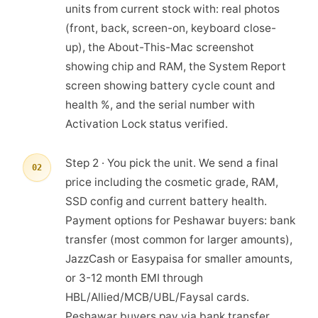
units from current stock with: real photos
(front, back, screen-on, keyboard close-
up), the About-This-Mac screenshot
showing chip and RAM, the System Report
screen showing battery cycle count and
health %, and the serial number with
Activation Lock status verified.
Step 2 · You pick the unit. We send a final
02
price including the cosmetic grade, RAM,
SSD config and current battery health.
Payment options for Peshawar buyers: bank
transfer (most common for larger amounts),
JazzCash or Easypaisa for smaller amounts,
or 3-12 month EMI through
HBL/Allied/MCB/UBL/Faysal cards.
Peshawar buyers pay via bank transfer