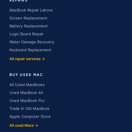
REPAIRS
MacBook Repair Lahore
Screen Replacement
Battery Replacement
Logic Board Repair
Water Damage Recovery
Keyboard Replacement
All repair services →
BUY USED MAC
All Used MacBooks
Used MacBook Air
Used MacBook Pro
Trade In Old MacBook
Apple Computer Store
All used Macs →