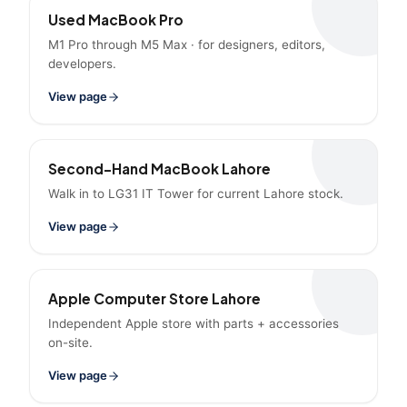
Used MacBook Pro
M1 Pro through M5 Max · for designers, editors,
developers.
View page
Second-Hand MacBook Lahore
Walk in to LG31 IT Tower for current Lahore stock.
View page
Apple Computer Store Lahore
Independent Apple store with parts + accessories
on-site.
View page