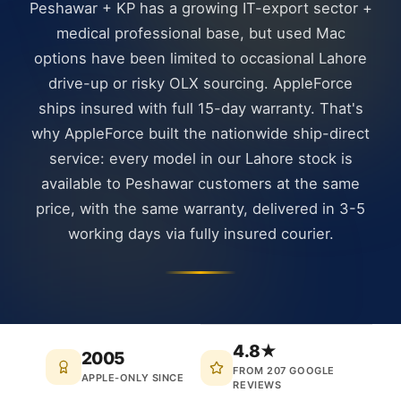
Peshawar + KP has a growing IT-export sector +
medical professional base, but used Mac
options have been limited to occasional Lahore
drive-up or risky OLX sourcing. AppleForce
ships insured with full 15-day warranty. That's
why AppleForce built the nationwide ship-direct
service: every model in our Lahore stock is
available to Peshawar customers at the same
price, with the same warranty, delivered in 3-5
working days via fully insured courier.
4.8★
2005
FROM 207 GOOGLE
APPLE-ONLY SINCE
REVIEWS