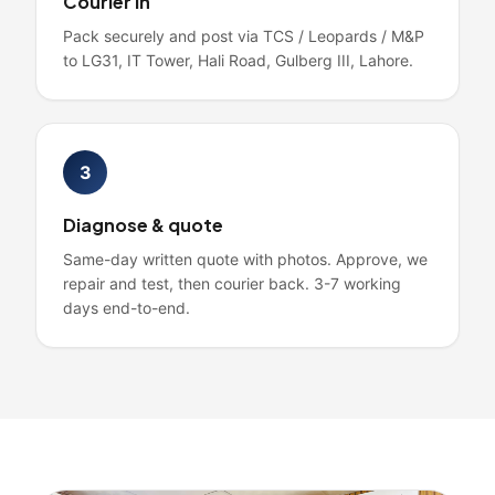
Courier in
Pack securely and post via TCS / Leopards / M&P
to LG31, IT Tower, Hali Road, Gulberg III, Lahore.
3
Diagnose & quote
Same-day written quote with photos. Approve, we
repair and test, then courier back. 3-7 working
days end-to-end.