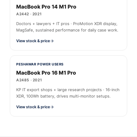
MacBook Pro 14 M1 Pro
A2442
·
2021
Doctors + lawyers + IT pros · ProMotion XDR display,
MagSafe, sustained performance for daily case work.
View stock & price
PESHAWAR POWER USERS
MacBook Pro 16 M1 Pro
A2485
·
2021
KP IT export shops + large research projects · 16-inch
XDR, 100Wh battery, drives multi-monitor setups.
View stock & price