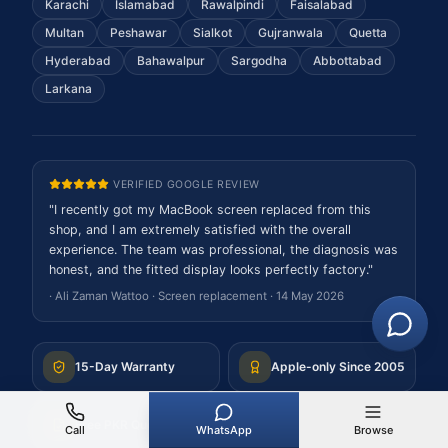
Karachi
Islamabad
Rawalpindi
Faisalabad
Multan
Peshawar
Sialkot
Gujranwala
Quetta
Hyderabad
Bahawalpur
Sargodha
Abbottabad
Larkana
VERIFIED GOOGLE REVIEW
"
I recently got my MacBook screen replaced from this
shop, and I am extremely satisfied with the overall
experience. The team was professional, the diagnosis was
honest, and the fitted display looks perfectly factory.
"
·
Ali Zaman Wattoo
·
Screen replacement
·
14 May 2026
15-Day Warranty
Apple-only Since 2005
Free PKR Quote
Nationwide Mail-In
Call
WhatsApp
Browse