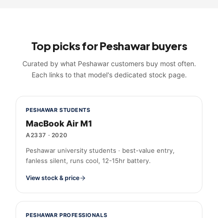
Top picks for
Peshawar
buyers
Curated by what
Peshawar
customers buy most often.
Each links to that model's dedicated stock page.
PESHAWAR STUDENTS
MacBook Air M1
A2337
·
2020
Peshawar university students · best-value entry,
fanless silent, runs cool, 12-15hr battery.
View stock & price
PESHAWAR PROFESSIONALS