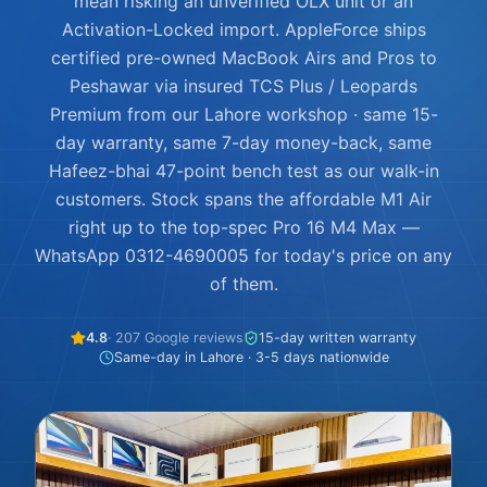
mean risking an unverified OLX unit or an
Activation-Locked import. AppleForce ships
certified pre-owned MacBook Airs and Pros to
Peshawar via insured TCS Plus / Leopards
Premium from our Lahore workshop · same 15-
day warranty, same 7-day money-back, same
Hafeez-bhai 47-point bench test as our walk-in
customers. Stock spans the affordable M1 Air
right up to the top-spec Pro 16 M4 Max —
WhatsApp 0312-4690005 for today's price on any
of them.
4.8
· 207 Google reviews
15-day written warranty
Same-day in Lahore · 3-5 days nationwide