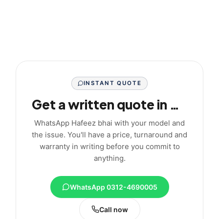
INSTANT QUOTE
Get a written quote in minutes
WhatsApp Hafeez bhai with your model and
the issue. You'll have a price, turnaround and
warranty in writing before you commit to
anything.
WhatsApp 0312-4690005
Call now