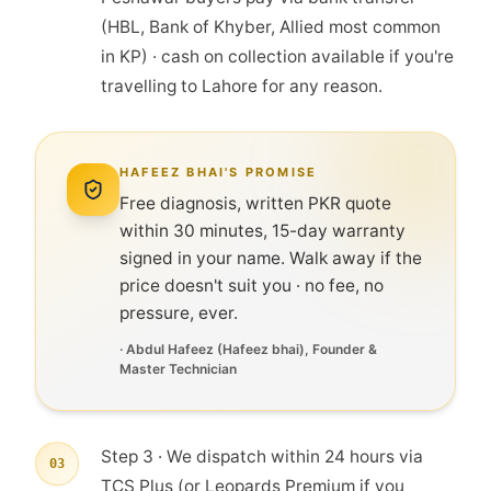
(HBL, Bank of Khyber, Allied most common
in KP) · cash on collection available if you're
travelling to Lahore for any reason.
HAFEEZ BHAI'S PROMISE
Free diagnosis, written PKR quote
within 30 minutes, 15-day warranty
signed in your name. Walk away if the
price doesn't suit you · no fee, no
pressure, ever.
·
Abdul Hafeez
(
Hafeez bhai
), Founder &
Master Technician
Step 3 · We dispatch within 24 hours via
03
TCS Plus (or Leopards Premium if you