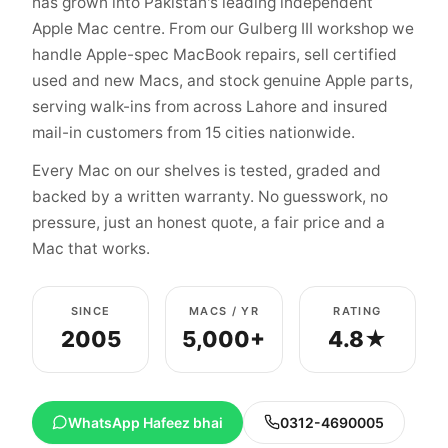
has grown into Pakistan's leading independent
Apple Mac centre. From our Gulberg III workshop we
handle Apple-spec MacBook repairs, sell certified
used and new Macs, and stock genuine Apple parts,
serving walk-ins from across Lahore and insured
mail-in customers from 15 cities nationwide.
Every Mac on our shelves is tested, graded and
backed by a written warranty. No guesswork, no
pressure, just an honest quote, a fair price and a
Mac that works.
SINCE
MACS / YR
RATING
2005
5,000+
4.8★
WhatsApp Hafeez bhai
0312-4690005