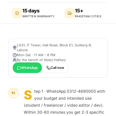
15 days
15+
WRITTEN WARRANTY
PAKISTANI CITIES
LG31, IT Tower, Hali Road, Block E1, Gulberg III
,
Lahore
Mon-Sat · 11 AM - 8 PM
By the bench of
Abdul Hafeez
WhatsApp
Call now
S
tep 1 · WhatsApp 0312-4690005 with
01
your budget and intended use
(student / freelancer / video editor / dev).
Within 30-60 minutes you get 2-3 specific