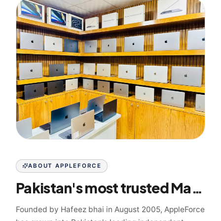
ABOUT APPLEFORCE
Pakistan's most trusted Mac specialist since 2005
Founded by Hafeez bhai in August 2005, AppleForce