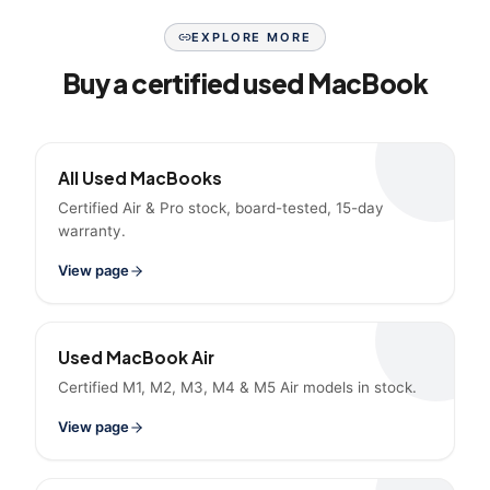
EXPLORE MORE
Buy a certified used MacBook
All Used MacBooks
Certified Air & Pro stock, board-tested, 15-day
warranty.
View page
Used MacBook Air
Certified M1, M2, M3, M4 & M5 Air models in stock.
View page