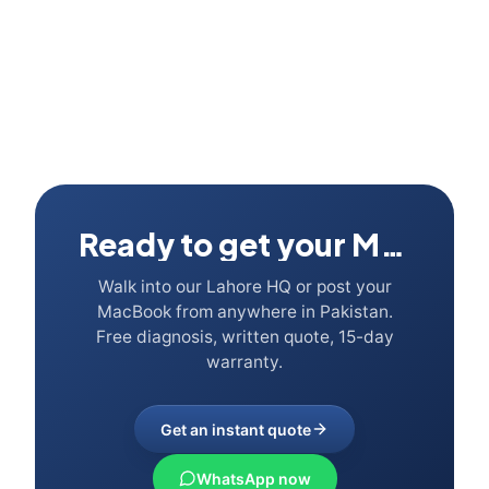
Ready to get your Mac fixed?
Walk into our Lahore HQ or post your
MacBook from anywhere in Pakistan.
Free diagnosis, written quote, 15-day
warranty.
Get an instant quote
WhatsApp now