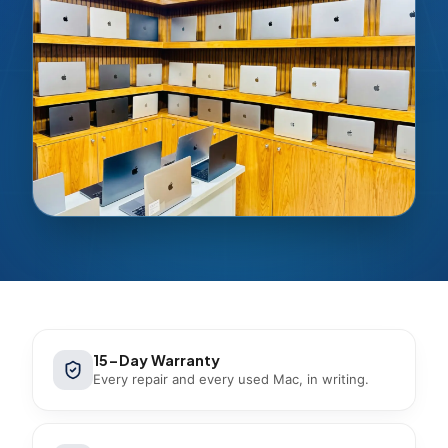
15-Day Warranty
Every repair and every used Mac, in writing.