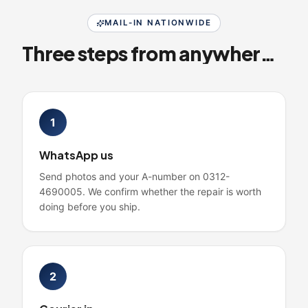
MAIL-IN NATIONWIDE
Three steps from anywhere in Pakistan
1
WhatsApp us
Send photos and your A-number on 0312-
4690005. We confirm whether the repair is worth
doing before you ship.
2