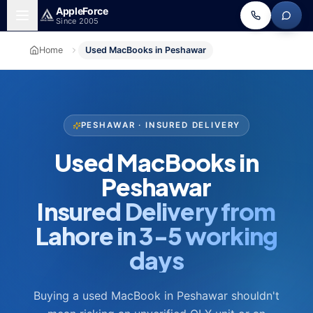
Skip to main content
Apple
Force
Since 2005
Home
Used MacBooks in Peshawar
PESHAWAR · INSURED DELIVERY
Used MacBooks in
Peshawar
Insured Delivery from
Lahore in 3-5 working
days
Buying a used MacBook in Peshawar shouldn't