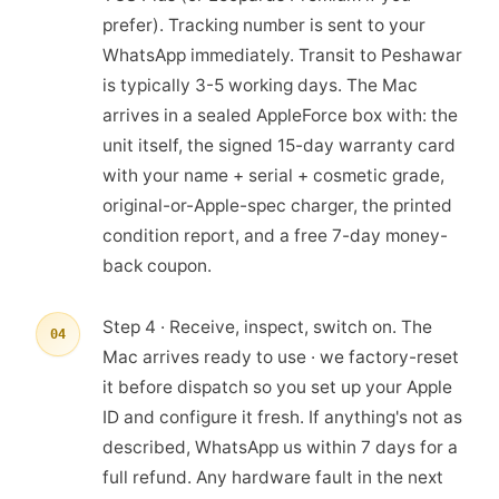
prefer). Tracking number is sent to your
WhatsApp immediately. Transit to Peshawar
is typically 3-5 working days. The Mac
arrives in a sealed AppleForce box with: the
unit itself, the signed 15-day warranty card
with your name + serial + cosmetic grade,
original-or-Apple-spec charger, the printed
condition report, and a free 7-day money-
back coupon.
Step 4 · Receive, inspect, switch on. The
04
Mac arrives ready to use · we factory-reset
it before dispatch so you set up your Apple
ID and configure it fresh. If anything's not as
described, WhatsApp us within 7 days for a
full refund. Any hardware fault in the next