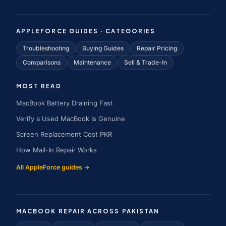
APPLEFORCE GUIDES · CATEGORIES
Troubleshooting
Buying Guides
Repair Pricing
Comparisons
Maintenance
Sell & Trade-In
MOST READ
MacBook Battery Draining Fast
Verify a Used MacBook Is Genuine
Screen Replacement Cost PKR
How Mail-In Repair Works
All AppleForce guides →
MACBOOK REPAIR ACROSS PAKISTAN