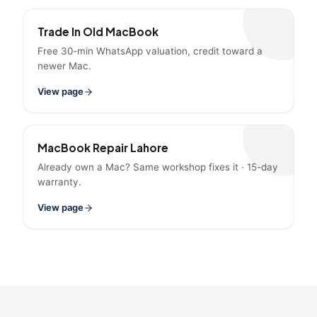
Trade In Old MacBook
Free 30-min WhatsApp valuation, credit toward a
newer Mac.
View page
MacBook Repair Lahore
Already own a Mac? Same workshop fixes it · 15-day
warranty.
View page