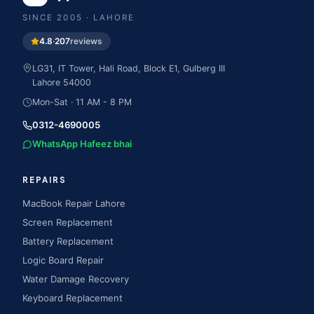
SINCE
2005
· LAHORE
4.8
·
207
reviews
LG31, IT Tower, Hali Road, Block E1, Gulberg III
Lahore
54000
Mon-Sat · 11 AM - 8 PM
0312-4690005
WhatsApp Hafeez bhai
REPAIRS
MacBook Repair Lahore
Screen Replacement
Battery Replacement
Logic Board Repair
Water Damage Recovery
Keyboard Replacement