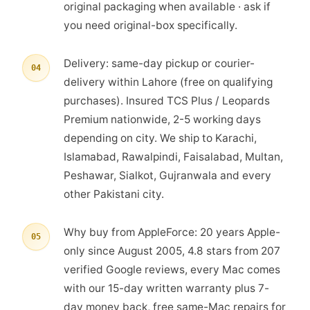
original packaging when available · ask if
you need original-box specifically.
Delivery: same-day pickup or courier-
04
delivery within Lahore (free on qualifying
purchases). Insured TCS Plus / Leopards
Premium nationwide, 2-5 working days
depending on city. We ship to Karachi,
Islamabad, Rawalpindi, Faisalabad, Multan,
Peshawar, Sialkot, Gujranwala and every
other Pakistani city.
Why buy from AppleForce: 20 years Apple-
05
only since August 2005, 4.8 stars from 207
verified Google reviews, every Mac comes
with our 15-day written warranty plus 7-
day money back, free same-Mac repairs for