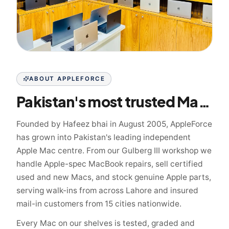
ABOUT APPLEFORCE
Pakistan's most trusted Mac specialist since 2005
Founded by Hafeez bhai in August 2005, AppleForce
has grown into Pakistan's leading independent
Apple Mac centre. From our Gulberg III workshop we
handle Apple-spec MacBook repairs, sell certified
used and new Macs, and stock genuine Apple parts,
serving walk-ins from across Lahore and insured
mail-in customers from 15 cities nationwide.
Every Mac on our shelves is tested, graded and