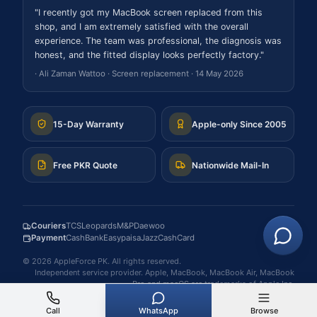
"
I recently got my MacBook screen replaced from this
shop, and I am extremely satisfied with the overall
experience. The team was professional, the diagnosis was
honest, and the fitted display looks perfectly factory.
"
·
Ali Zaman Wattoo
·
Screen replacement
·
14 May 2026
15-Day Warranty
Apple-only Since 2005
Free PKR Quote
Nationwide Mail-In
Couriers
TCS
Leopards
M&P
Daewoo
Payment
Cash
Bank
Easypaisa
JazzCash
Card
©
2026
AppleForce PK
. All rights reserved.
Independent service provider. Apple, MacBook, MacBook Air, MacBook
Pro and macOS are trademarks of Apple Inc.
Call
WhatsApp
Browse