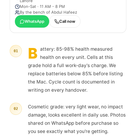
Lahore
Mon-Sat · 11 AM - 8 PM
By the bench of
Abdul Hafeez
WhatsApp
Call now
B
attery: 85-98% health measured
01
health on every unit. Cells at this
grade hold a full work-day's charge. We
replace batteries below 85% before listing
the Mac. Cycle count is documented in
writing on every handover.
Cosmetic grade: very light wear, no impact
02
damage, looks excellent in daily use. Photos
shared on WhatsApp before purchase so
you see exactly what you're getting.