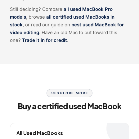
Still deciding? Compare
all used MacBook Pro
models
, browse
all certified used MacBooks in
stock
, or read our guide on
best used MacBook for
video editing
. Have an old Mac to put toward this
one?
Trade it in for credit
.
EXPLORE MORE
Buy a certified used MacBook
All Used MacBooks