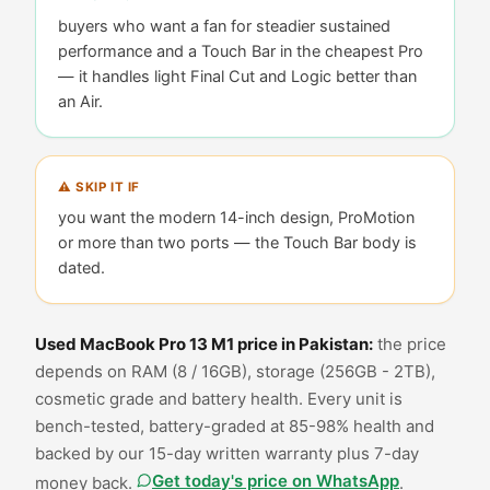
buyers who want a fan for steadier sustained
performance and a Touch Bar in the cheapest Pro
— it handles light Final Cut and Logic better than
an Air
.
⚠ SKIP IT IF
you want the modern 14-inch design, ProMotion
or more than two ports — the Touch Bar body is
dated
.
Used
MacBook Pro 13 M1
price in Pakistan:
the price
depends on RAM (
8 / 16GB
), storage (
256GB - 2TB
),
cosmetic grade and battery health. Every unit is
bench-tested, battery-graded at
85-98% health
and
backed by our 15-day written warranty plus 7-day
Get today's price on WhatsApp
money back.
.