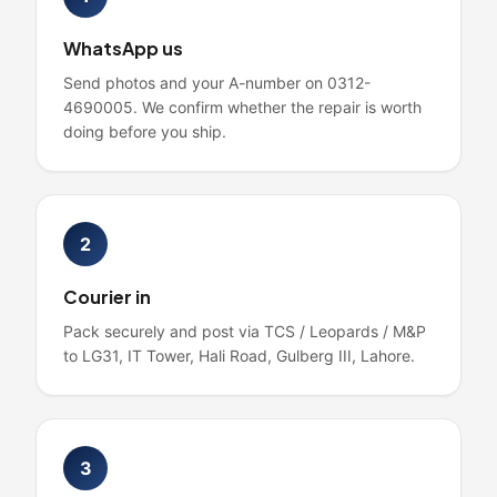
WhatsApp us
Send photos and your A-number on 0312-
4690005. We confirm whether the repair is worth
doing before you ship.
2
Courier in
Pack securely and post via TCS / Leopards / M&P
to LG31, IT Tower, Hali Road, Gulberg III, Lahore.
3