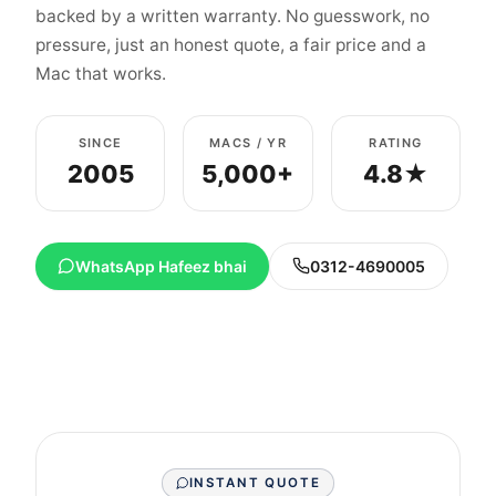
backed by a written warranty. No guesswork, no
pressure, just an honest quote, a fair price and a
Mac that works.
SINCE
MACS / YR
RATING
2005
5,000+
4.8★
WhatsApp Hafeez bhai
0312-4690005
INSTANT QUOTE