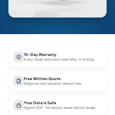
15-Day Warranty
Every repair and every used Mac, in writing.
Free Written Quote
Diagnosis and valuation always free.
Your Data is Safe
Signed SOP · full secure erase before resale.