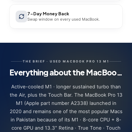
7-Day Money Back
Swap window on every used MacBook.
THE BRIEF ·
USED MACBOOK PRO 13 M1
Everything about the MacBook Pro 13 M1 we sell
Active-cooled M1 · longer sustained turbo than
the Air, plus the Touch Bar. The MacBook Pro 13
M1 (Apple part number A2338) launched in
2020 and remains one of the most popular Macs
in Pakistan because of its M1 · 8-core CPU + 8-
core GPU and 13.3" Retina · True Tone · Touch