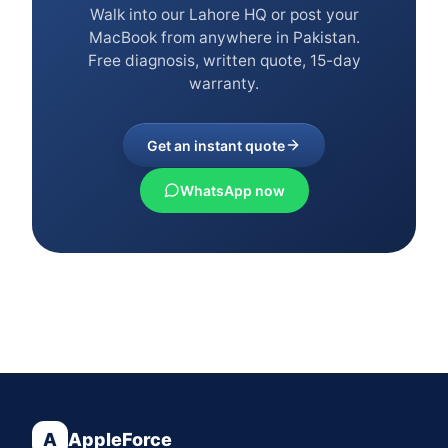
Walk into our Lahore HQ or post your
MacBook from anywhere in Pakistan.
Free diagnosis, written quote, 15-day
warranty.
Get an instant quote
WhatsApp now
A
AppleForce