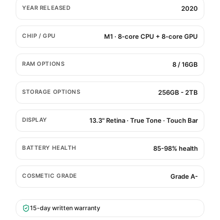
YEAR RELEASED
2020
CHIP / GPU
M1 · 8-core CPU + 8-core GPU
RAM OPTIONS
8 / 16GB
STORAGE OPTIONS
256GB - 2TB
DISPLAY
13.3" Retina · True Tone · Touch Bar
BATTERY HEALTH
85-98% health
COSMETIC GRADE
Grade A-
15-day written warranty