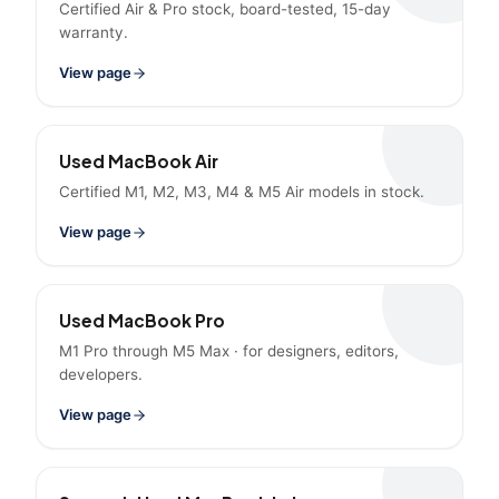
Certified Air & Pro stock, board-tested, 15-day
warranty.
View page
Used MacBook Air
Certified M1, M2, M3, M4 & M5 Air models in stock.
View page
Used MacBook Pro
M1 Pro through M5 Max · for designers, editors,
developers.
View page