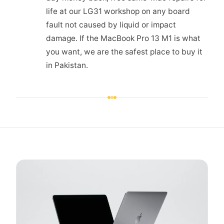
life at our LG31 workshop on any board
fault not caused by liquid or impact
damage. If the MacBook Pro 13 M1 is what
you want, we are the safest place to buy it
in Pakistan.