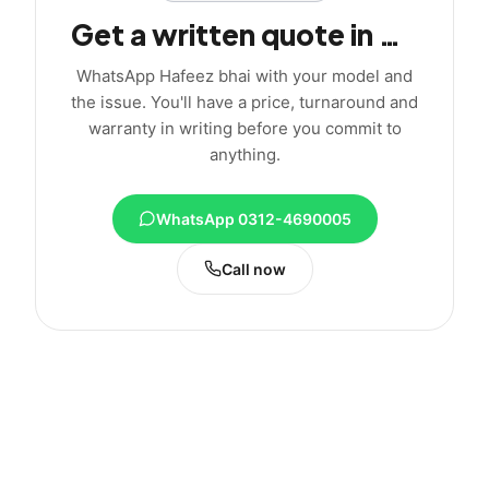
Get a written quote in minutes
WhatsApp Hafeez bhai with your model and
the issue. You'll have a price, turnaround and
warranty in writing before you commit to
anything.
WhatsApp 0312-4690005
Call now