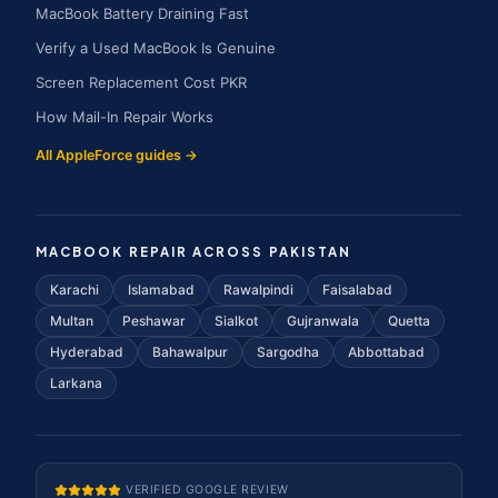
MacBook Battery Draining Fast
Verify a Used MacBook Is Genuine
Screen Replacement Cost PKR
How Mail-In Repair Works
All AppleForce guides →
MACBOOK REPAIR ACROSS PAKISTAN
Karachi
Islamabad
Rawalpindi
Faisalabad
Multan
Peshawar
Sialkot
Gujranwala
Quetta
Hyderabad
Bahawalpur
Sargodha
Abbottabad
Larkana
VERIFIED GOOGLE REVIEW