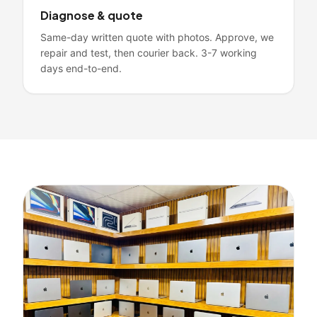
Diagnose & quote
Same-day written quote with photos. Approve, we
repair and test, then courier back. 3-7 working
days end-to-end.