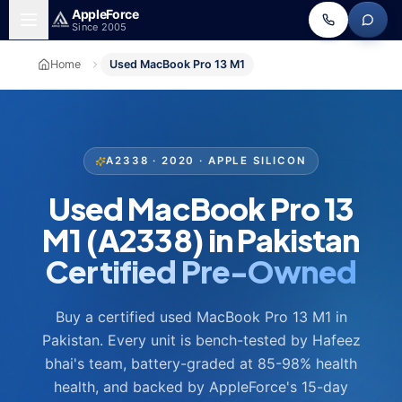
Skip to main content
Apple
Force
Since 2005
Home
Used MacBook Pro 13 M1
A2338 · 2020 · APPLE SILICON
Used MacBook Pro 13
M1 (A2338) in Pakistan
Certified Pre-Owned
Buy a certified used MacBook Pro 13 M1 in
Pakistan. Every unit is bench-tested by Hafeez
bhai's team, battery-graded at 85-98% health
health, and backed by AppleForce's 15-day