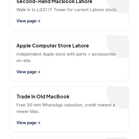
Second-Hand MacBook Lahore
Walk in to LG31 IT Tower for current Lahore stock.
View page
Apple Computer Store Lahore
Independent Apple store with parts + accessories
on-site.
View page
Trade In Old MacBook
Free 30-min WhatsApp valuation, credit toward a
newer Mac.
View page