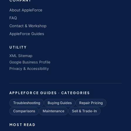
COMPANY
About AppleForce
FAQ
Contact & Workshop
AppleForce Guides
UTILITY
XML Sitemap
Google Business Profile
Privacy & Accessibility
APPLEFORCE GUIDES · CATEGORIES
Troubleshooting
Buying Guides
Repair Pricing
Comparisons
Maintenance
Sell & Trade-In
MOST READ