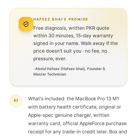
HAFEEZ BHAI'S PROMISE
Free diagnosis, written PKR quote
within 30 minutes, 15-day warranty
signed in your name. Walk away if the
price doesn't suit you · no fee, no
pressure, ever.
·
Abdul Hafeez
(
Hafeez bhai
), Founder &
Master Technician
What's included: the MacBook Pro 13 M1
03
with battery health certificate, original or
Apple-spec genuine charger, written
warranty card, official AppleForce purchase
receipt for any trade-in credit later. Box and