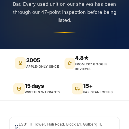
Bar. Every used unit on our shelves has been
through our 47-point inspection before being
listed.
4.8★
2005
FROM 207 GOOGLE
APPLE-ONLY SINCE
REVIEWS
15 days
15+
WRITTEN WARRANTY
PAKISTANI CITIES
LG31, IT Tower, Hali Road, Block E1, Gulberg III
,