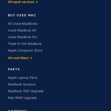
All repair services →
BUY USED MAC
All Used MacBooks
Used MacBook Air
Used MacBook Pro
Trade In Old MacBook
Apple Computer Store
All used Macs →
PARTS
Apple Laptop Parts
MacBook Screens
MacBook SSD Upgrade
Mac RAM Upgrade