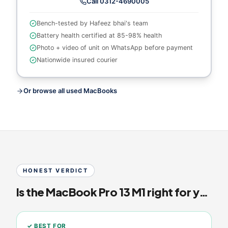
Call
0312-4690005
Bench-tested by Hafeez bhai's team
Battery health certified at
85-98% health
Photo + video of unit on WhatsApp before payment
Nationwide insured courier
Or browse all used MacBooks
HONEST VERDICT
Is the
MacBook Pro 13 M1
right for you?
✓ BEST FOR