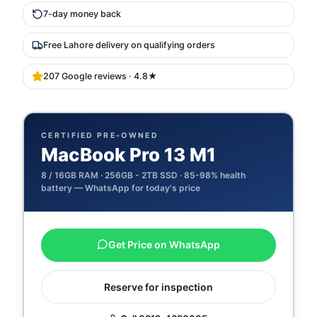
7-day money back
Free Lahore delivery on qualifying orders
207 Google reviews · 4.8★
CERTIFIED PRE-OWNED
MacBook Pro 13 M1
8 / 16GB
RAM ·
256GB - 2TB
SSD ·
85-98% health
battery — WhatsApp for today's price
Get Price on WhatsApp
Reserve for inspection