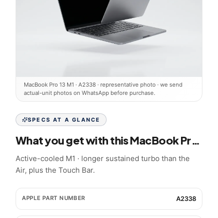
MacBook Pro 13 M1
·
A2338
· representative photo · we send
actual-unit photos on WhatsApp before purchase.
SPECS AT A GLANCE
What you get with this
MacBook Pro 13 M1
Active-cooled M1 · longer sustained turbo than the
Air, plus the Touch Bar.
APPLE PART NUMBER
A2338