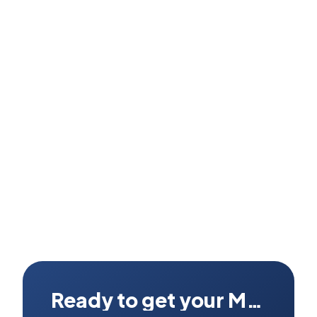
Can I see the actual unit before buying?
What if it has a fault after I receive it?
Ready to get your Mac fixed?