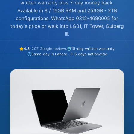
written warranty plus 7-day money back.
Available in 8 / 16GB RAM and 256GB - 2TB
configurations. WhatsApp 0312-4690005 for
today's price or walk into LG31, IT Tower, Gulberg
III.
4.8
· 207 Google reviews
15-day written warranty
Same-day in Lahore · 3-5 days nationwide