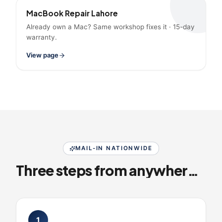
MacBook Repair Lahore
Already own a Mac? Same workshop fixes it · 15-day
warranty.
View page
MAIL-IN NATIONWIDE
Three steps from anywhere in Pakistan
1