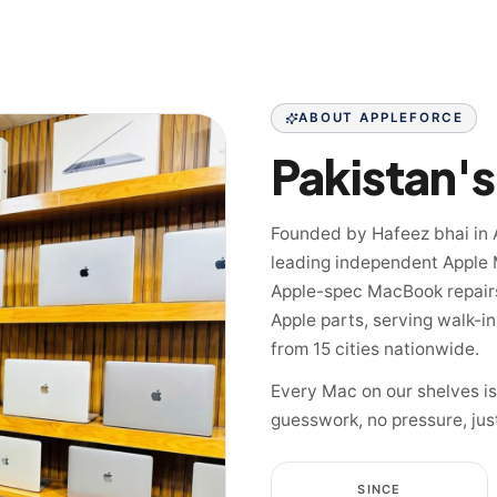
ABOUT APPLEFORCE
Founded by Hafeez bhai in 
leading independent Apple 
Apple-spec MacBook repairs
Apple parts, serving walk-i
from 15 cities nationwide.
Every Mac on our shelves i
guesswork, no pressure, jus
SINCE