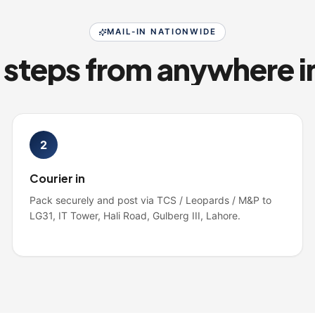
MAIL-IN NATIONWIDE
2
Courier in
Pack securely and post via TCS / Leopards / M&P to
LG31, IT Tower, Hali Road, Gulberg III, Lahore.