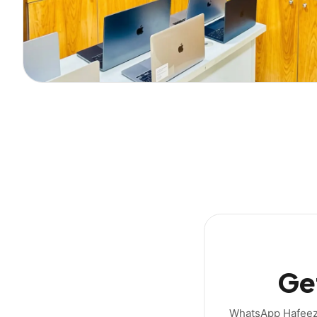
Get
WhatsApp Hafeez b