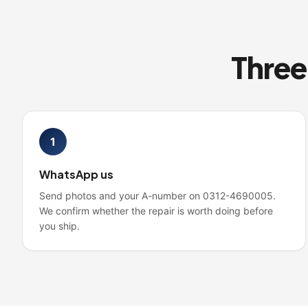
1
WhatsApp us
Send photos and your A-number on 0312-4690005.
We confirm whether the repair is worth doing before
you ship.