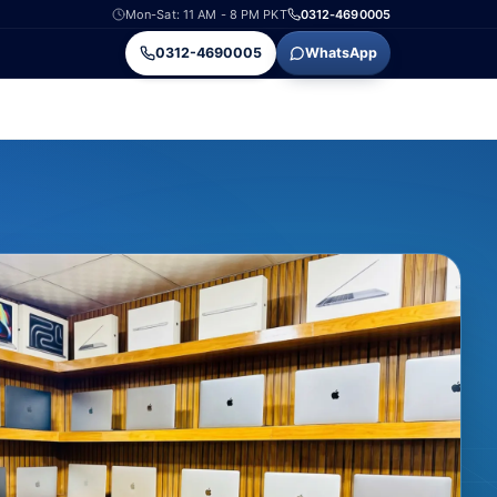
Mon-Sat: 11 AM - 8 PM PKT
0312-4690005
0312-4690005
WhatsApp