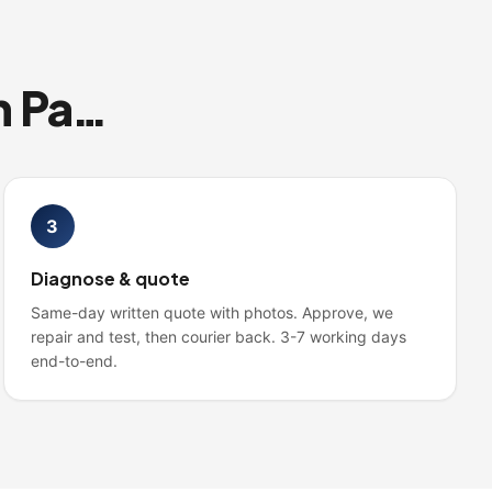
Three steps from anywhere in Pakistan
3
Diagnose & quote
Same-day written quote with photos. Approve, we
repair and test, then courier back. 3-7 working days
end-to-end.