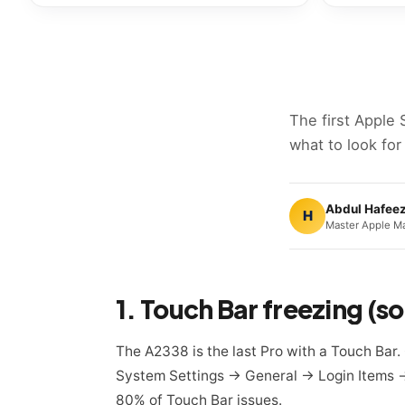
The first Apple 
what to look for
Abdul Hafee
H
Master Apple Ma
1. Touch Bar freezing (
The A2338 is the last Pro with a Touch Bar.
System Settings → General → Login Items → q
80% of Touch Bar issues.