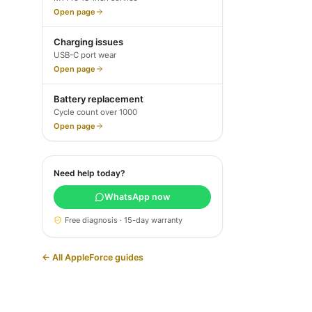
Open page
Charging issues
USB-C port wear
Open page
Battery replacement
Cycle count over 1000
Open page
Need help today?
WhatsApp now
Free diagnosis · 15-day warranty
← All AppleForce guides