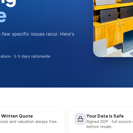
e
a few specific issues recur. Here's
ahore · 3-5 days nationwide
 Written Quote
Your Data is Safe
osis and valuation always free.
Signed SOP · full secure
before resale.