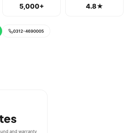
5,000+
4.8★
0312-4690005
tes
round and warranty