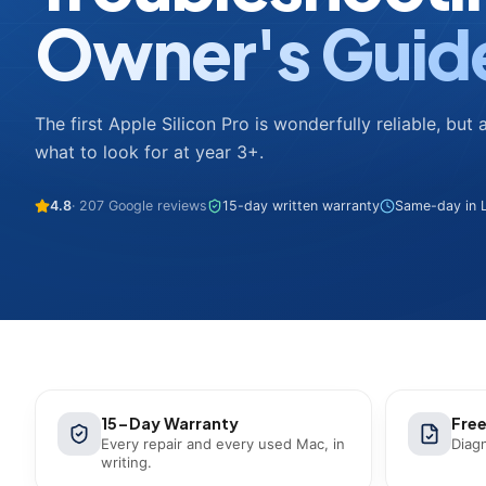
Owner's Guid
The first Apple Silicon Pro is wonderfully reliable, but 
what to look for at year 3+.
4.8
· 207 Google reviews
15-day written warranty
Same-day in L
15-Day Warranty
Free
Every repair and every used Mac, in
Diagn
writing.