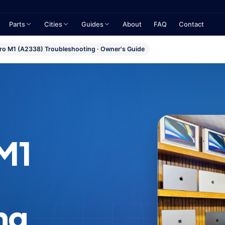
Parts
Cities
Guides
About
FAQ
Contact
o M1 (A2338) Troubleshooting · Owner's Guide
M1
ng