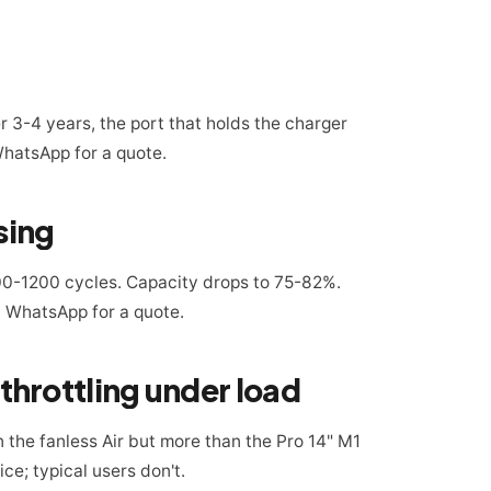
r 3-4 years, the port that holds the charger
WhatsApp for a quote.
sing
0-1200 cycles. Capacity drops to 75-82%.
 WhatsApp for a quote.
hrottling under load
n the fanless Air but more than the Pro 14" M1
ce; typical users don't.