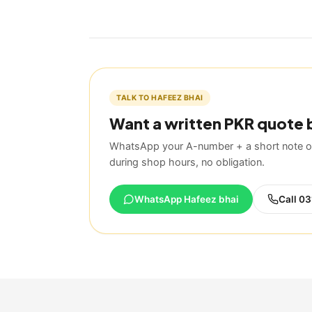
TALK TO HAFEEZ BHAI
Want a written PKR quote 
WhatsApp your A-number + a short note on
during shop hours, no obligation.
WhatsApp Hafeez bhai
Call
03