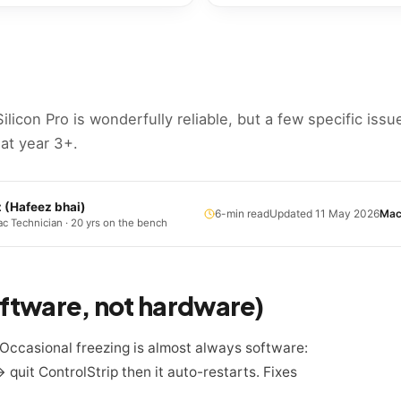
Silicon Pro is wonderfully reliable, but a few specific issu
 at year 3+.
z
(
Hafeez bhai
)
6
-min read
Updated
11 May 2026
Mac
c Technician · 20 yrs on the bench
software, not hardware)
 Occasional freezing is almost always software:
uit ControlStrip then it auto-restarts. Fixes