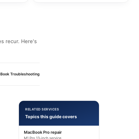
es recur. Here's
Book Troubleshooting
RELATED SERVICES
Topics this guide covers
MacBook Pro repair
M1 Pro 13-inch service