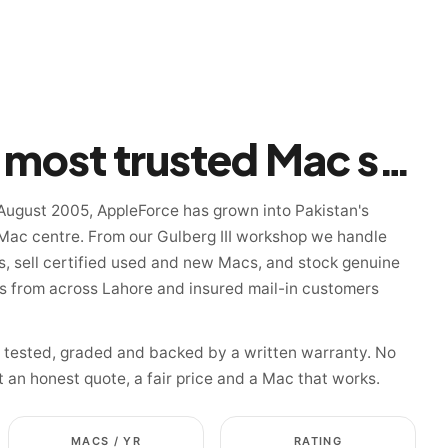
Pakistan's most trusted Mac specialist since 2005
August 2005, AppleForce has grown into Pakistan's
Mac centre. From our Gulberg III workshop we handle
, sell certified used and new Macs, and stock genuine
ns from across Lahore and insured mail-in customers
s tested, graded and backed by a written warranty. No
t an honest quote, a fair price and a Mac that works.
MACS / YR
RATING