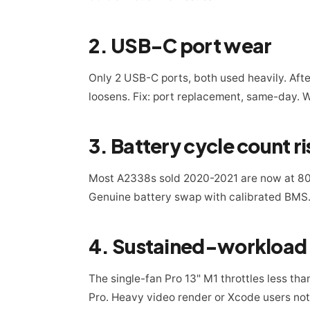
2. USB-C port wear
Only 2 USB-C ports, both used heavily. Afte
loosens. Fix: port replacement, same-day. 
3. Battery cycle count ri
Most A2338s sold 2020-2021 are now at 80
Genuine battery swap with calibrated BMS.
4. Sustained-workload t
The single-fan Pro 13" M1 throttles less tha
Pro. Heavy video render or Xcode users noti