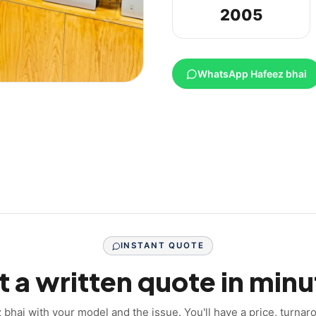
2005
WhatsApp Hafeez bhai
INSTANT QUOTE
 a written quote in minu
hai with your model and the issue. You'll have a price, turna