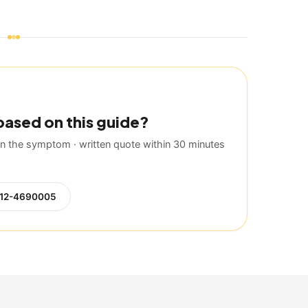
based on this guide?
 the symptom · written quote within 30 minutes
12-4690005