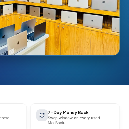
7-Day Money Back
 erase
Swap window on every used
MacBook.